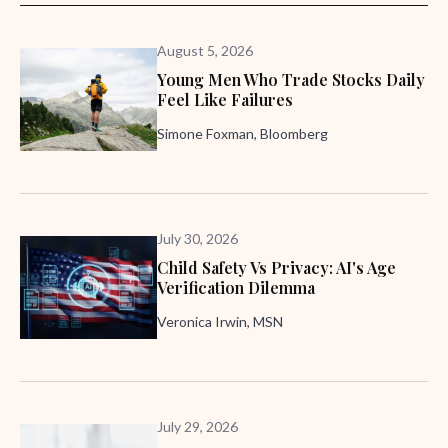
August 5, 2026
Young Men Who Trade Stocks Daily
Feel Like Failures
Simone Foxman, Bloomberg
July 30, 2026
Child Safety Vs Privacy: AI's Age
Verification Dilemma
Veronica Irwin, MSN
July 29, 2026