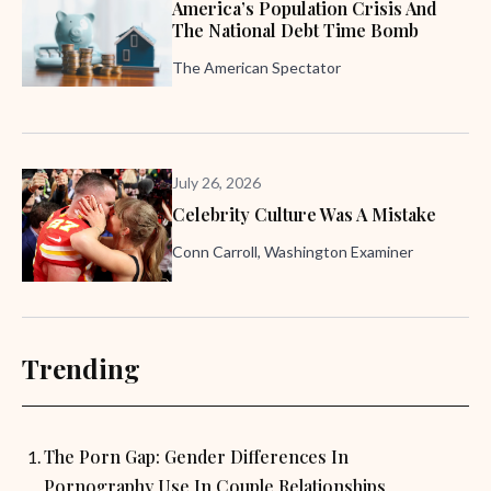
America’s Population Crisis And
The National Debt Time Bomb
The American Spectator
July 26, 2026
Celebrity Culture Was A Mistake
Conn Carroll, Washington Examiner
Trending
The Porn Gap: Gender Differences In
Pornography Use In Couple Relationships