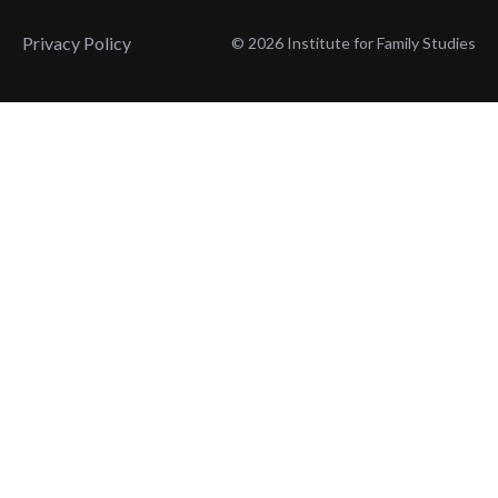
Privacy Policy
© 2026 Institute for Family Studies
Wait, Don't Leave!
Thank You!
Before you go, consider subscribing
We’ll keep you up to
to our weekly emails so we can keep
date with the latest
you updated with latest insights,
from our research
articles, and reports.
and articles.
Before you go, consider subscribing
Continue Browsing
to IFS so we can keep you updated
with news, articles, and reports.