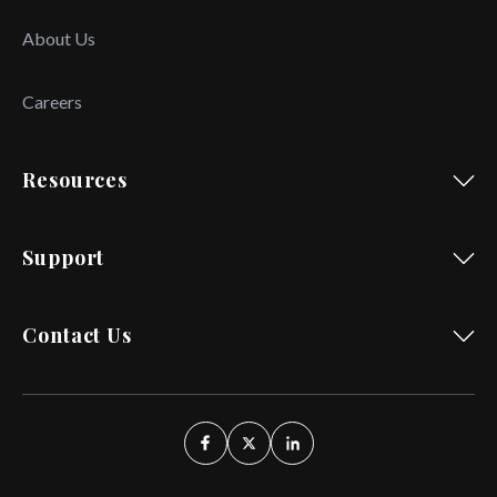
About Us
Careers
Resources
Support
Contact Us