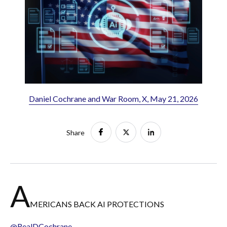
Daniel Cochrane and War Room, X, May 21, 2026
Share
A
MERICANS BACK AI PROTECTIONS
@RealDCochrane