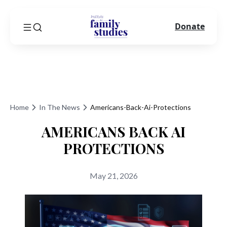
Donate
Home
In The News
Americans-Back-Ai-Protections
AMERICANS BACK AI
PROTECTIONS
May 21, 2026