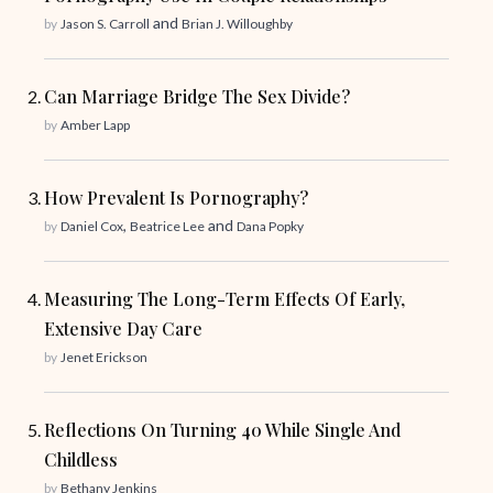
and
by
Jason S. Carroll
Brian J. Willoughby
Can Marriage Bridge The Sex Divide?
by
Amber Lapp
How Prevalent Is Pornography?
,
and
by
Daniel Cox
Beatrice Lee
Dana Popky
Measuring The Long-Term Effects Of Early,
Extensive Day Care
by
Jenet Erickson
Reflections On Turning 40 While Single And
Childless
by
Bethany Jenkins