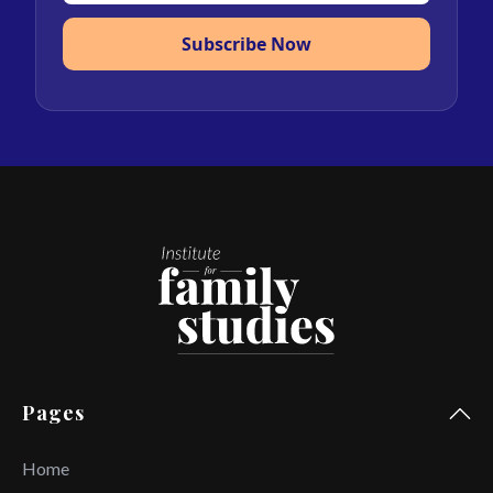
Subscribe Now
Pages
Home