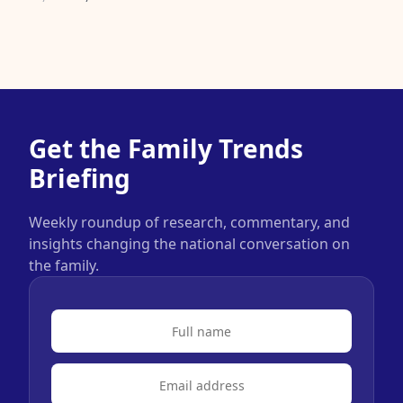
Get the Family Trends
Briefing
Weekly roundup of research, commentary, and
insights changing the national conversation on
the family.