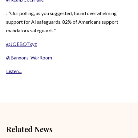
: “Our polling, as you suggested, found overwhelming
support for AI safeguards. 82% of Americans support
mandatory safeguards.”
@JOEBOTxyz
@Bannons_WarRoom
Listen...
Related News