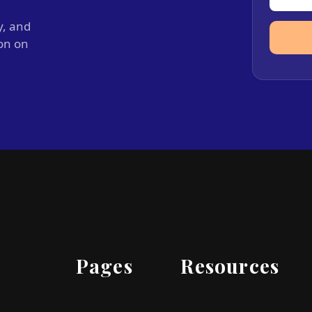
y, and
ion on
Pages
Resources