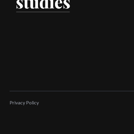
Privacy Policy