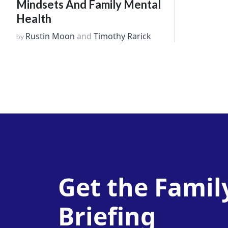
Mindsets And Family Mental
Health
Rustin Moon
and
Timothy Rarick
by
Get the Famil
Briefing