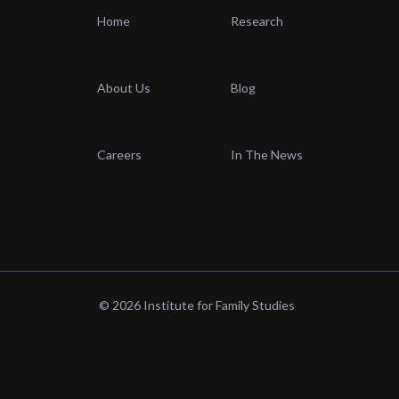
Home
Research
About Us
Blog
Careers
In The News
© 2026 Institute for Family Studies