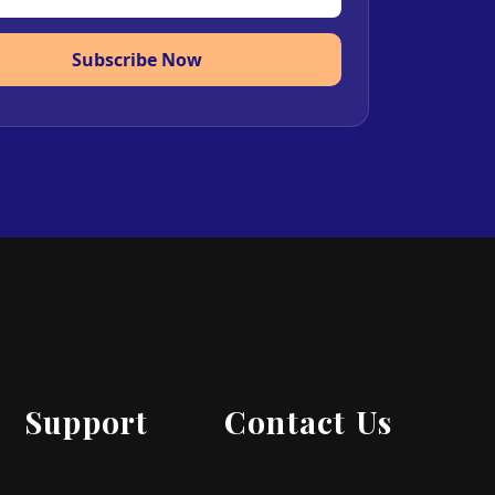
Subscribe Now
Support
Contact Us