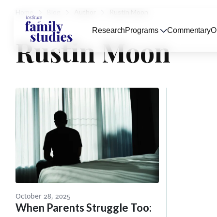
Home
Blog
Author
Rustin Moon
Research
Programs
Commentary
O
Rustin Moon
October 28, 2025
When Parents Struggle Too: