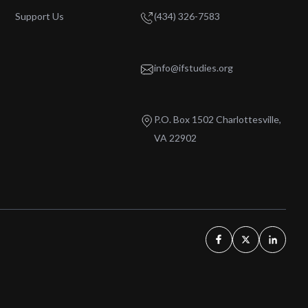
Support Us
(434) 326-7583
info@ifstudies.org
P.O. Box 1502 Charlottesville,
VA 22902