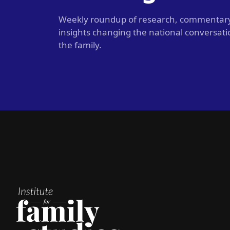
Weekly roundup of research, commentar
insights changing the national conversat
the family.