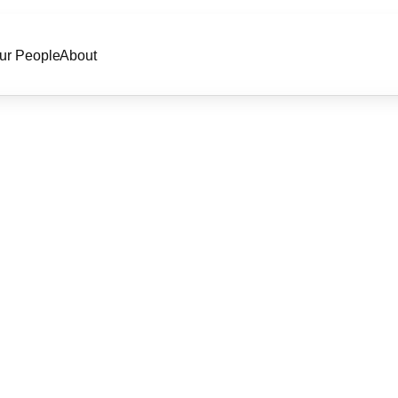
ur People
About