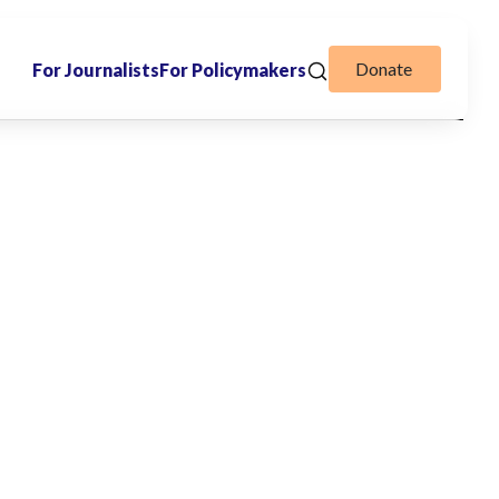
Donate
For Journalists
For Policymakers