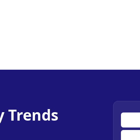
y Trends