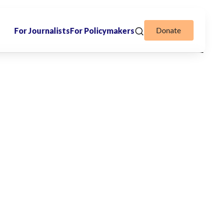
Donate
For Journalists
For Policymakers