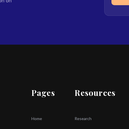
ion on
Pages
Resources
Home
Research