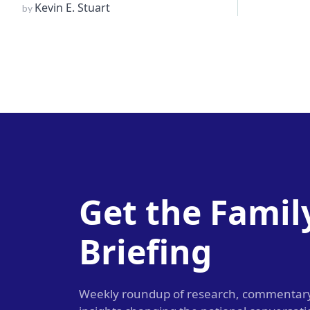
Kevin E. Stuart
by
Get the Famil
Briefing
Weekly roundup of research, commentar