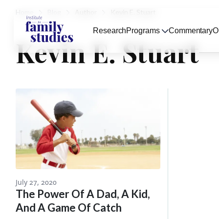
Home
Blog
Author
Kevin E. Stuart
Research
Programs
Commentary
O
Kevin E. Stuart
July 27, 2020
The Power Of A Dad, A Kid,
And A Game Of Catch