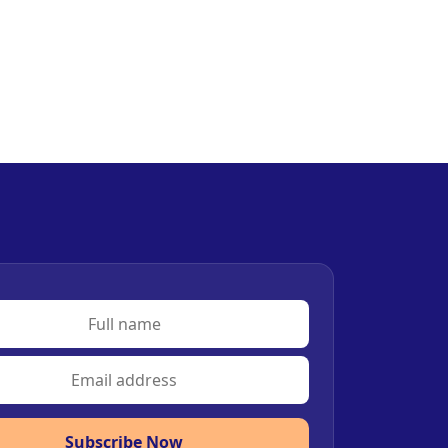
Subscribe Now