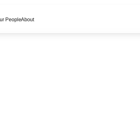
ur People
About