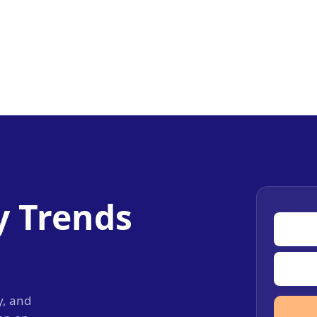
y Trends
y, and