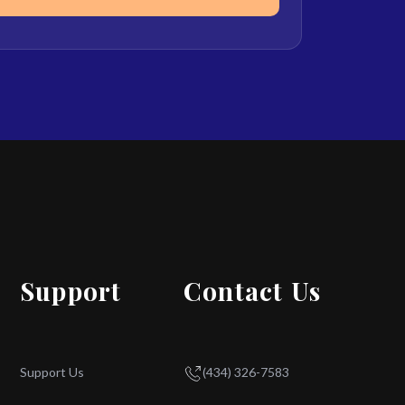
Support
Contact Us
Support Us
(434) 326-7583