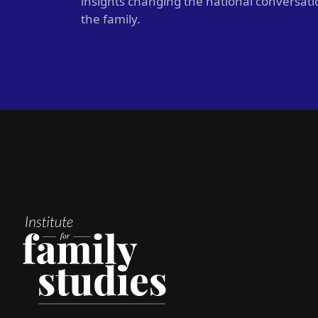
insights changing the national conversat
the family.