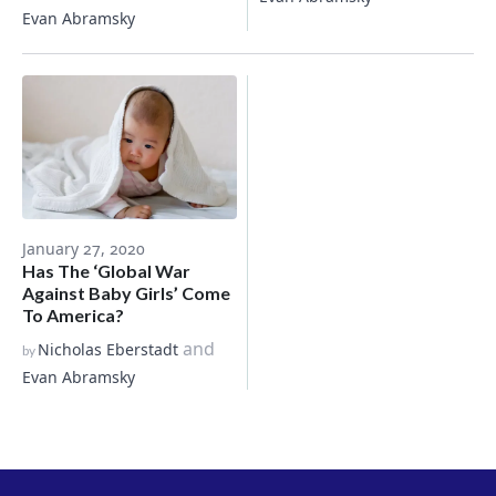
Evan Abramsky
January 27, 2020
Has The ‘Global War
Against Baby Girls’ Come
To America?
and
Nicholas Eberstadt
by
Evan Abramsky