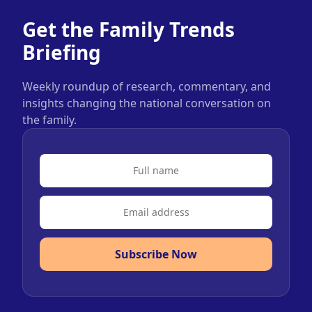
Get the Family Trends
Briefing
Weekly roundup of research, commentary, and
insights changing the national conversation on
the family.
Subscribe Now