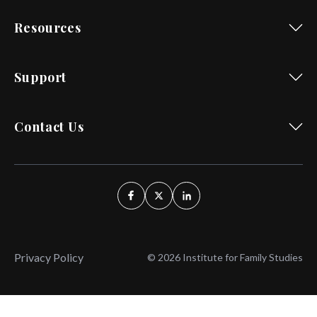
Resources
Support
Contact Us
Privacy Policy
© 2026 Institute for Family Studies