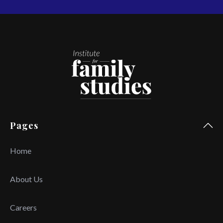
Pages
Home
About Us
Careers