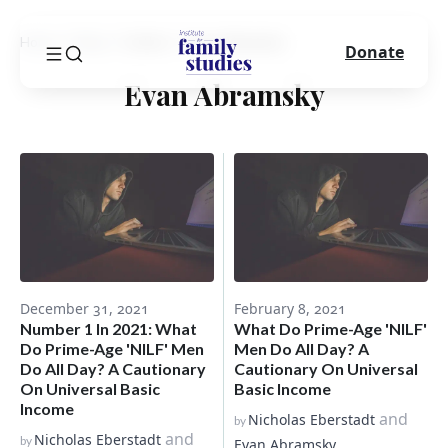
Home
Blog
Author
Evan Abramsky
Donate
Evan Abramsky
December 31, 2021
February 8, 2021
Number 1 In 2021: What
What Do Prime-Age 'NILF'
Do Prime-Age 'NILF' Men
Men Do All Day? A
Do All Day? A Cautionary
Cautionary On Universal
On Universal Basic
Basic Income
Income
and
Nicholas Eberstadt
by
and
Nicholas Eberstadt
by
Evan Abramsky