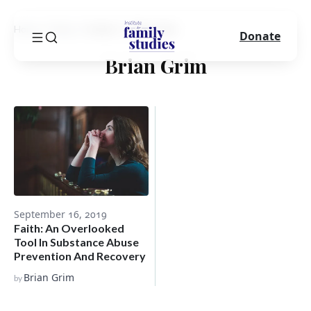
Home
Blog
Author
Brian Grim
Donate
Brian Grim
September 16, 2019
Faith: An Overlooked
Tool In Substance Abuse
Prevention And Recovery
Brian Grim
by