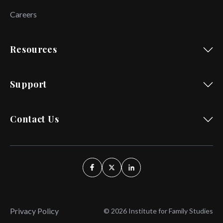
Careers
Resources
Support
Contact Us
Privacy Policy
© 2026 Institute for Family Studies