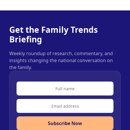
Get the Family Trends
Briefing
Weekly roundup of research, commentary, and
insights changing the national conversation on
the family.
Subscribe Now