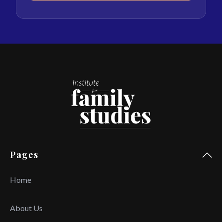
Pages
Home
About Us