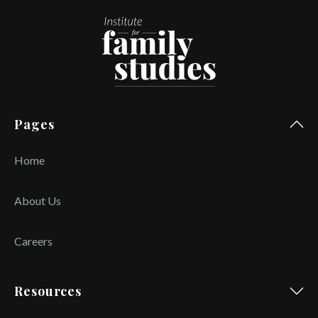
Pages
Home
About Us
Careers
Resources