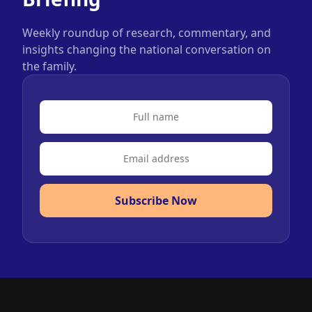
Weekly roundup of research, commentary, and
insights changing the national conversation on
the family.
Subscribe Now