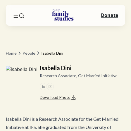
Donate
Home
People
Isabella Dini
Isabella Dini
Research Associate, Get Married Initiative
Download Photo
Isabella Dini is a Research Associate for the Get Married
Initiative at IFS. She graduated from the University of