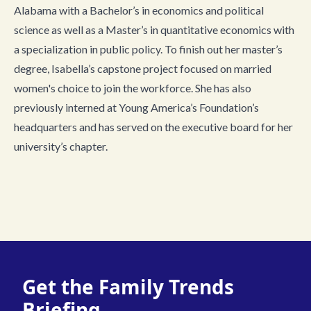
Alabama with a Bachelor’s in economics and political
science as well as a Master’s in quantitative economics with
a specialization in public policy. To finish out her master’s
degree, Isabella’s capstone project focused on married
women's choice to join the workforce. She has also
previously interned at Young America’s Foundation’s
headquarters and has served on the executive board for her
university’s chapter.
Get the Family Trends
Briefing