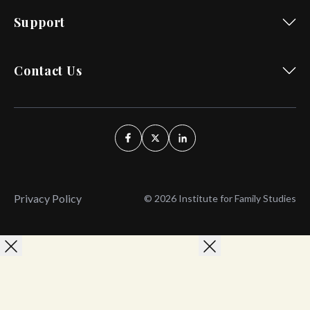
Support
Contact Us
Privacy Policy
© 2026 Institute for Family Studies