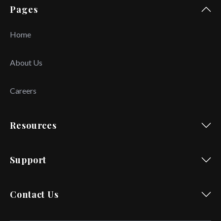
Pages
Home
About Us
Careers
Resources
Support
Contact Us