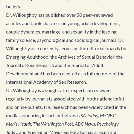
beliefs.
Dr. Willoughby has published over 50 peer-reviewed
articles and book chapters on young adult development,
couple dynamics, marriage, and sexuality in the leading
family science, psychological and sociological journals. Dr.
Willoughby also currently serves on the editorial boards for
Emerging Adulthood, the Archives of Sexual Behavior, the
Journal of Sex Research and the Journal of Adult
Development and has been elected as a full member of the
International Academy of Sex Research.
Dr. Willoughby is a sought after expert, interviewed
regularly by journalists associated with both national print
and online outlets. His research has been widely cited in the
media, appearing in such outlets as
USA Today, MSNBC,
Men’s Health, The Washington Post, ABC News, Psychology
Today,
and
Prevention Magazine.
He also has a recurring