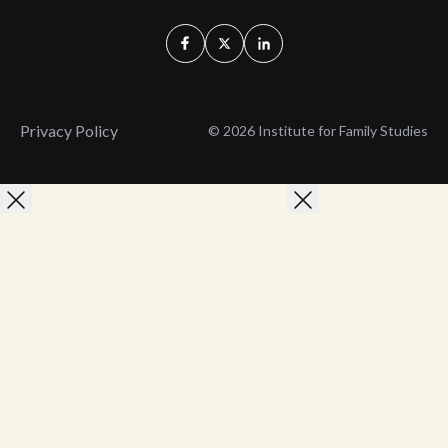
Privacy Policy
© 2026 Institute for Family Studies
Wait, Don't Leave!
Thank You!
Before you go, consider subscribing
We’ll keep you up to
to our weekly emails so we can keep
date with the latest
you updated with latest insights,
from our research
articles, and reports.
and articles.
Before you go, consider subscribing
Continue Browsing