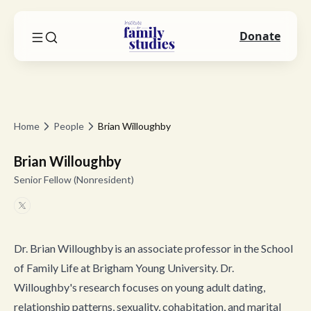
Donate
Home
People
Brian Willoughby
Brian Willoughby
Senior Fellow (Nonresident)
Dr. Brian Willoughby is an associate professor in the School
of Family Life at Brigham Young University. Dr.
Willoughby's research focuses on young adult dating,
relationship patterns, sexuality, cohabitation, and marital