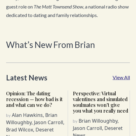
guest role on
The
Matt Townsend Show
, a national radio show
dedicated to dating and family relationships.
What’s New From Brian
Latest News
View All
Opinion: The dating
Perspective: Virtual
recession — how bad is it
valentines and simulated
and what can we do?
soulmates won’t give
you what you really need
Alan Hawkins, Brian
by
Brian Willoughby,
by
Willoughby, Jason Carroll,
Jason Carroll, Deseret
Brad Wilcox, Deseret
News