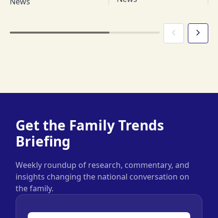
News
Get the Family Trends
Briefing
Weekly roundup of research, commentary, and
insights changing the national conversation on
the family.