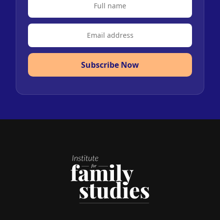
Subscribe Now