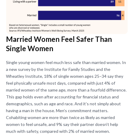
Married Women Feel Safer Than
Single Women
Single young women feel much less safe than married women. In
a new survey by the Institute for Family Studies and the
Wheatley Institute, 18% of single women ages 25–34 say they
feel physically unsafe most days, compared with just 4% of
married women of the same age, more than a fourfold difference.
This gap holds even after accounting for financial status and
demographics, such as age and race. And it’s not simply about
having a man in the house. Men’s commitment matters.
Cohabiting women are more than twice as likely as married
women to feel unsafe, and 9% say their partner doesn’t help
much with safety, compared with 2% of married women.