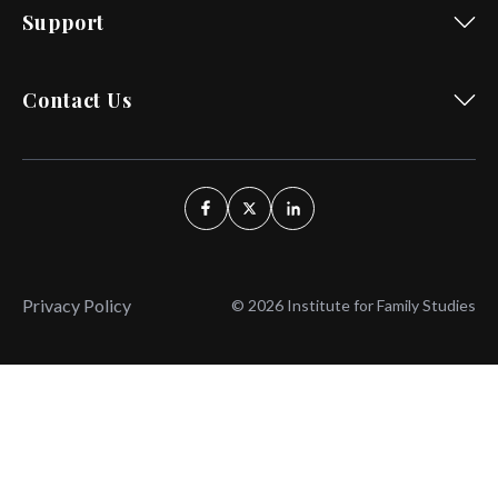
Support
Contact Us
Privacy Policy
© 2026 Institute for Family Studies
Wait, Don't Leave!
Thank You!