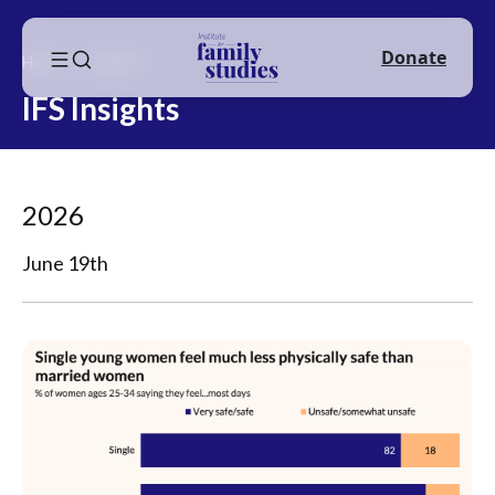
Donate
Home
Insights
IFS Insights
2026
June 19th