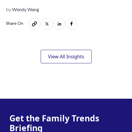
by
Wendy Wang
Share On
View All Insights
Get the Family Trends
Briefing