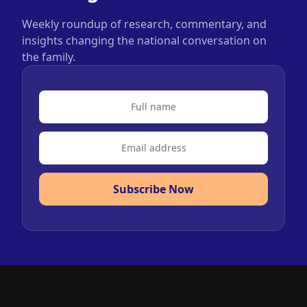
Weekly roundup of research, commentary, and
insights changing the national conversation on
the family.
Subscribe Now