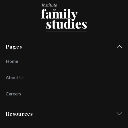
Pages
Home
About Us
Careers
Resources