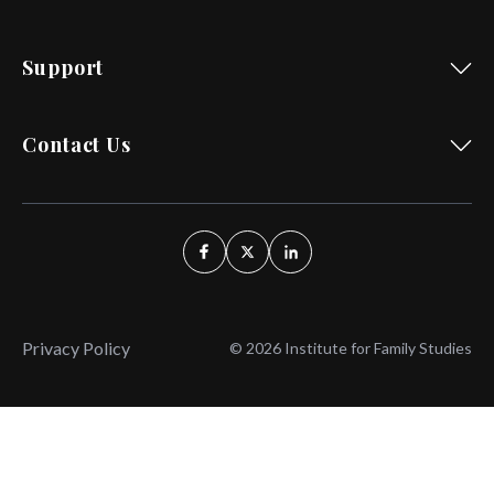
Support
Contact Us
Privacy Policy
© 2026 Institute for Family Studies