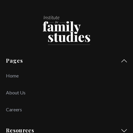
Pages
Home
About Us
Careers
Resources