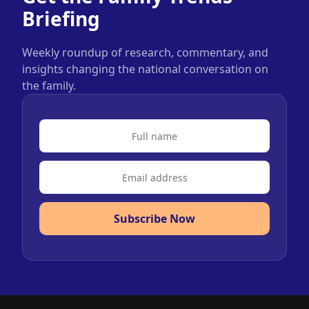
Briefing
Weekly roundup of research, commentary, and
insights changing the national conversation on
the family.
Subscribe Now