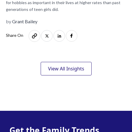
for hobbies as important in their lives at higher rates than past
generations of teen girls did.
by
Grant Bailey
Share On
View All Insights
Get the Family Trends