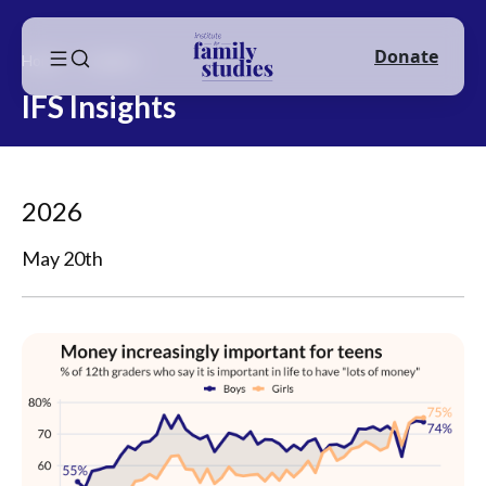
Donate
Home
Insights
IFS Insights
2026
May 20th