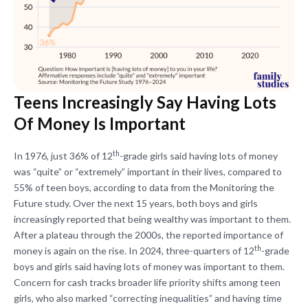
Teens Increasingly Say Having Lots
Of Money Is Important
th
In 1976, just 36% of 12
-grade girls said having lots of money
was “quite” or “extremely” important in their lives, compared to
55% of teen boys, according to data from the Monitoring the
Future study. Over the next 15 years, both boys and girls
increasingly reported that being wealthy was important to them.
After a plateau through the 2000s, the reported importance of
th
money is again on the rise. In 2024, three-quarters of 12
-grade
boys and girls said having lots of money was important to them.
Concern for cash tracks broader life priority shifts among teen
girls, who also marked “correcting inequalities” and having time