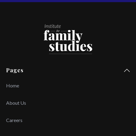
Pages
Home
About Us
Careers