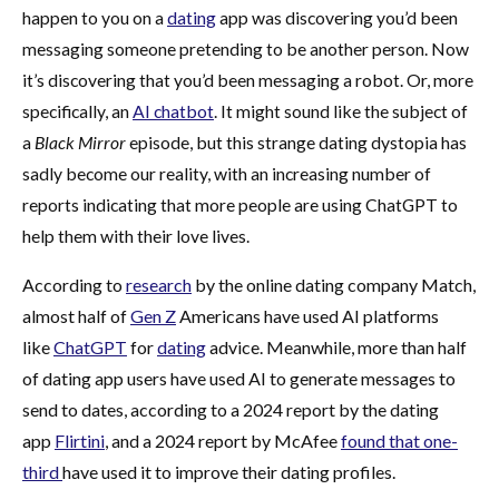
happen to you on a
dating
app was discovering you’d been
messaging someone pretending to be another person. Now
it’s discovering that you’d been messaging a robot. Or, more
specifically, an
AI chatbot
. It might sound like the subject of
a
Black Mirror
episode, but this strange dating dystopia has
sadly become our reality, with an increasing number of
reports indicating that more people are using ChatGPT to
help them with their love lives.
According to
research
by the online dating company Match,
almost half of
Gen Z
Americans have used AI platforms
like
ChatGPT
for
dating
advice. Meanwhile, more than half
of dating app users have used AI to generate messages to
send to dates, according to a 2024 report by the dating
app
Flirtini
, and a 2024 report by McAfee
found that one-
third
have used it to improve their dating profiles.