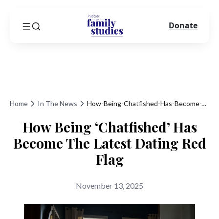
Donate
Home
In The News
How-Being-Chatfished-Has-Become-The-Latest-Dating-Red-Flag
How Being ‘Chatfished’ Has
Become The Latest Dating Red
Flag
November 13, 2025