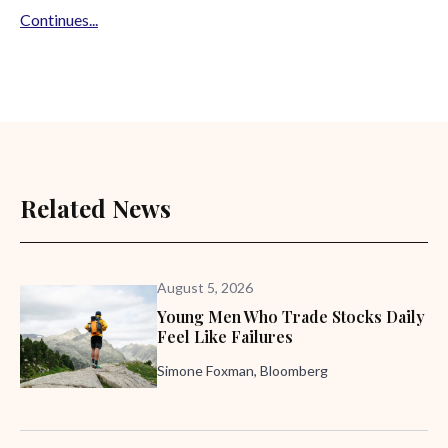
Continues...
Related News
August 5, 2026
Young Men Who Trade Stocks Daily
Feel Like Failures
Simone Foxman, Bloomberg