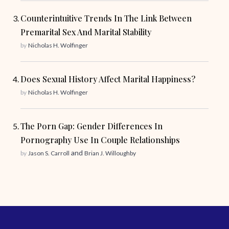
Counterintuitive Trends In The Link Between
Premarital Sex And Marital Stability
by
Nicholas H. Wolfinger
Does Sexual History Affect Marital Happiness?
by
Nicholas H. Wolfinger
The Porn Gap: Gender Differences In
Pornography Use In Couple Relationships
and
by
Jason S. Carroll
Brian J. Willoughby