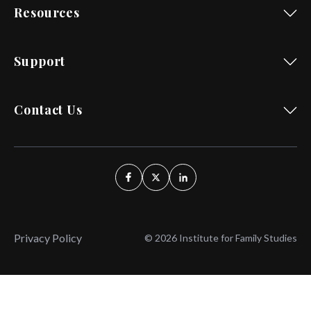
Resources
Support
Contact Us
Privacy Policy
© 2026 Institute for Family Studies