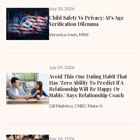
July 30, 2026
Child Safety Vs Privacy: AI's Age
Verification Dilemma
Veronica Irwin, MSN
July 29, 2026
Avoid This One Dating Habit That
Has ‘zero Ability To Predict If A
Relationship Will Be Happy Or
Stable,’ Says Relationship Coach
Gili Malinksy, CNBC Make It
July 26, 2026