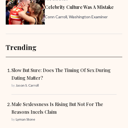
Celebrity Culture Was A Mistake
Conn Carroll, Washington Examiner
Trending
Slow But Sure: Does The Timing Of Sex During
Dating Matter?
by
Jason S. Carroll
Male Sexlessness Is Rising But Not For The
Reasons Incels Claim
by
Lyman Stone