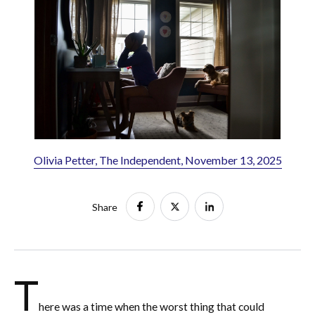
Olivia Petter, The Independent, November 13, 2025
Share
T
here was a time when the worst thing that could