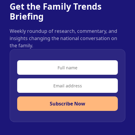
Get the Family Trends
Briefing
Weekly roundup of research, commentary, and
insights changing the national conversation on
the family.
Subscribe Now