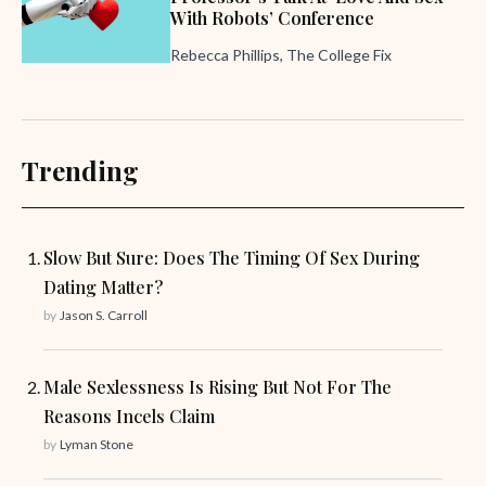
With Robots’ Conference
Rebecca Phillips, The College Fix
Trending
Slow But Sure: Does The Timing Of Sex During
Dating Matter?
by
Jason S. Carroll
Male Sexlessness Is Rising But Not For The
Reasons Incels Claim
by
Lyman Stone