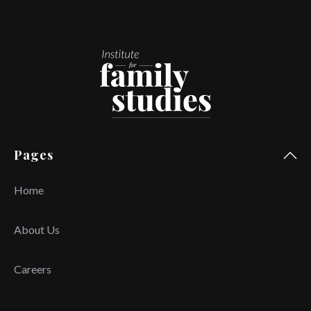
Pages
Home
About Us
Careers