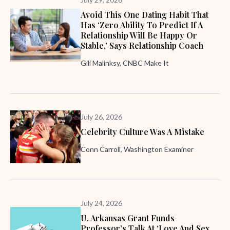
Avoid This One Dating Habit That
Has ‘zero Ability To Predict If A
Relationship Will Be Happy Or
Stable,’ Says Relationship Coach
Gili Malinksy, CNBC Make It
July 26, 2026
Celebrity Culture Was A Mistake
Conn Carroll, Washington Examiner
July 24, 2026
U. Arkansas Grant Funds
Professor’s Talk At ‘Love And Sex