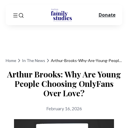
Donate
Home
In The News
Arthur-Brooks-Why-Are-Young-People-Choosing-Onlyfans-Over-Love
Arthur Brooks: Why Are Young
People Choosing OnlyFans
Over Love?
February 16, 2026