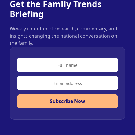
Get the Family Trends
Briefing
Weekly roundup of research, commentary, and
insights changing the national conversation on
the family.
Subscribe Now