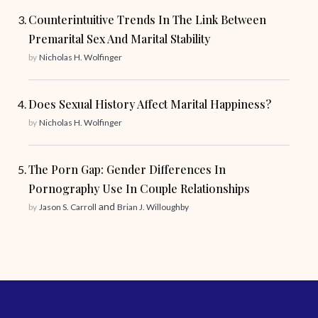
Counterintuitive Trends In The Link Between
Premarital Sex And Marital Stability
by
Nicholas H. Wolfinger
Does Sexual History Affect Marital Happiness?
by
Nicholas H. Wolfinger
The Porn Gap: Gender Differences In
Pornography Use In Couple Relationships
and
by
Jason S. Carroll
Brian J. Willoughby