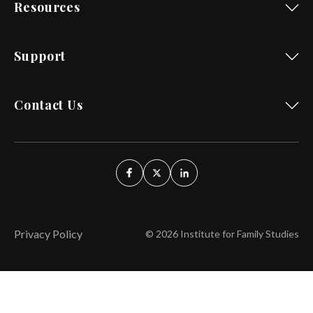
Resources
Support
Contact Us
Privacy Policy
© 2026 Institute for Family Studies