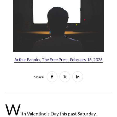
Arthur Brooks, The Free Press, February 16, 2026
Share
W
ith Valentine’s Day this past Saturday,