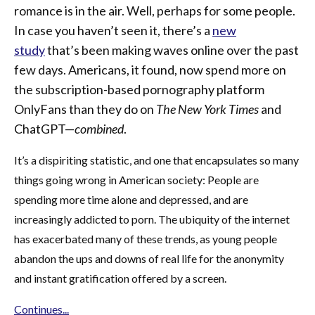
romance is in the air. Well, perhaps for some people.
In case you haven’t seen it, there’s a
new
study
that’s been making waves online over the past
few days. Americans, it found, now spend more on
the subscription-based pornography platform
OnlyFans than they do on
The New York Times
and
ChatGPT—
combined
.
It’s a dispiriting statistic, and one that encapsulates so many
things going wrong in American society: People are
spending more time alone and depressed, and are
increasingly addicted to porn. The ubiquity of the internet
has exacerbated many of these trends, as young people
abandon the ups and downs of real life for the anonymity
and instant gratification offered by a screen.
Continues...