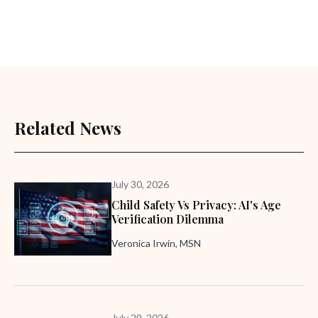
Related News
July 30, 2026
Child Safety Vs Privacy: AI's Age
Verification Dilemma
Veronica Irwin, MSN
July 29, 2026