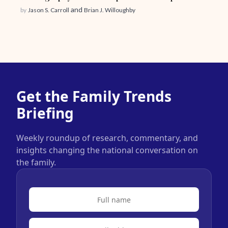
and
by
Jason S. Carroll
Brian J. Willoughby
Get the Family Trends
Briefing
Weekly roundup of research, commentary, and
insights changing the national conversation on
the family.