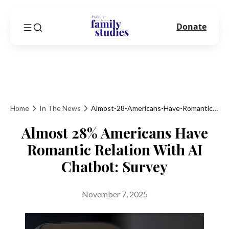
Donate
Home
In The News
Almost-28-Americans-Have-Romantic-Relation-With-Ai-Chatbot-Survey
Almost 28% Americans Have
Romantic Relation With AI
Chatbot: Survey
November 7, 2025