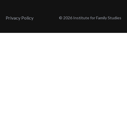
Privacy Policy
© 2026 Institute for Family Studies
Wait, Don't Leave!
Thank You!
Before you go, consider subscribing
We’ll keep you up to
to our weekly emails so we can keep
date with the latest
you updated with latest insights,
from our research
articles, and reports.
and articles.
Before you go, consider subscribing
Continue Browsing
to IFS so we can keep you updated
with news, articles, and reports.