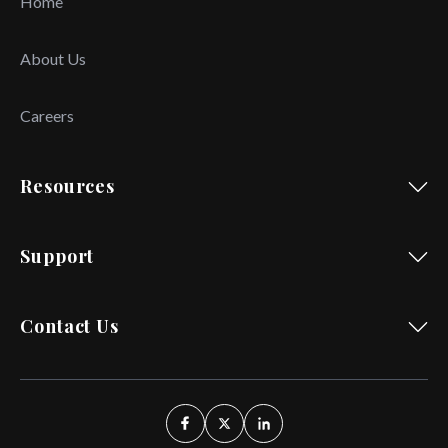
Home
About Us
Careers
Resources
Support
Contact Us