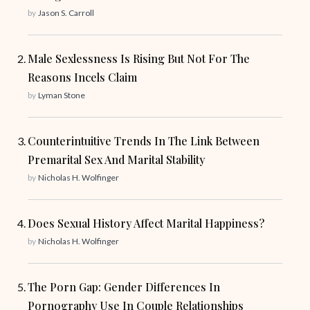
by
Jason S. Carroll
Male Sexlessness Is Rising But Not For The
Reasons Incels Claim
by
Lyman Stone
Counterintuitive Trends In The Link Between
Premarital Sex And Marital Stability
by
Nicholas H. Wolfinger
Does Sexual History Affect Marital Happiness?
by
Nicholas H. Wolfinger
The Porn Gap: Gender Differences In
Pornography Use In Couple Relationships