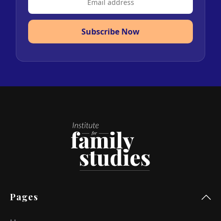
Subscribe Now
Pages