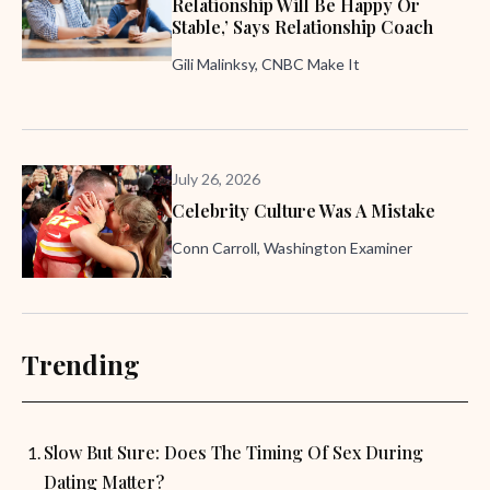
Relationship Will Be Happy Or
Stable,’ Says Relationship Coach
Gili Malinksy, CNBC Make It
July 26, 2026
Celebrity Culture Was A Mistake
Conn Carroll, Washington Examiner
Trending
Slow But Sure: Does The Timing Of Sex During
Dating Matter?