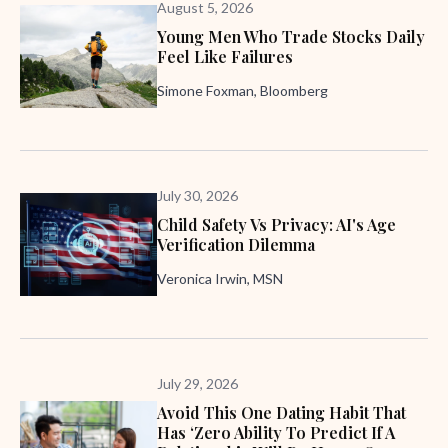
August 5, 2026
Young Men Who Trade Stocks Daily
Feel Like Failures
Simone Foxman, Bloomberg
July 30, 2026
Child Safety Vs Privacy: AI's Age
Verification Dilemma
Veronica Irwin, MSN
July 29, 2026
Avoid This One Dating Habit That
Has ‘zero Ability To Predict If A