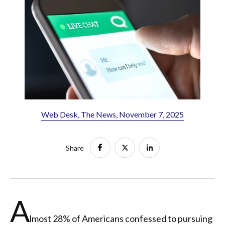
Web Desk, The News, November 7, 2025
Share
A
lmost 28% of Americans confessed to pursuing