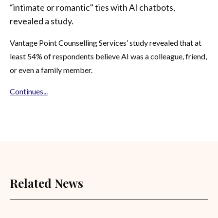
“intimate or romantic" ties with AI chatbots,
revealed a study.
Vantage Point Counselling Services’ study revealed that at
least 54% of respondents believe AI was a colleague, friend,
or even a family member.
Continues...
Related News