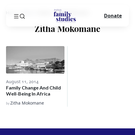
Home
Blog
Author
Zitha Mokomane
Donate
Zitha Mokomane
August 11, 2014
Family Change And Child
Well-Being In Africa
Zitha Mokomane
by