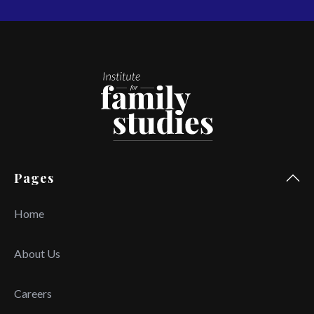
Pages
Home
About Us
Careers