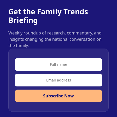
Get the Family Trends
Briefing
Weekly roundup of research, commentary, and
insights changing the national conversation on
the family.
Subscribe Now