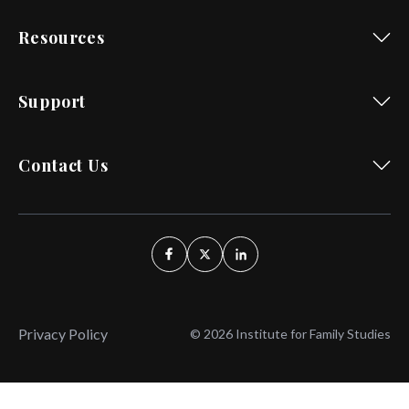
Resources
Support
Contact Us
Privacy Policy
© 2026 Institute for Family Studies