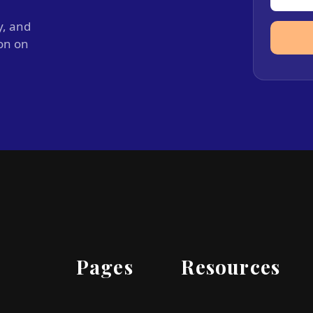
y, and
ion on
Pages
Resources