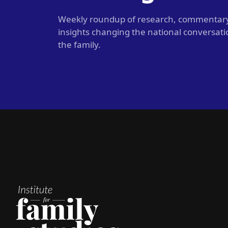
Weekly roundup of research, commentar
insights changing the national conversat
the family.