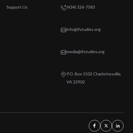
Support Us
(434) 326-7583
info@ifstudies.org
media@ifstudies.org
P.O. Box 1502 Charlottesville,
VA 22902