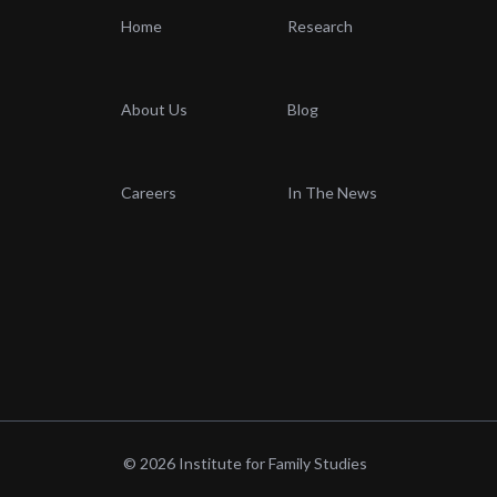
Home
Research
About Us
Blog
Careers
In The News
© 2026 Institute for Family Studies