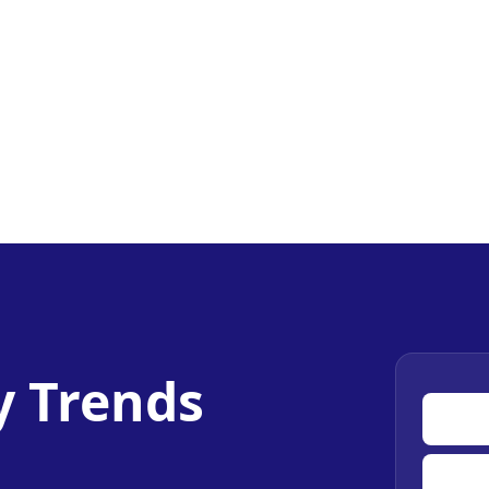
y Trends