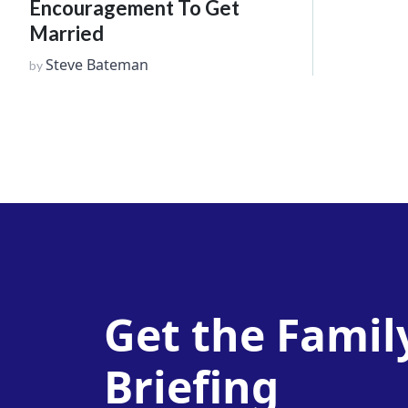
Encouragement To Get
Married
Steve Bateman
by
Get the Famil
Briefing