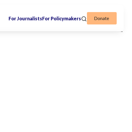
Donate
For Journalists
For Policymakers