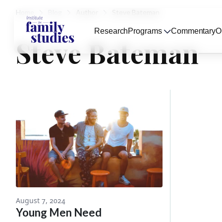
Home
Blog
Author
Steve Bateman
Research
Programs
Commentary
O
Steve Bateman
August 7, 2024
Young Men Need