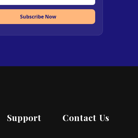
Subscribe Now
Support
Contact Us