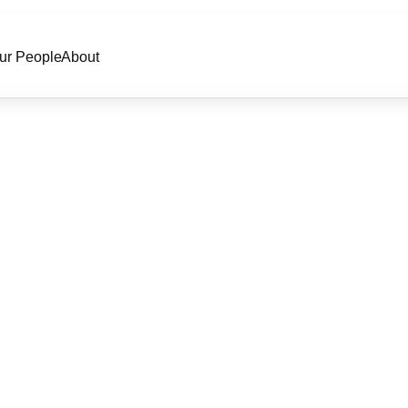
ur People
About