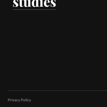
Privacy Policy