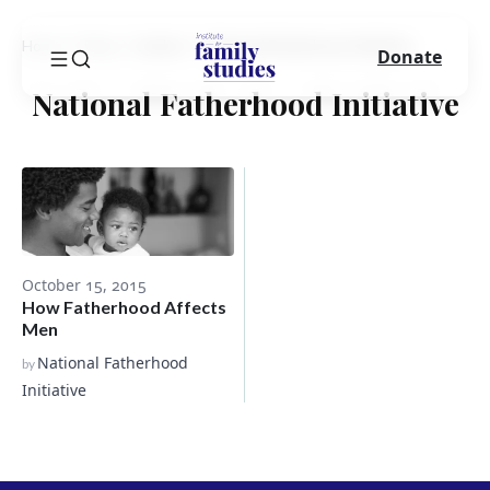
Home
Blog
Author
National Fatherhood Initiative
Donate
National Fatherhood Initiative
October 15, 2015
How Fatherhood Affects
Men
National Fatherhood
by
Initiative