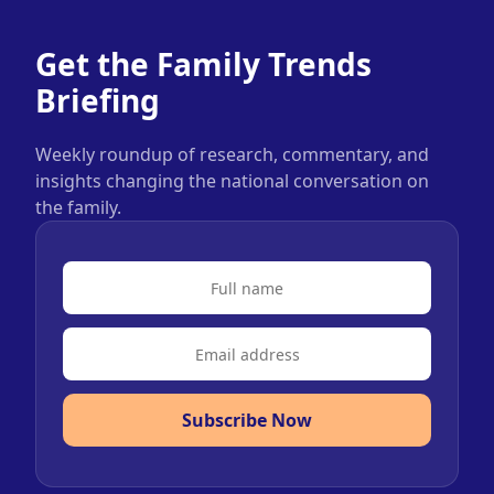
Get the Family Trends
Briefing
Weekly roundup of research, commentary, and
insights changing the national conversation on
the family.
Subscribe Now