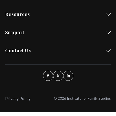
Resources
Support
Contact Us
Privacy Policy
© 2026 Institute for Family Studies