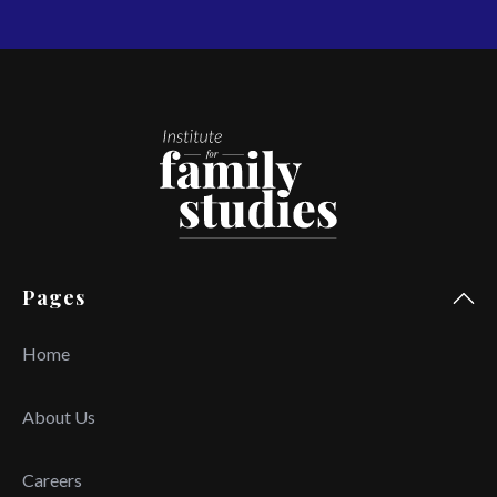
Pages
Home
About Us
Careers