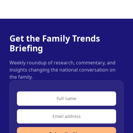
Get the Family Trends
Briefing
Weekly roundup of research, commentary, and
insights changing the national conversation on
the family.