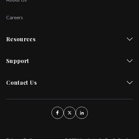
Careers
Resources
Support
Contact Us