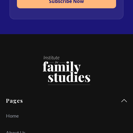
Subscribe Now
Pages
Home
About Us