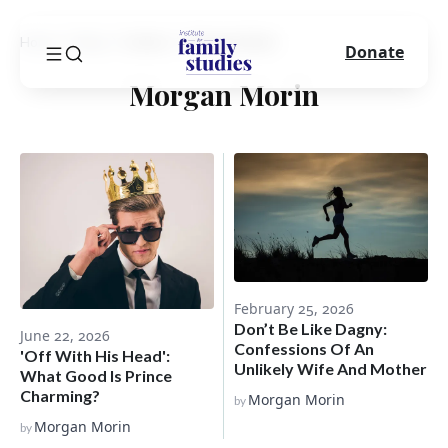
Home
Blog
Author
Morgan Morin
Donate
Morgan Morin
February 25, 2026
Don’t Be Like Dagny:
June 22, 2026
Confessions Of An
'Off With His Head':
Unlikely Wife And Mother
What Good Is Prince
Charming?
Morgan Morin
by
Morgan Morin
by