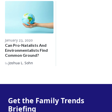
January 23, 2020
Can Pro-Natalists And
Environmentalists Find
Common Ground?
Joshua L. Sohn
by
Get the Family Trends
Briefing