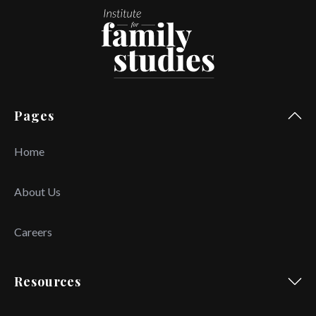
Pages
Home
About Us
Careers
Resources