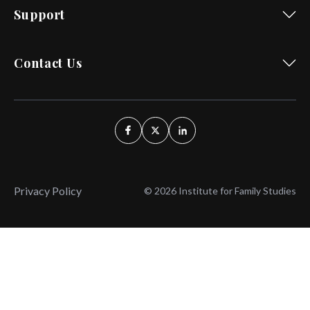
Support
Contact Us
Privacy Policy
© 2026 Institute for Family Studies
Wait, Don't Leave!
Thank You!