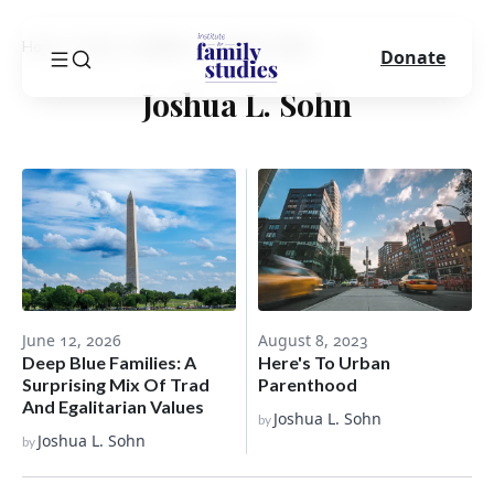
Home
Blog
Author
Joshua L. Sohn
Donate
Joshua L. Sohn
June 12, 2026
August 8, 2023
Deep Blue Families: A
Here's To Urban
Surprising Mix Of Trad
Parenthood
And Egalitarian Values
Joshua L. Sohn
by
Joshua L. Sohn
by