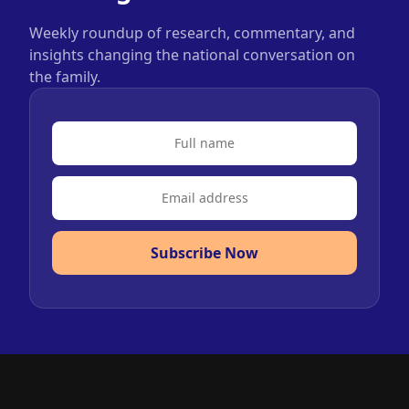
Weekly roundup of research, commentary, and
insights changing the national conversation on
the family.
Subscribe Now