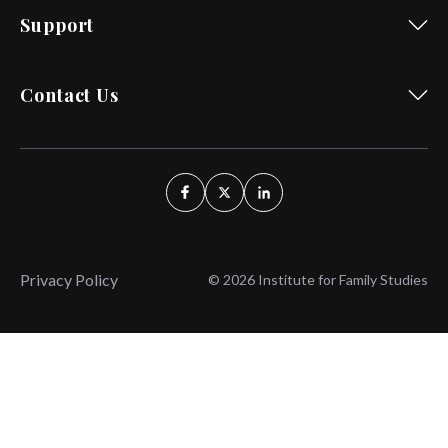
Support
Contact Us
Privacy Policy
© 2026 Institute for Family Studies