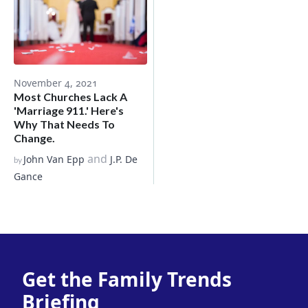
November 4, 2021
Most Churches Lack A
'Marriage 911.' Here's
Why That Needs To
Change.
and
John Van Epp
J.P. De
by
Gance
Get the Family Trends
Briefing