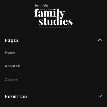
Pages
Home
About Us
Careers
Resources