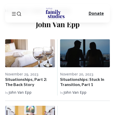
Home
Blog
Author
John Van Epp
Donate
John Van Epp
November 29, 2023
November 20, 2023
Situationships, Part 2:
Situationships: Stuck In
The Back Story
Transition, Part 1
John Van Epp
John Van Epp
by
by