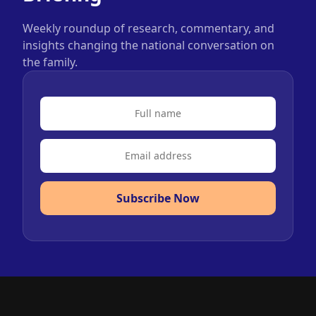
Weekly roundup of research, commentary, and
insights changing the national conversation on
the family.
Subscribe Now