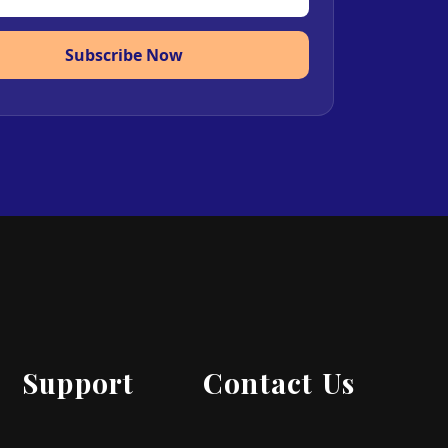
Subscribe Now
Support
Contact Us