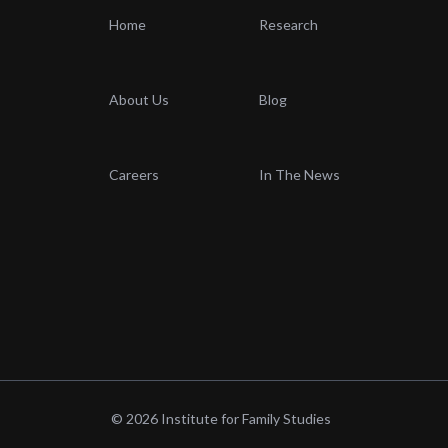
Home
Research
About Us
Blog
Careers
In The News
© 2026 Institute for Family Studies