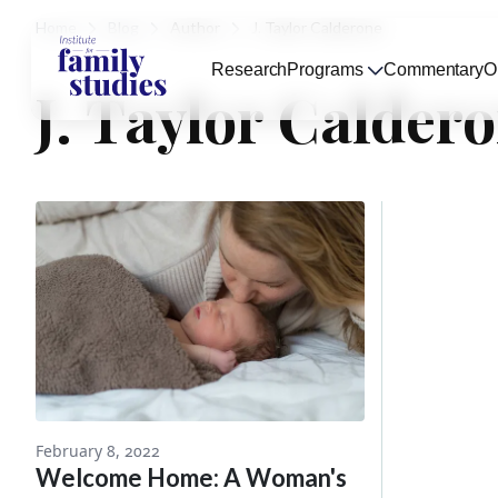
Home
Blog
Author
J. Taylor Calderone
Research
Programs
Commentary
O
J. Taylor Calder
February 8, 2022
Welcome Home: A Woman's