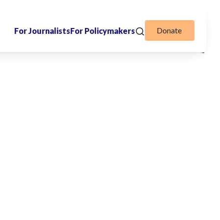
Donate
For Journalists
For Policymakers