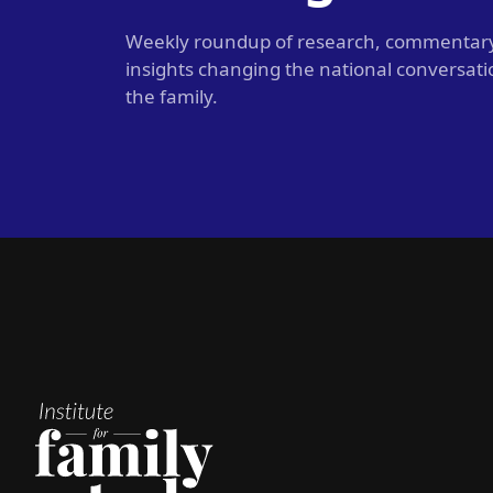
Weekly roundup of research, commentar
insights changing the national conversat
the family.