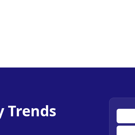
y Trends