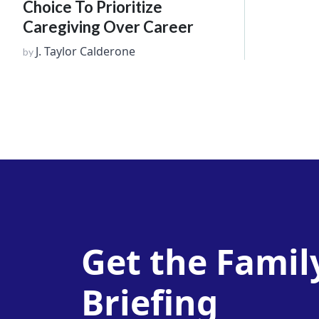
Choice To Prioritize
Caregiving Over Career
J. Taylor Calderone
by
Get the Famil
Briefing