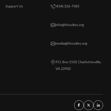
Support Us
(434) 326-7583
info@ifstudies.org
media@ifstudies.org
P.O. Box 1502 Charlottesville,
VA 22902