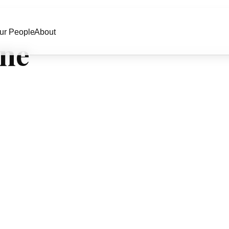
ur People
About
one