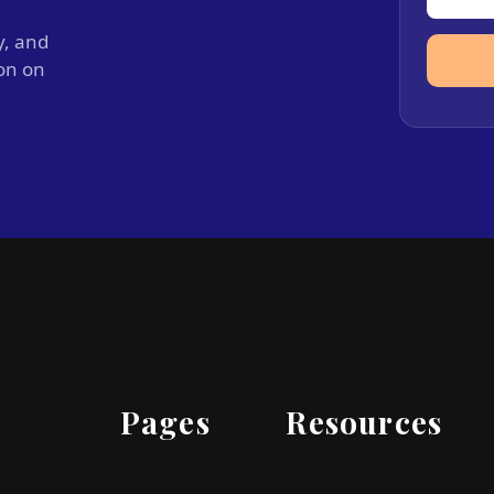
y, and
ion on
Pages
Resources