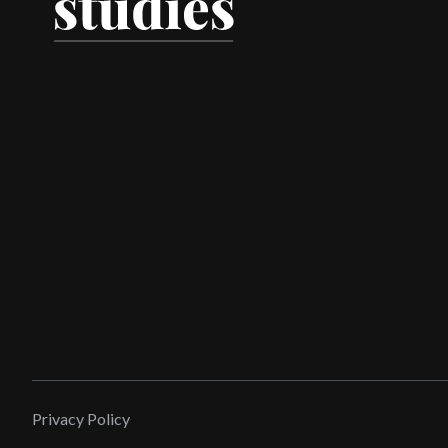
Privacy Policy