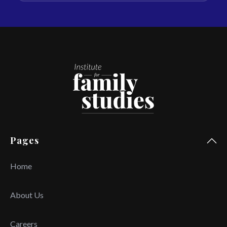
Pages
Home
About Us
Careers