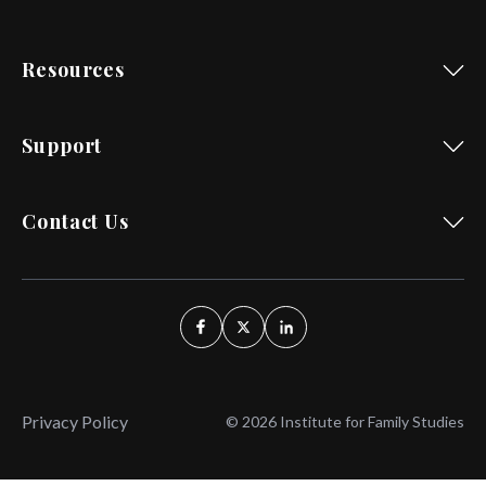
Resources
Support
Contact Us
Privacy Policy
© 2026 Institute for Family Studies