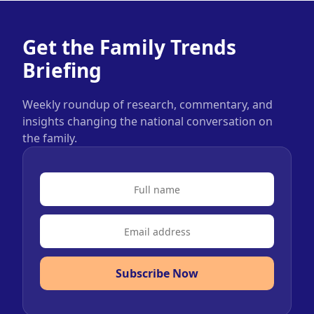
Get the Family Trends
Briefing
Weekly roundup of research, commentary, and
insights changing the national conversation on
the family.
Subscribe Now