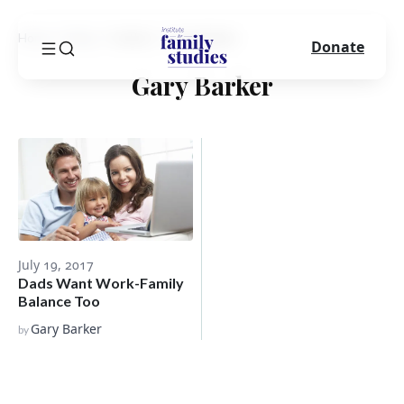
Home
Blog
Author
Gary Barker
Donate
Gary Barker
July 19, 2017
Dads Want Work-Family
Balance Too
Gary Barker
by