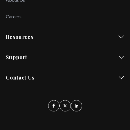
Careers
Resources
Support
Contact Us