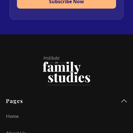
Subscribe Now
Pages
Home
About Us