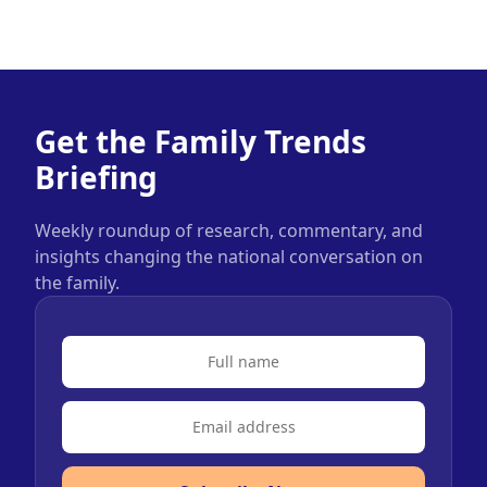
Get the Family Trends
Briefing
Weekly roundup of research, commentary, and
insights changing the national conversation on
the family.