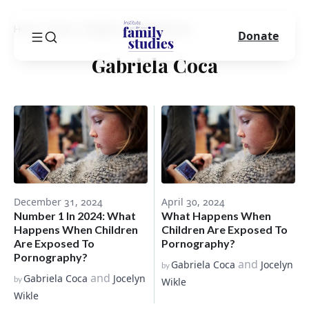
Home
Blog
Author
Gabriela Coca
Donate
Gabriela Coca
December 31, 2024
April 30, 2024
Number 1 In 2024: What
What Happens When
Happens When Children
Children Are Exposed To
Are Exposed To
Pornography?
Pornography?
and
Gabriela Coca
Jocelyn
by
and
Gabriela Coca
Jocelyn
by
Wikle
Wikle