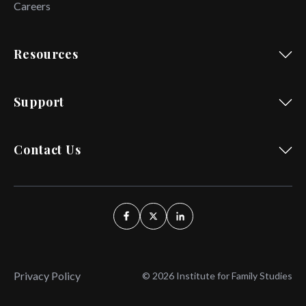
Careers
Resources
Support
Contact Us
Privacy Policy
© 2026 Institute for Family Studies