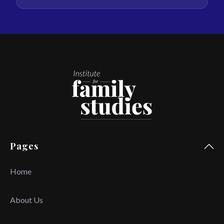
Pages
Home
About Us