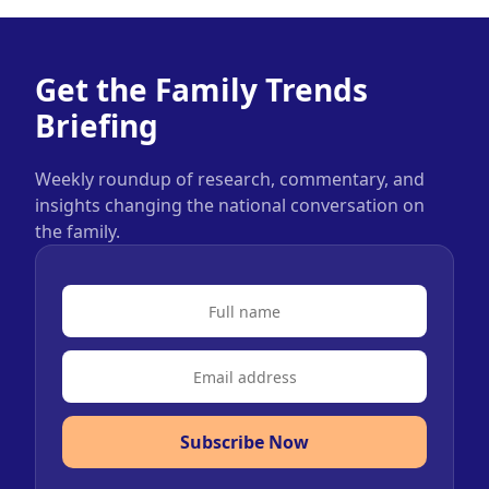
Get the Family Trends
Briefing
Weekly roundup of research, commentary, and
insights changing the national conversation on
the family.
Subscribe Now