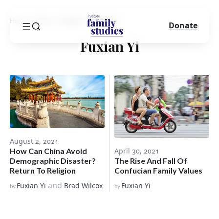
Home
Blog
Author
Fuxian Yi
Donate
Fuxian Yi
August 2, 2021
How Can China Avoid
April 30, 2021
Demographic Disaster?
The Rise And Fall Of
Return To Religion
Confucian Family Values
and
Fuxian Yi
Brad Wilcox
Fuxian Yi
by
by