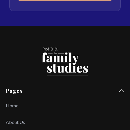
Pages
Home
About Us