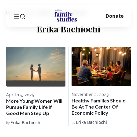
Home
Blog
Author
Erika Bachiochi
Donate
Erika Bachiochi
November 2, 2023
April 15, 2025
Healthy Families Should
More Young Women Will
Be At The Center Of
Pursue Family Life If
Economic Policy
Good Men Step Up
Erika Bachiochi
Erika Bachiochi
by
by