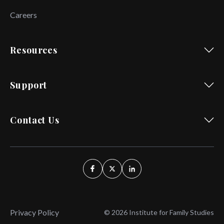
Careers
Resources
Support
Contact Us
Privacy Policy
© 2026 Institute for Family Studies