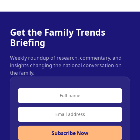
Get the Family Trends
Briefing
Weekly roundup of research, commentary, and
insights changing the national conversation on
the family.
Subscribe Now