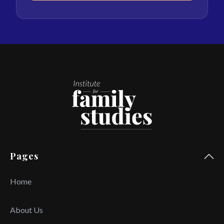
Pages
Home
About Us