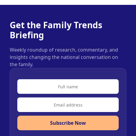
Get the Family Trends
Briefing
Weekly roundup of research, commentary, and
insights changing the national conversation on
the family.
Subscribe Now