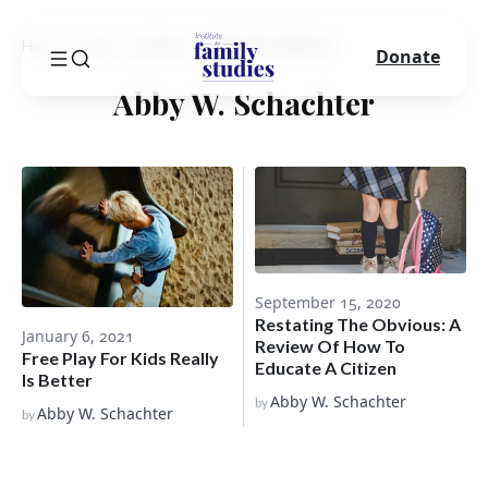
Home
Blog
Author
Abby W. Schachter
Donate
Abby W. Schachter
September 15, 2020
Restating The Obvious: A
January 6, 2021
Review Of How To
Free Play For Kids Really
Educate A Citizen
Is Better
Abby W. Schachter
by
Abby W. Schachter
by