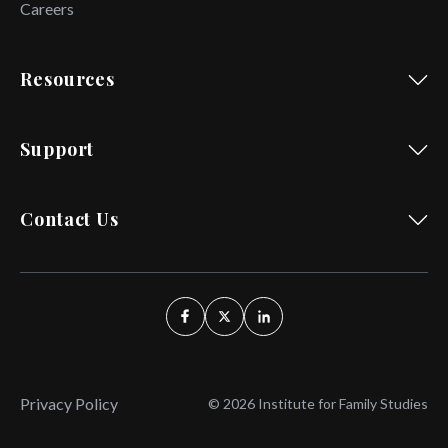
Careers
Resources
Support
Contact Us
Privacy Policy
© 2026 Institute for Family Studies