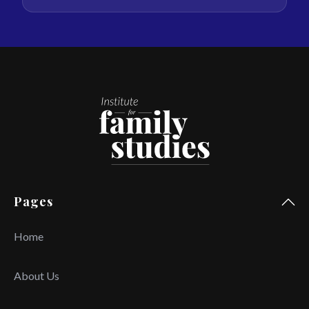
Pages
Home
About Us