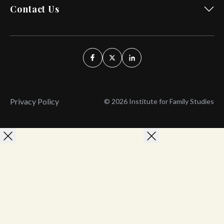
Contact Us
Privacy Policy
© 2026 Institute for Family Studies
Wait, Don't Leave!
Thank You!
Before you go, consider subscribing
We’ll keep you up to
to our weekly emails so we can keep
date with the latest