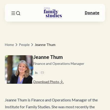
Donate
Home
People
Jeanne Thum
Jeanne Thum
Finance and Operations Manager
Download Photo
Jeanne Thum is Finance and Operations Manager of the
Institute for Family Studies. She was most recently the