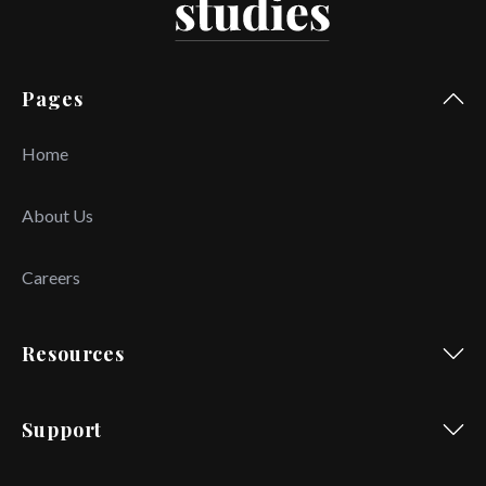
Pages
Home
About Us
Careers
Resources
Support