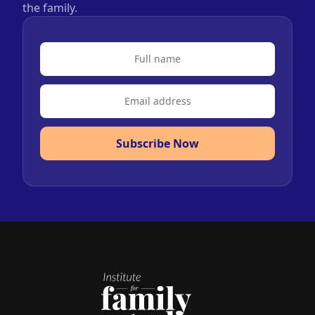
the family.
Subscribe Now