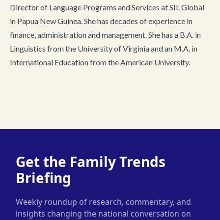
Director of Language Programs and Services at SIL Global
in Papua New Guinea. She has decades of experience in
finance, administration and management. She has a B.A. in
Linguistics from the University of Virginia and an M.A. in
International Education from the American University.
Get the Family Trends
Briefing
Weekly roundup of research, commentary, and
insights changing the national conversation on