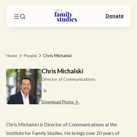
Donate
Home
People
Chris Michalski
Chris Michalski
Director of Communications
Download Photo
Chris Michalski is Director of Communications at the
Institute for Family Studies. He brings over 20 years of