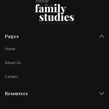
Pages
Home
About Us
Careers
Resources