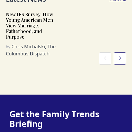
New IFS Survey: How
Young American Men
View Marriage,
Fatherhood, and
Purpose
Chris Michalski, The
by
Columbus Dispatch
Get the Family Trends
Briefing