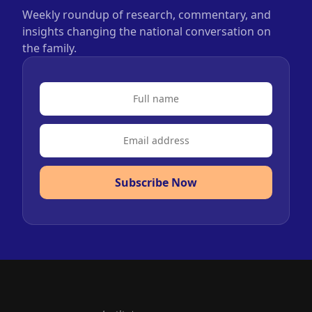
Weekly roundup of research, commentary, and
insights changing the national conversation on
the family.
Subscribe Now