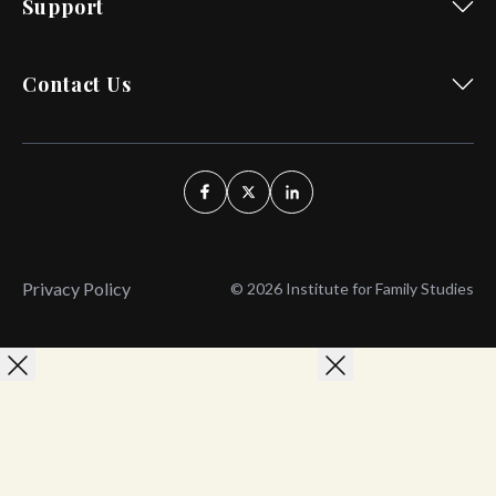
Support
Contact Us
Privacy Policy
© 2026 Institute for Family Studies
Wait, Don't Leave!
Thank You!