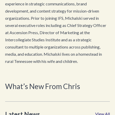
experience in strategic communications, brand
development, and content strategy for mission-driven
organizations. Prior to joining IFS, Michalski served in
several executive roles including as Chief Strategy Officer
at Ascension Press, Director of Marketing at the
Intercollegiate Studies Institute and as a strategic
consultant to multiple organizations across publishing,
media, and education. Michalski lives on a homestead in
rural Tennessee with his wife and children.
What’s New From Chris
Latest News
View All