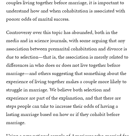
couples living together before marriage, it is important to
understand how and when cohabitation is associated with
poorer odds of marital success.
Controversy over this topic has abounded, both in the
media and in science journals, with some arguing that any
association between premarital cohabitation and divorce is
due to selection—that is, the association is merely related to
differences in who does or does not live together before
marriage—and others suggesting that something about the
experience of living together makes a couple more likely to
struggle in marriage. We believe both selection and
experience are part of the explanation, and that there are
steps people can take to increase their odds of having a
lasting marriage based on how or if they cohabit before
marriage.
Using a new national sample of Americans who married for