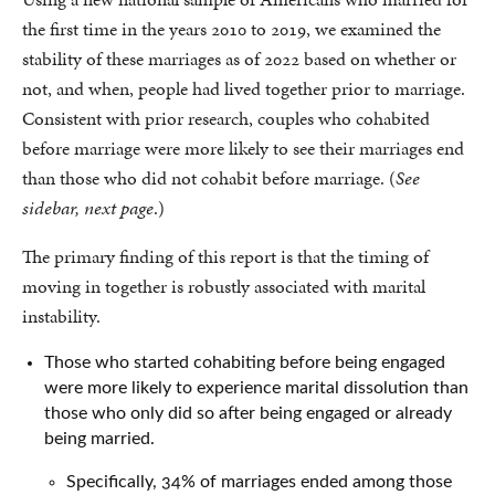
the first time in the years 2010 to 2019, we examined the
stability of these marriages as of 2022 based on whether or
not, and when, people had lived together prior to marriage.
Consistent with prior research, couples who cohabited
before marriage were more likely to see their marriages end
than those who did not cohabit before marriage. (
See
sidebar, next page
.)
The primary finding of this report is that the timing of
moving in together is robustly associated with marital
instability.
Those who started cohabiting before being engaged
were more likely to experience marital dissolution than
those who only did so after being engaged or already
being married.
Specifically, 34% of marriages ended among those