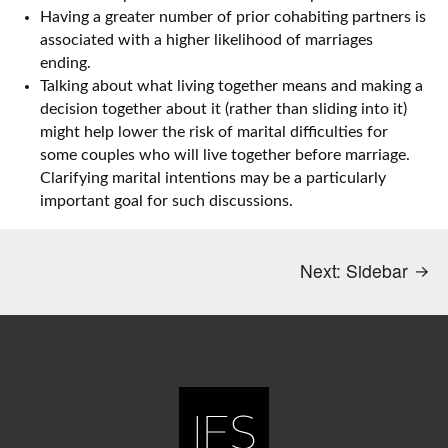
Having a greater number of prior cohabiting partners is
associated with a higher likelihood of marriages
ending.
Talking about what living together means and making a
decision together about it (rather than sliding into it)
might help lower the risk of marital difficulties for
some couples who will live together before marriage.
Clarifying marital intentions may be a particularly
important goal for such discussions.
Next:
Sidebar