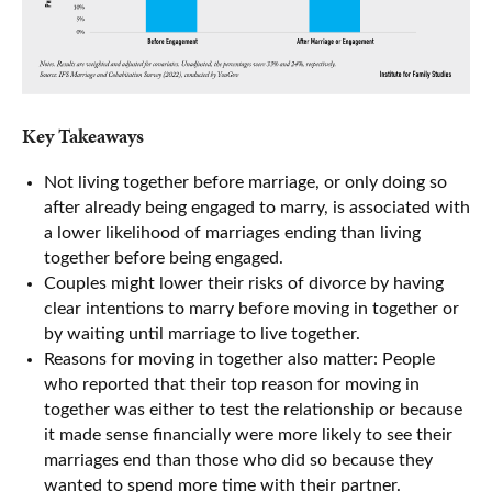
Key Takeaways
Not living together before marriage, or only doing so
after already being engaged to marry, is associated with
a lower likelihood of marriages ending than living
together before being engaged.
Couples might lower their risks of divorce by having
clear intentions to marry before moving in together or
by waiting until marriage to live together.
Reasons for moving in together also matter: People
who reported that their top reason for moving in
together was either to test the relationship or because
it made sense financially were more likely to see their
marriages end than those who did so because they
wanted to spend more time with their partner.