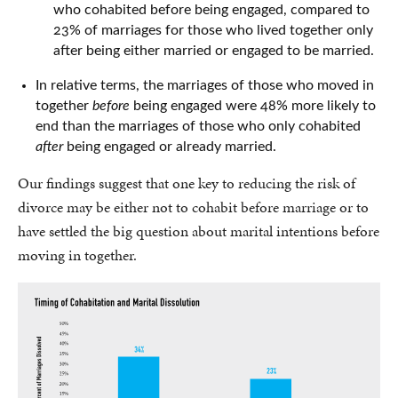
who cohabited before being engaged, compared to
23% of marriages for those who lived together only
after being either married or engaged to be married.
In relative terms, the marriages of those who moved in
together
before
being engaged were 48% more likely to
end than the marriages of those who only cohabited
after
being engaged or already married.
Our findings suggest that one key to reducing the risk of
divorce may be either not to cohabit before marriage or to
have settled the big question about marital intentions before
moving in together.