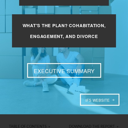
WHAT'S THE PLAN? COHABITATION,
ENGAGEMENT, AND DIVORCE
EXECUTIVE SUMMARY
IFS WEBSITE
TABLE OF CONTENTS +
DOWNLOAD THE REPORT +