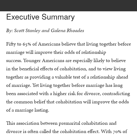
Executive Summary
By: Scott Stanley and Galena Rhoades
Fifty to 65% of Americans believe that living together before
marriage will improve their odds of relationship
success. Younger Americans are especially likely to believe
in the beneficial effects of cohabitation, and to view living
together as providing a valuable test of a relationship ahead
of marriage. Yet living together before marriage has long
been associated with a higher risk for divorce, contradicting
the common belief that cohabitation will improve the odds
of a marriage lasting.
This association between premarital cohabitation and
divorce is often called the cohabitation effect. With 70% of