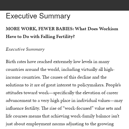
Executive Summary
MORE WORK, FEWER BABIES:
What Does Workism
Have to Do with Falling Fertility?
Executive Summary
Birth rates have reached extremely low levels in many
countries around the world, including virtually all high-
income countries. The causes of this decline and the
solutions to it are of great interest to policymakers. People’s
attitudes toward work—specifically the elevation of career
advancement to a very high place in individual values—may
influence fertility. The rise of “work-focused” value sets and
life courses means that achieving work-family balance isn’t
just about employment norms adjusting to the growing