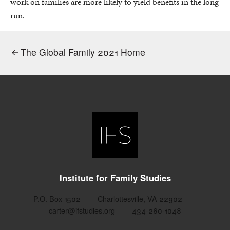
work on families are more likely to yield benefits in the long
run.
The Global Family 2021 Home
Institute for Family Studies
P.O. Box 1502
Charlottesville, VA 22902
carter@ifstudies.org
434-260-1048