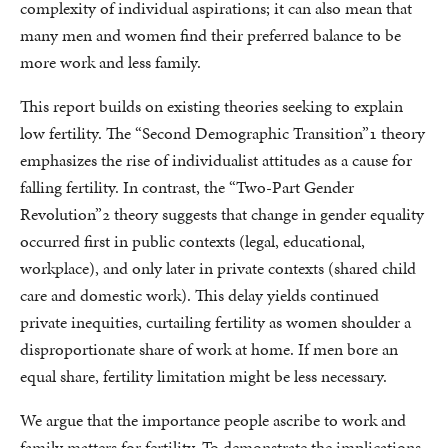
complexity of individual aspirations; it can also mean that
many men and women find their preferred balance to be
more work and less family.
This report builds on existing theories seeking to explain
low fertility. The “Second Demographic Transition”1 theory
emphasizes the rise of individualist attitudes as a cause for
falling fertility. In contrast, the “Two-Part Gender
Revolution”2 theory suggests that change in gender equality
occurred first in public contexts (legal, educational,
workplace), and only later in private contexts (shared child
care and domestic work). This delay yields continued
private inequities, curtailing fertility as women shoulder a
disproportionate share of work at home. If men bore an
equal share, fertility limitation might be less necessary.
We argue that the importance people ascribe to work and
family matters for fertility. To demonstrate the implications