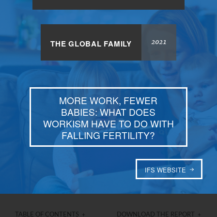
2021
THE GLOBAL FAMILY
MORE WORK, FEWER
BABIES: WHAT DOES
WORKISM HAVE TO DO WITH
FALLING FERTILITY?
IFS WEBSITE
TABLE OF CONTENTS +
DOWNLOAD THE REPORT +