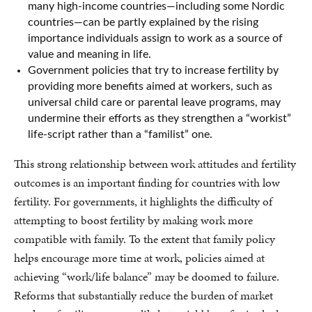
many high-income countries—including some Nordic
countries—can be partly explained by the rising
importance individuals assign to work as a source of
value and meaning in life.
Government policies that try to increase fertility by
providing more benefits aimed at workers, such as
universal child care or parental leave programs, may
undermine their efforts as they strengthen a “workist”
life-script rather than a “familist” one.
This strong relationship between work attitudes and fertility
outcomes is an important finding for countries with low
fertility. For governments, it highlights the difficulty of
attempting to boost fertility by making work more
compatible with family. To the extent that family policy
helps encourage more time at work, policies aimed at
achieving “work/life balance” may be doomed to failure.
Reforms that substantially reduce the burden of market