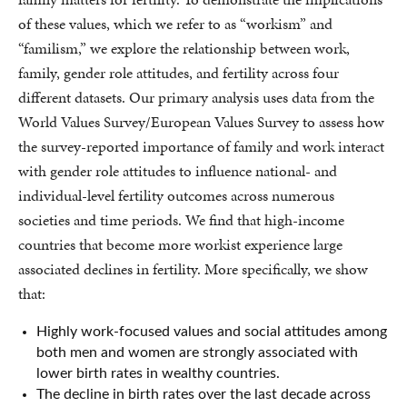
of these values, which we refer to as “workism” and
“familism,” we explore the relationship between work,
family, gender role attitudes, and fertility across four
different datasets. Our primary analysis uses data from the
World Values Survey/European Values Survey to assess how
the survey-reported importance of family and work interact
with gender role attitudes to influence national- and
individual-level fertility outcomes across numerous
societies and time periods. We find that high-income
countries that become more workist experience large
associated declines in fertility. More specifically, we show
that:
Highly work-focused values and social attitudes among
both men and women are strongly associated with
lower birth rates in wealthy countries.
The decline in birth rates over the last decade across