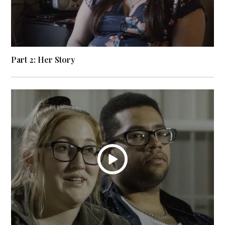
Part 2: Her Story