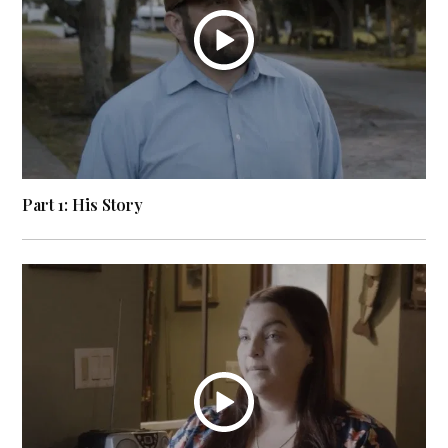
Part 1: His Story