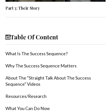
Part 3: Their Story
Table Of Content
What Is The Success Sequence?
Why The Success Sequence Matters
About The "Straight Talk About The Success
Sequence" Videos
Resources/Research
What You Can Do Now