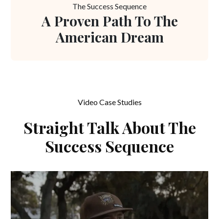
The Success Sequence
A Proven Path To The
American Dream
Video Case Studies
Straight Talk About The
Success Sequence