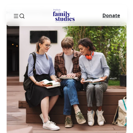
Home
Success Sequence
Donate