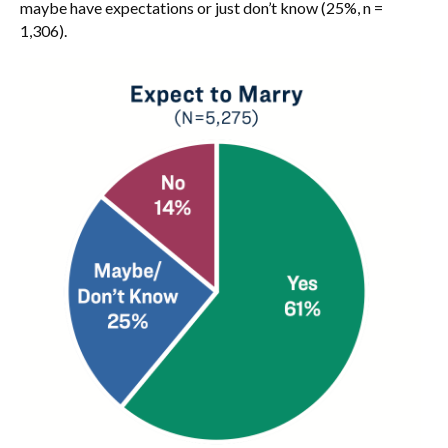
maybe have expectations or just don’t know (25%, n =
1,306).