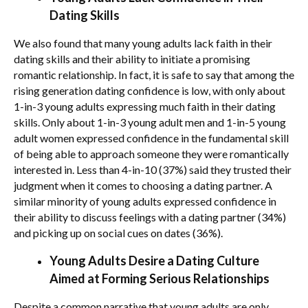
Dating Skills
We also found that many young adults lack faith in their
dating skills and their ability to initiate a promising
romantic relationship. In fact, it is safe to say that among the
rising generation dating confidence is low, with only about
1-in-3 young adults expressing much faith in their dating
skills. Only about 1-in-3 young adult men and 1-in-5 young
adult women expressed confidence in the fundamental skill
of being able to approach someone they were romantically
interested in. Less than 4-in-10 (37%) said they trusted their
judgment when it comes to choosing a dating partner. A
similar minority of young adults expressed confidence in
their ability to discuss feelings with a dating partner (34%)
and picking up on social cues on dates (36%).
Young Adults Desire a Dating Culture
Aimed at Forming Serious Relationships
Despite a common narrative that young adults are only