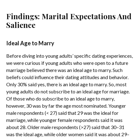
Findings: Marital Expectations And
Salience
Ideal Age to Marry
Before diving into young adults’ specific dating experiences,
we were curious if young adults who were open to a future
marriage believed there was an ideal age to marry. Such
beliefs could influence their dating attitudes and behavior.
Only 30% said yes, there is an ideal age to marry. So, most
young adults do not subscribe to an ideal age for marriage.
Of those who do subscribe to an ideal age to marry,
however, 30 was by far the age most nominated. Younger
male respondents (< 27) said that 29 was the ideal for
marriage, while younger female respondents said it was
about 28. Older male respondents (>27) said that 30–31
was the ideal age, while older women said it was about 29–