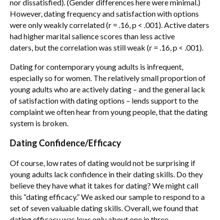
nor dissatisfied). (Gender differences here were minimal.)
However, dating frequency and satisfaction with options
were only weakly correlated (r = .16, p < .001). Active daters
had higher marital salience scores than less active
daters, but the correlation was still weak (r = .16, p < .001).
Dating for contemporary young adults is infrequent,
especially so for women. The relatively small proportion of
young adults who are actively dating – and the general lack
of satisfaction with dating options – lends support to the
complaint we often hear from young people, that the dating
system is broken.
Dating Confidence/Efficacy
Of course, low rates of dating would not be surprising if
young adults lack confidence in their dating skills. Do they
believe they have what it takes for dating? We might call
this “dating efficacy.” We asked our sample to respond to a
set of seven valuable dating skills. Overall, we found that
dating efficacy was low; only about one in three