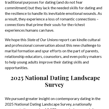
traditional purposes for dating (and do not fear
commitment) but they lack the needed skills for dating and
the resilience to handle its inevitable emotional wounds. As
a result, they experience a loss of romantic connections –
connections that prime their souls for the richest
experiences humans can have.
We hope this
State of Our Unions
report can kindle cultural
and professional conversation about this new challenge to
marital formation and spur efforts on the part of parents,
relationship educators, counselors, and even policy makers
to help young adults improve their dating skills and
opportunities.
2025 National Dating Landscape
Survey
We pursued greater insight on contemporary dating in the
2025 National Dating Landscape Survey, a nationally