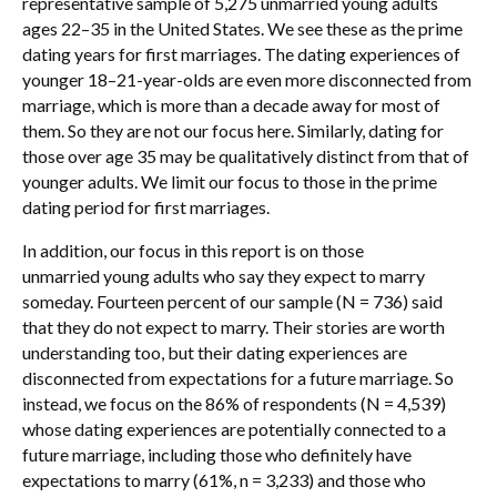
representative sample of 5,275 unmarried young adults
ages 22–35 in the United States. We see these as the prime
dating years for first marriages. The dating experiences of
younger 18–21-year-olds are even more disconnected from
marriage, which is more than a decade away for most of
them. So they are not our focus here. Similarly, dating for
those over age 35 may be qualitatively distinct from that of
younger adults. We limit our focus to those in the prime
dating period for first marriages.
In addition, our focus in this report is on those
unmarried young adults who say they expect to marry
someday. Fourteen percent of our sample (N = 736) said
that they do not expect to marry. Their stories are worth
understanding too, but their dating experiences are
disconnected from expectations for a future marriage. So
instead, we focus on the 86% of respondents (N = 4,539)
whose dating experiences are potentially connected to a
future marriage, including those who definitely have
expectations to marry (61%, n = 3,233) and those who