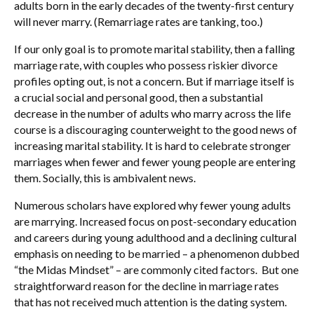
adults born in the early decades of the twenty-first century
will never marry. (Remarriage rates are tanking, too.)
If our only goal is to promote marital stability, then a falling
marriage rate, with couples who possess riskier divorce
profiles opting out, is not a concern. But if marriage itself is
a crucial social and personal good, then a substantial
decrease in the number of adults who marry across the life
course is a discouraging counterweight to the good news of
increasing marital stability. It is hard to celebrate stronger
marriages when fewer and fewer young people are entering
them. Socially, this is ambivalent news.
Numerous scholars have explored why fewer young adults
are marrying. Increased focus on post-secondary education
and careers during young adulthood and a declining cultural
emphasis on needing to be married – a phenomenon dubbed
“the Midas Mindset” – are commonly cited factors. But one
straightforward reason for the decline in marriage rates
that has not received much attention is the dating system.