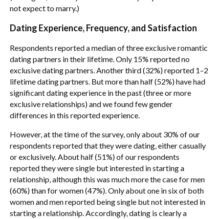
not expect to marry.)
Dating Experience, Frequency, and Satisfaction
Respondents reported a median of three exclusive romantic
dating partners in their lifetime. Only 15% reported no
exclusive dating partners. Another third (32%) reported 1–2
lifetime dating partners. But more than half (52%) have had
significant dating experience in the past (three or more
exclusive relationships) and we found few gender
differences in this reported experience.
However, at the time of the survey, only about 30% of our
respondents reported that they were dating, either casually
or exclusively. About half (51%) of our respondents
reported they were single but interested in starting a
relationship, although this was much more the case for men
(60%) than for women (47%). Only about one in six of both
women and men reported being single but not interested in
starting a relationship. Accordingly, dating is clearly a