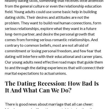
healthy dating skills, something that receives little attention
from the general culture or even the relationship education
field. Young adults could use some basic help in building
dating skills. Their desires and attitudes are not the
problem. They want to build real human connections, form
serious relationships, explore what they want in a future
long-term partner, and desire the personal growth that
comes from forming serious romantic relationships. And
contrary to common beliefs, most are not afraid of
commitment or losing personal freedom, and few fear that
dating will interfere with their educational and career plans.
Our young adults need effective road maps that guide them
to and through the dating experiences that will connect their
marital expectations to actual unions.
The Dating Recession: How Bad Is
It And What Can We Do?
There is good news about marriage that all can cheer: