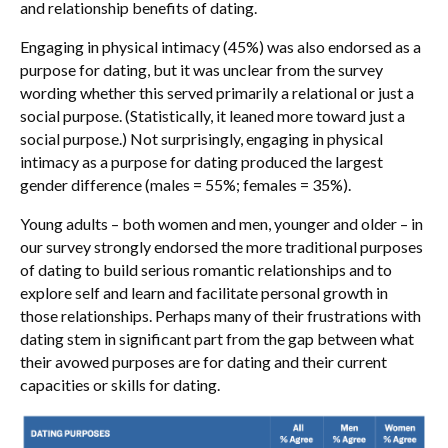
and relationship benefits of dating.
Engaging in physical intimacy (45%) was also endorsed as a
purpose for dating, but it was unclear from the survey
wording whether this served primarily a relational or just a
social purpose. (Statistically, it leaned more toward just a
social purpose.) Not surprisingly, engaging in physical
intimacy as a purpose for dating produced the largest
gender difference (males = 55%; females = 35%).
Young adults – both women and men, younger and older – in
our survey strongly endorsed the more traditional purposes
of dating to build serious romantic relationships and to
explore self and learn and facilitate personal growth in
those relationships. Perhaps many of their frustrations with
dating stem in significant part from the gap between what
their avowed purposes are for dating and their current
capacities or skills for dating.