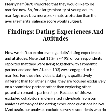
Nearly half (46%) reported that they would like to be
married now. So, for a large minority of young adults,
marriage may be a more proximate aspiration than the
average marital salience score would suggest.
Findings: Dating Experiences And
Attitudes
Now we shift to explore young adults’ dating experiences
and attitudes. Note that 11% (n = 493) of our respondents
reported that they were living together with a romantic
partner and another 3% (n = 133) were engaged to be
married. For these individuals, dating is qualitatively
different than for other singles; they are focused exclusively
on a committed partner rather than exploring other
potential romantic partnerships. Because of this, we
excluded cohabitors and engaged individuals from our
analyses of many of the dating experience questions below.
(And again, our analyses exclude survey respondents who do