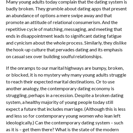
Many young adults today complain that the dating system is
badly broken. They grumble about dating apps that present
an abundance of options a mere swipe away and that
promote an attitude of relational consumerism. And the
repetitive cycle of matching, messaging, and meeting that
ends in disappointment leads to significant dating fatigue
and cynicism about the whole process. Similarly, they dislike
the hook-up culture that pervades dating and its emphasis
on casual sex over building soulful relationships.
If the onramps to our marital highways are bumpy, broken,
or blocked, it is no mystery why many young adults struggle
to reach their expected marital destinations. Or to use
another analogy, the contemporary dating economy is
struggling, perhaps in a recession. Despite a broken dating
system, a healthy majority of young people today still
expect a future that includes marriage. (Although this is less
and less so for contemporary young women who lean left
ideologically.) Can the contemporary dating system – such
as it is – get them there? What is the state of the modern