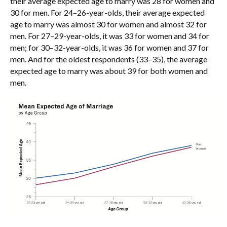
their average expected age to marry was 28 for women and
30 for men. For 24–26-year-olds, their average expected
age to marry was almost 30 for women and almost 32 for
men. For 27–29-year-olds, it was 33 for women and 34 for
men; for 30–32-year-olds, it was 36 for women and 37 for
men. And for the oldest respondents (33–35), the average
expected age to marry was about 39 for both women and
men.