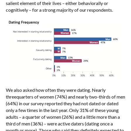
salient element of their lives – either behaviorally or
cognitively – for a strong majority of our respondents.
We also asked how often they were dating. Nearly
threequarters of women (74%) and nearly two-thirds of men
(64%) in our survey reported they had not dated or dated
only a few times in the last year. Only 31% of these young
adults – a quarter of women (26%) and a little more than a
third of men (36%) – were active daters (dating once a
month or more). Those who said they definitely expected to