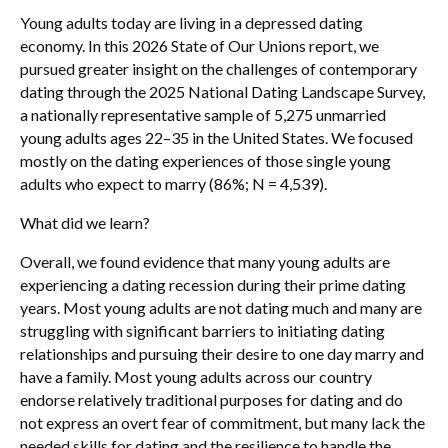
Young adults today are living in a depressed dating
economy. In this 2026 State of Our Unions report, we
pursued greater insight on the challenges of contemporary
dating through the 2025 National Dating Landscape Survey,
a nationally representative sample of 5,275 unmarried
young adults ages 22–35 in the United States. We focused
mostly on the dating experiences of those single young
adults who expect to marry (86%; N = 4,539).
What did we learn?
Overall, we found evidence that many young adults are
experiencing a dating recession during their prime dating
years. Most young adults are not dating much and many are
struggling with significant barriers to initiating dating
relationships and pursuing their desire to one day marry and
have a family. Most young adults across our country
endorse relatively traditional purposes for dating and do
not express an overt fear of commitment, but many lack the
needed skills for dating and the resilience to handle the