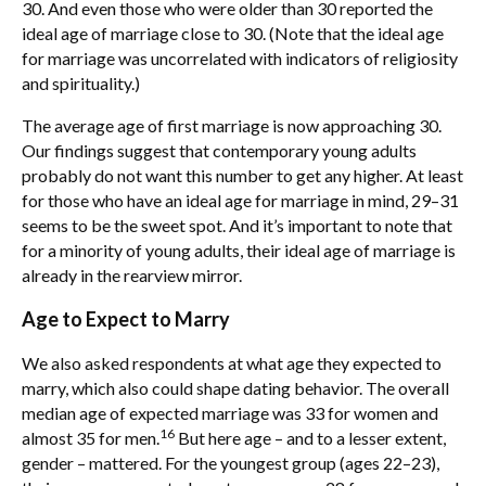
30. And even those who were older than 30 reported the
ideal age of marriage close to 30. (Note that the ideal age
for marriage was uncorrelated with indicators of religiosity
and spirituality.)
The average age of first marriage is now approaching 30.
Our findings suggest that contemporary young adults
probably do not want this number to get any higher. At least
for those who have an ideal age for marriage in mind, 29–31
seems to be the sweet spot. And it’s important to note that
for a minority of young adults, their ideal age of marriage is
already in the rearview mirror.
Age to Expect to Marry
We also asked respondents at what age they expected to
marry, which also could shape dating behavior. The overall
median age of expected marriage was 33 for women and
16
almost 35 for men.
But here age – and to a lesser extent,
gender – mattered. For the youngest group (ages 22–23),