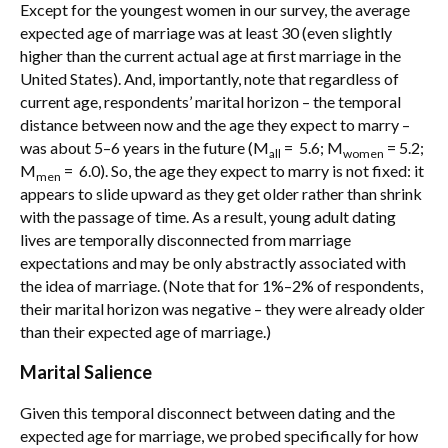
Except for the youngest women in our survey, the average
expected age of marriage was at least 30 (even slightly
higher than the current actual age at first marriage in the
United States). And, importantly, note that regardless of
current age, respondents’ marital horizon – the temporal
distance between now and the age they expect to marry –
was about 5–6 years in the future (M
= 5.6; M
= 5.2;
all
women
M
= 6.0). So, the age they expect to marry is not fixed: it
men
appears to slide upward as they get older rather than shrink
with the passage of time. As a result, young adult dating
lives are temporally disconnected from marriage
expectations and may be only abstractly associated with
the idea of marriage. (Note that for 1%–2% of respondents,
their marital horizon was negative – they were already older
than their expected age of marriage.)
Marital Salience
Given this temporal disconnect between dating and the
expected age for marriage, we probed specifically for how