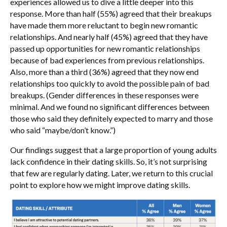
experiences allowed us to dive a little deeper into this
response. More than half (55%) agreed that their breakups
have made them more reluctant to begin new romantic
relationships. And nearly half (45%) agreed that they have
passed up opportunities for new romantic relationships
because of bad experiences from previous relationships.
Also, more than a third (36%) agreed that they now end
relationships too quickly to avoid the possible pain of bad
breakups. (Gender differences in these responses were
minimal. And we found no significant differences between
those who said they definitely expected to marry and those
who said “maybe/don’t know.”)
Our findings suggest that a large proportion of young adults
lack confidence in their dating skills. So, it’s not surprising
that few are regularly dating. Later, we return to this crucial
point to explore how we might improve dating skills.