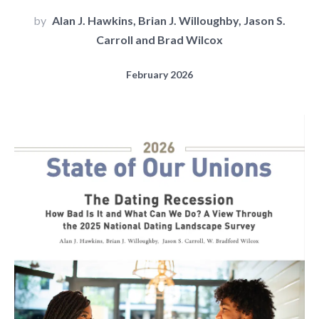
by
Alan J. Hawkins, Brian J. Willoughby, Jason S.
Carroll and Brad Wilcox
February 2026