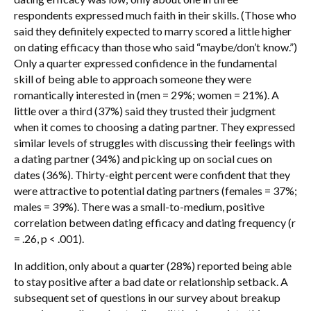
respondents expressed much faith in their skills. (Those who
said they definitely expected to marry scored a little higher
on dating efficacy than those who said “maybe/don’t know.”)
Only a quarter expressed confidence in the fundamental
skill of being able to approach someone they were
romantically interested in (men = 29%; women = 21%). A
little over a third (37%) said they trusted their judgment
when it comes to choosing a dating partner. They expressed
similar levels of struggles with discussing their feelings with
a dating partner (34%) and picking up on social cues on
dates (36%). Thirty-eight percent were confident that they
were attractive to potential dating partners (females = 37%;
males = 39%). There was a small-to-medium, positive
correlation between dating efficacy and dating frequency (r
= .26, p < .001).
In addition, only about a quarter (28%) reported being able
to stay positive after a bad date or relationship setback. A
subsequent set of questions in our survey about breakup