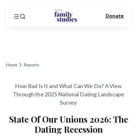
Donate
Home
Reports
How Bad Is It and What Can We Do? A View
Through the 2025 National Dating Landscape
Survey
State Of Our Unions 2026: The
Dating Recession