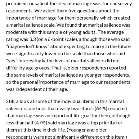
prominent or salient the idea of marriage was for our survey
respondents. We asked them five questions about the
importance of marriage for them personally, which created
a marital salience scale. We found that marital salience was
moderate with this sample of young adults. The average
rating was 3.3 (on a 6-point scale), although those who said
“maybe/don’t know” about expecting to marry in the future
were significantly lower on the scale than those who said
“yes.” Interestingly, the level of marital salience did not
differ by age groups. That is, older respondents reported
the same levels of marital salience as younger respondents,
so the personal importance of marriage to our respondents
was independent of their age.
Still, a look at some of the individual items in this marital
salience scale finds that nearly two-thirds (64%) reported
that marriage was an important life goal for them, although
less than half (47%) said marriage was a top priority for
them at this time in their life. (Younger and older
respondents were not significantly different on this item.)