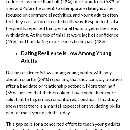
endorsed by more than half (52%) of respondents (58% of
men and 46% of women). Contemporary dating is often
focused on commercial activities, and young adults often
feel they can’t afford to date in this way. Respondents also
frequently reported that personal factors get in their way
with dating. At the top of this list were lack of confidence
(49%) and bad dating experiences in the past (48%).
Dating Resilience is Low Among Young
Adults
Dating resilience is low among young adults, with only
about a quarter (28%) reporting that they can stay positive
after a bad date or relationship setback. More than half
(55%) agreed that their breakups have made them more
reluctant to begin new romantic relationships. This study
shows that there is a marital-expectations vs. dating-skills
gap for most young adults today.
This gap calls for a concerted effort to teach young adults