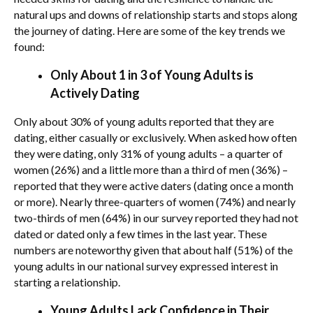
natural ups and downs of relationship starts and stops along
the journey of dating. Here are some of the key trends we
found:
Only About 1 in 3 of Young Adults is
Actively Dating
Only about 30% of young adults reported that they are
dating, either casually or exclusively. When asked how often
they were dating, only 31% of young adults – a quarter of
women (26%) and a little more than a third of men (36%) –
reported that they were active daters (dating once a month
or more). Nearly three-quarters of women (74%) and nearly
two-thirds of men (64%) in our survey reported they had not
dated or dated only a few times in the last year. These
numbers are noteworthy given that about half (51%) of the
young adults in our national survey expressed interest in
starting a relationship.
Young Adults Lack Confidence in Their