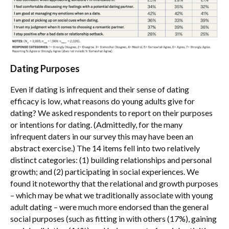
Dating Purposes
Even if dating is infrequent and their sense of dating
efficacy is low, what reasons do young adults give for
dating? We asked respondents to report on their purposes
or intentions for dating. (Admittedly, for the many
infrequent daters in our survey this may have been an
abstract exercise.) The 14 items fell into two relatively
distinct categories: (1) building relationships and personal
growth; and (2) participating in social experiences. We
found it noteworthy that the relational and growth purposes
– which may be what we traditionally associate with young
adult dating – were much more endorsed than the general
social purposes (such as fitting in with others (17%), gaining