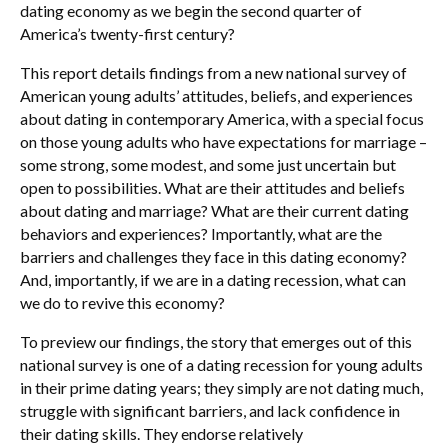
dating economy as we begin the second quarter of
America’s twenty-first century?
This report details findings from a new national survey of
American young adults’ attitudes, beliefs, and experiences
about dating in contemporary America, with a special focus
on those young adults who have expectations for marriage –
some strong, some modest, and some just uncertain but
open to possibilities. What are their attitudes and beliefs
about dating and marriage? What are their current dating
behaviors and experiences? Importantly, what are the
barriers and challenges they face in this dating economy?
And, importantly, if we are in a dating recession, what can
we do to revive this economy?
To preview our findings, the story that emerges out of this
national survey is one of a dating recession for young adults
in their prime dating years; they simply are not dating much,
struggle with significant barriers, and lack confidence in
their dating skills. They endorse relatively