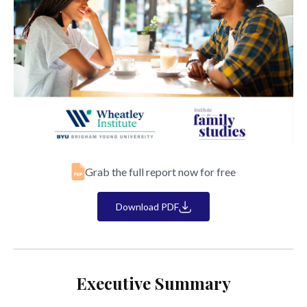
Grab the full report now for free
Download PDF
Executive Summary