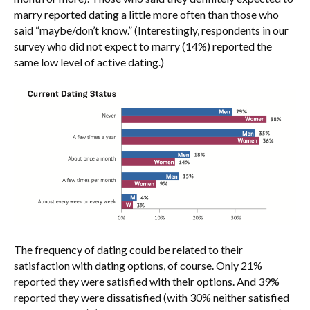
marry reported dating a little more often than those who
said “maybe/don’t know.” (Interestingly, respondents in our
survey who did not expect to marry (14%) reported the
same low level of active dating.)
The frequency of dating could be related to their
satisfaction with dating options, of course. Only 21%
reported they were satisfied with their options. And 39%
reported they were dissatisfied (with 30% neither satisfied