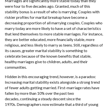
Marriages are significantly more stable today than they
were four to five decades ago. Granted, much of this
stability bonus is a result of who is marrying. Couples with
riskier profiles for marital breakup have become a
decreasing proportion of all marrying couples. Couples who
marry today are more likely to have a set of characteristics
that lend themselves to more stable marriages. For instance,
they are better educated, more financially stable, more
religious, and less likely to marry as teens. Still, regardless of
its causes, greater marital stability is something to
celebrate because of the known benefits that stable,
healthy marriages give to children, adults, and their
communities.
Hidden in this encouraging trend, however, is a paradox:
Increasing marital stability exists alongside a strong trend
of fewer adults getting married. First-marriage rates have
fallen by more than 10% over the past two
decades, continuing a steady descent since the
1970s. Demographers now estimate that a third of young