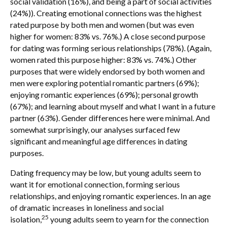
social validation (16%), and being a part of social activities
(24%)). Creating emotional connections was the highest
rated purpose by both men and women (but was even
higher for women: 83% vs. 76%.) A close second purpose
for dating was forming serious relationships (78%). (Again,
women rated this purpose higher: 83% vs. 74%.) Other
purposes that were widely endorsed by both women and
men were exploring potential romantic partners (69%);
enjoying romantic experiences (69%); personal growth
(67%); and learning about myself and what I want in a future
partner (63%). Gender differences here were minimal. And
somewhat surprisingly, our analyses surfaced few
significant and meaningful age differences in dating
purposes.
Dating frequency may be low, but young adults seem to
want it for emotional connection, forming serious
relationships, and enjoying romantic experiences. In an age
of dramatic increases in loneliness and social
25
isolation,
young adults seem to yearn for the connection