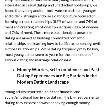
interested in casual dating and unattached hooks-ups, we
found that young adults – both women and men, younger
and older – strongly endorse a dating culture focused on
forming serious relationships (83% of women and 74% of
men) and creating emotional connections (83% of women
and 76% of men). These more traditional purposes for
dating are aimed at building committed romantic
relationships and learning how to facilitate personal growth
in those relationships. While dating frequency may be low,
most young adults seem to yearn for the connection of
serious dating and marriage relationships.
Money Worries, Self-confidence, and Past
Dating Experiences are Big Barriers in the
Modern Dating Landscape
Young adults reported significant financial and
social/emotional barriers to dating. The biggest barrier to
dating they expressed was not having enough money,