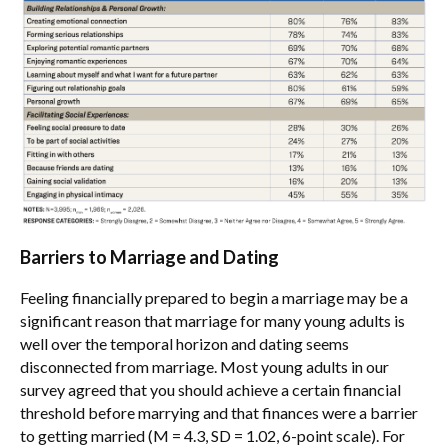
Barriers to Marriage and Dating
Feeling financially prepared to begin a marriage may be a
significant reason that marriage for many young adults is
well over the temporal horizon and dating seems
disconnected from marriage. Most young adults in our
survey agreed that you should achieve a certain financial
threshold before marrying and that finances were a barrier
to getting married (M = 4.3, SD = 1.02, 6-point scale). For