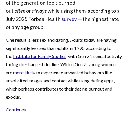
of the generation feels burned
out
often
or
always
while using them, according to a
July 2025 Forbes Health
survey
— the highest rate
of any age group.
One result is less sex and dating. Adults today are having
significantly less sex than adults in 1990, according to
the
Institute for Family Studies
, with Gen Z’s sexual activity
facing the sharpest decline. Within Gen Z, young women
are
more likely
to experience unwanted behaviors like
unsolicited images and contact while using dating apps,
which perhaps contributes to their dating burnout and
exodus.
Continues...