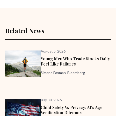
Related News
August 5, 2026
Young Men Who Trade Stocks Daily
Feel Like Failures
Simone Foxman, Bloomberg
July 30, 2026
Child Safety Vs Privacy: AI's Age
Verification Dilemma