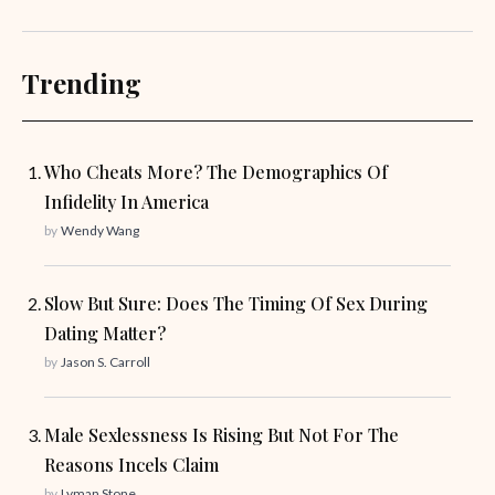
Trending
Who Cheats More? The Demographics Of
Infidelity In America
by
Wendy Wang
Slow But Sure: Does The Timing Of Sex During
Dating Matter?
by
Jason S. Carroll
Male Sexlessness Is Rising But Not For The
Reasons Incels Claim
by
Lyman Stone