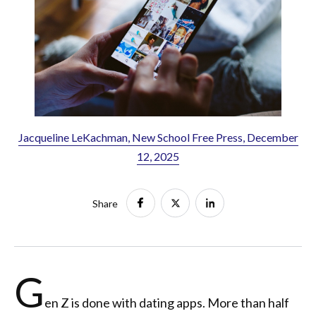
Jacqueline LeKachman, New School Free Press, December
12, 2025
Share
G
en Z is done with dating apps. More than half