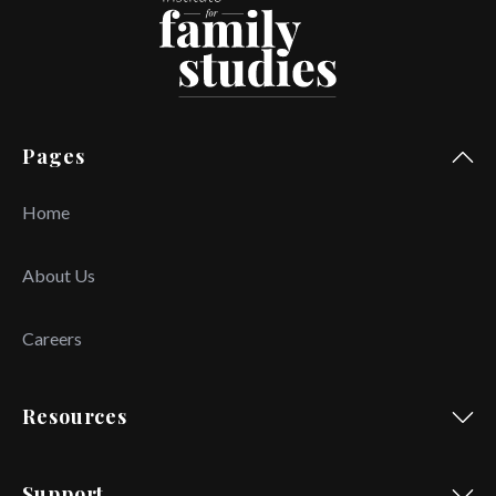
Pages
Home
About Us
Careers
Resources
Support