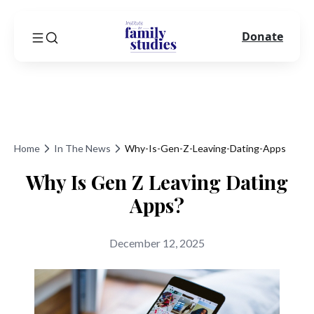
Donate
Home
In The News
Why-Is-Gen-Z-Leaving-Dating-Apps
Why Is Gen Z Leaving Dating
Apps?
December 12, 2025