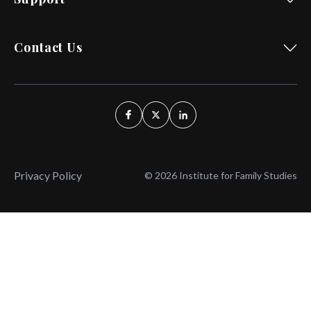
Contact Us
Privacy Policy
© 2026 Institute for Family Studies
Wait, Don't Leave!
Thank You!