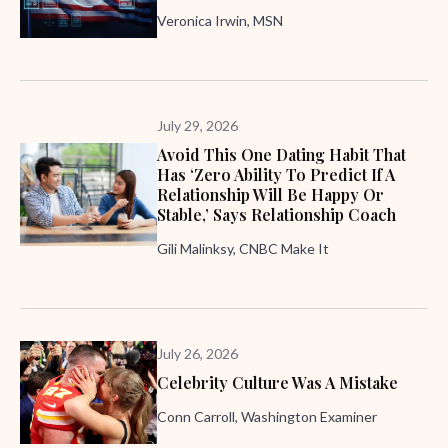
Veronica Irwin, MSN
July 29, 2026
Avoid This One Dating Habit That
Has ‘zero Ability To Predict If A
Relationship Will Be Happy Or
Stable,’ Says Relationship Coach
Gili Malinksy, CNBC Make It
July 26, 2026
Celebrity Culture Was A Mistake
Conn Carroll, Washington Examiner