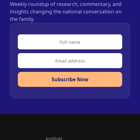
Weekly roundup of research, commentary, and
insights changing the national conversation on
the family.
Subscribe Now