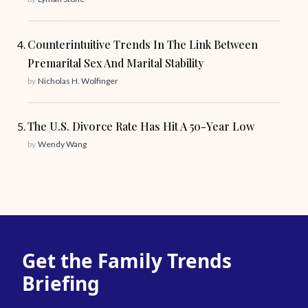
Counterintuitive Trends In The Link Between
Premarital Sex And Marital Stability
by
Nicholas H. Wolfinger
The U.S. Divorce Rate Has Hit A 50-Year Low
by
Wendy Wang
Get the Family Trends
Briefing