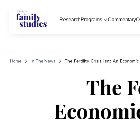
Research
Programs
Commentary
O
Home
In The News
The-Fertility-Crisis-Isnt-An-Economi
The Fe
Economic 