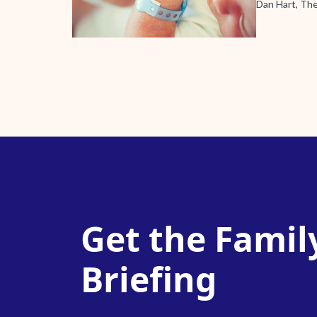
Dan Hart, Th
Get the Famil
Briefing