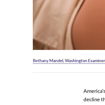
Bethany Mandel, Washington Examiner, 
America’s
decline t