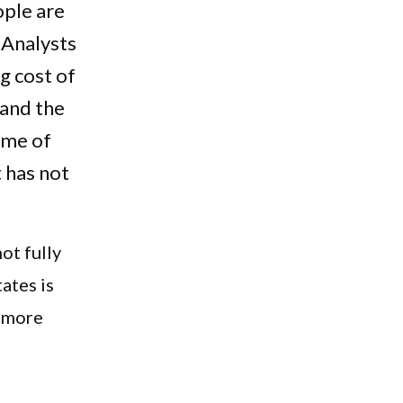
ople are
. Analysts
ng cost of
 and the
ome of
t has not
not fully
tates is
, more