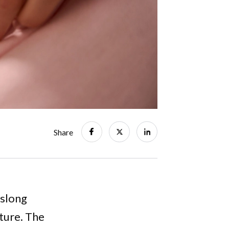
Share
eslong
ture. The