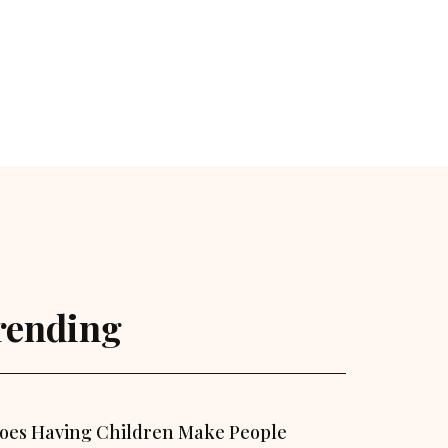
rending
oes Having Children Make People