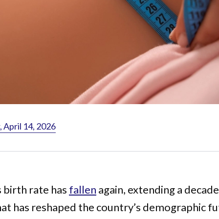
April 14, 2026
 birth rate has
fallen
again, extending a decad
hat has reshaped the country’s demographic fu