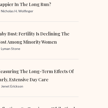
appier In The Long Run?
y
Nicholas H. Wolfinger
aby Bust: Fertility Is Declining The
ost Among Minority Women
y
Lyman Stone
easuring The Long-Term Effects Of
arly, Extensive Day Care
y
Jenet Erickson