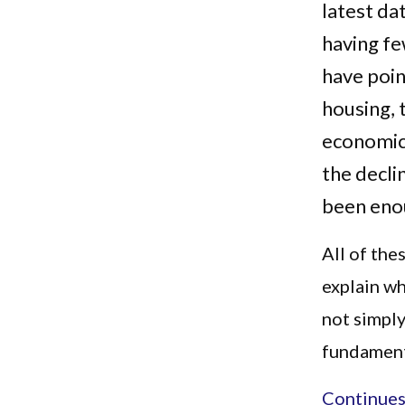
latest da
having f
have point
housing, 
economic
the decli
been enou
All of the
explain wh
not simply
fundamenta
Continues.