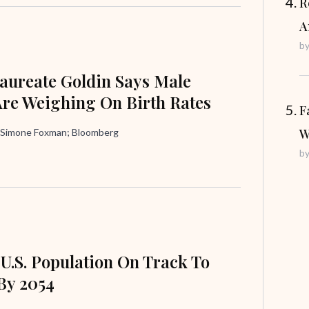
R
A
b
aureate Goldin Says Male
Are Weighing On Birth Rates
F
W
 Simone Foxman; Bloomberg
b
 U.S. Population On Track To
By 2054