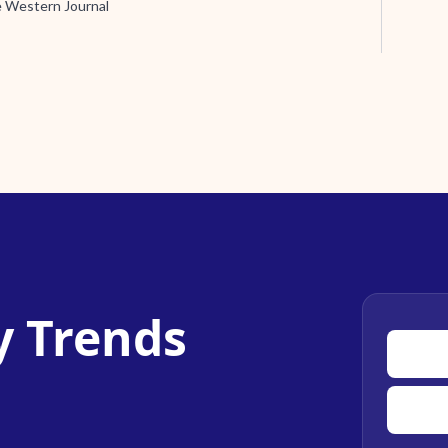
e Western Journal
y Trends