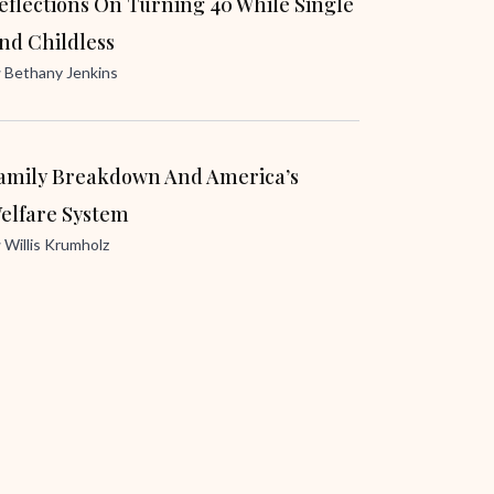
eflections On Turning 40 While Single
nd Childless
y
Bethany Jenkins
amily Breakdown And America’s
elfare System
y
Willis Krumholz