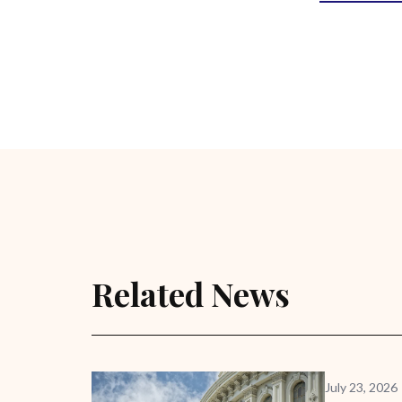
Related News
July 23, 2026