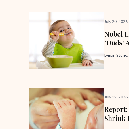
July 20, 2026
Nobel L
‘Duds’ 
Lyman Stone,
July 19, 2026
Report:
Shrink 