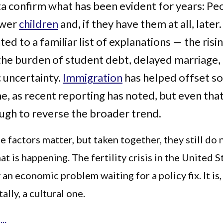
ta confirm what has been evident for years: Pe
ewer
children
and, if they have them at all, later
ed to a familiar list of explanations — the risi
the burden of student debt, delayed marriage,
 uncertainty.
Immigration
has helped offset s
ne, as recent reporting has noted, but even tha
gh to reverse the broader trend.
se factors matter, but taken together, they still do 
at is happening. The fertility crisis in the United S
 an economic problem waiting for a policy fix. It is
lly, a cultural one.
..