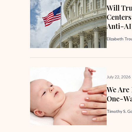
Will Tr
Centers
Anti-AI
Elizabeth Trou
July 22, 2026
We Are
One-Wa
Timothy S. G