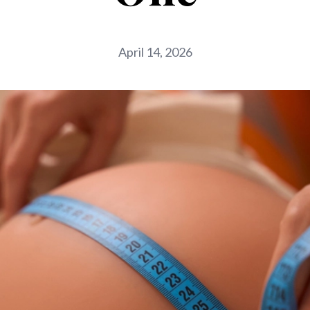
April 14, 2026