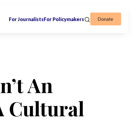
Donate
For Journalists
For Policymakers
sn’t An
A Cultural