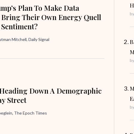
H
ump’s Plan To Make Data
b
 Bring Their Own Energy Quell
 Sentiment?
tman Mitchell, Daily Signal
B
M
b
M
 Heading Down A Demographic
y Street
E
b
oeglein, The Epoch Times