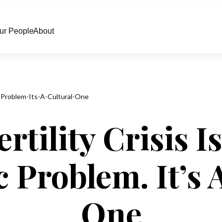
ur People
About
c-Problem-Its-A-Cultural-One
rtility Crisis I
Problem. It’s 
One