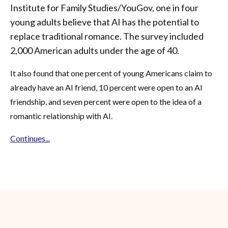
Institute for Family Studies/YouGov, one in four
young adults believe that AI has the potential to
replace traditional romance. The survey included
2,000 American adults under the age of 40.
It also found that one percent of young Americans claim to
already have an AI friend, 10 percent were open to an AI
friendship, and seven percent were open to the idea of a
romantic relationship with AI.
Continues...