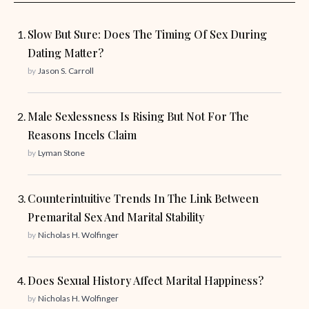
Slow But Sure: Does The Timing Of Sex During
Dating Matter?
by
Jason S. Carroll
Male Sexlessness Is Rising But Not For The
Reasons Incels Claim
by
Lyman Stone
Counterintuitive Trends In The Link Between
Premarital Sex And Marital Stability
by
Nicholas H. Wolfinger
Does Sexual History Affect Marital Happiness?
by
Nicholas H. Wolfinger