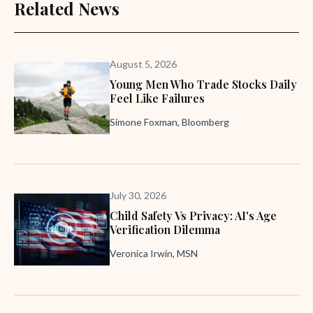
Related News
August 5, 2026
Young Men Who Trade Stocks Daily
Feel Like Failures
Simone Foxman, Bloomberg
July 30, 2026
Child Safety Vs Privacy: AI's Age
Verification Dilemma
Veronica Irwin, MSN