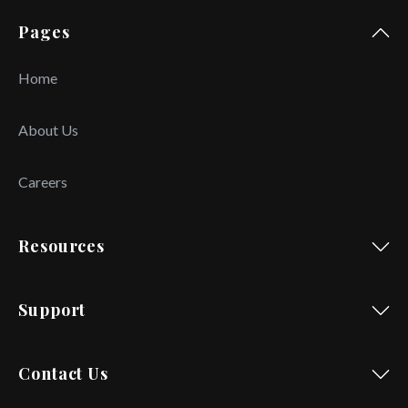
Pages
Home
About Us
Careers
Resources
Support
Contact Us