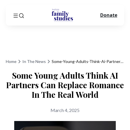
Donate
Home
In The News
Some-Young-Adults-Think-Ai-Partners-Can-Replace-Romance-In-The-Real-World
Some Young Adults Think AI
Partners Can Replace Romance
In The Real World
March 4, 2025