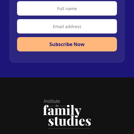
Subscribe Now