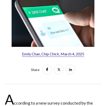
Emily Chan, Chip Chick, March 4, 2025
Share
A
ccording to a new survey conducted by the