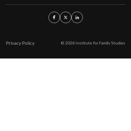
Privacy Policy
© 2026 Institute for Family Studies
Wait, Don't Leave!
Thank You!
Before you go, consider subscribing
We’ll keep you up to
to our weekly emails so we can keep
date with the latest
you updated with latest insights,
from our research
articles, and reports.
and articles.