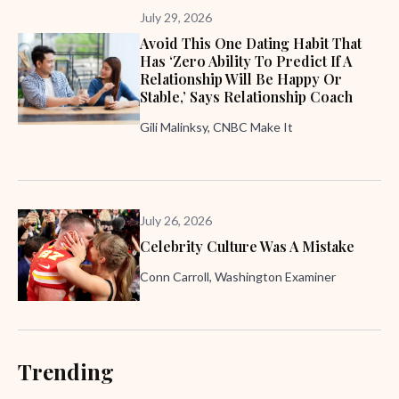
July 29, 2026
Avoid This One Dating Habit That
Has ‘zero Ability To Predict If A
Relationship Will Be Happy Or
Stable,’ Says Relationship Coach
Gili Malinksy, CNBC Make It
July 26, 2026
Celebrity Culture Was A Mistake
Conn Carroll, Washington Examiner
Trending