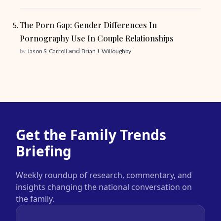
The Porn Gap: Gender Differences In
Pornography Use In Couple Relationships
and
by
Jason S. Carroll
Brian J. Willoughby
Get the Family Trends
Briefing
Weekly roundup of research, commentary, and
insights changing the national conversation on
the family.