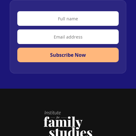
Subscribe Now