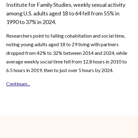
Institute for Family Studies, weekly sexual activity
among U.S. adults aged 18 to 64 fell from 55% in
1990 to 37% in 2024.
Researchers point to falling cohabitation and social time,
noting young adults aged 18 to 29 living with partners
dropped from 42% to 32% between 2014 and 2024, while
average weekly social time fell from 12.8 hours in 2010 to
6.5 hours in 2019, then to just over 5 hours by 2024.
Continues...