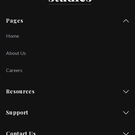
Pages
Home
About Us
Careers
Resources
Support
Contact Us