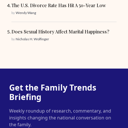
The U.S. Divorce Rate Has Hit A 50-Year Low
by
Wendy Wang
Does Sexual History Affect Marital Happiness?
by
Nicholas H. Wolfinger
Get the Family Trends
Briefing
Weekly roundup of research, commentary, and
insights changing the national conversation on
the family.