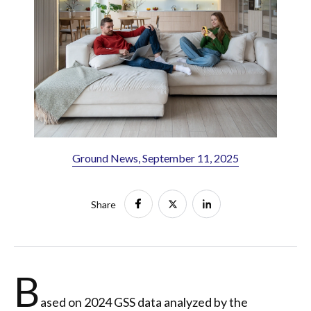
Ground News, September 11, 2025
Share
B
ased on 2024 GSS data analyzed by the