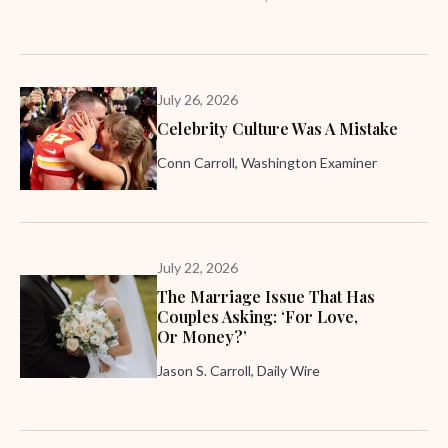
July 26, 2026
Celebrity Culture Was A Mistake
Conn Carroll, Washington Examiner
July 22, 2026
The Marriage Issue That Has
Couples Asking: ‘For Love,
Or Money?’
Jason S. Carroll, Daily Wire