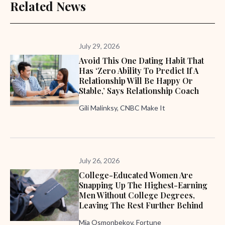
Related News
July 29, 2026
Avoid This One Dating Habit That
Has ‘zero Ability To Predict If A
Relationship Will Be Happy Or
Stable,’ Says Relationship Coach
Gili Malinksy, CNBC Make It
July 26, 2026
College-Educated Women Are
Snapping Up The Highest-Earning
Men Without College Degrees,
Leaving The Rest Further Behind
Mia Osmonbekov, Fortune