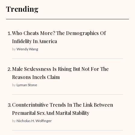
Trending
Who Cheats More? The Demographics Of
Infidelity In America
by
Wendy Wang
Male Sexlessness Is Rising But Not For The
Reasons Incels Claim
by
Lyman Stone
Counterintuitive Trends In The Link Between
Premarital Sex And Marital Stability
by
Nicholas H. Wolfinger