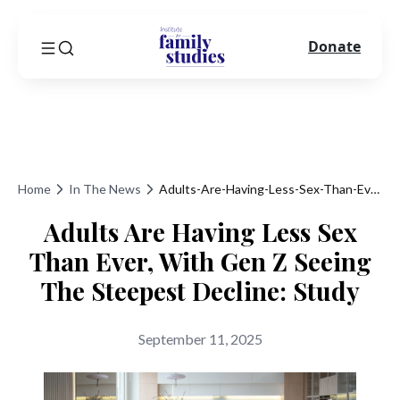
Donate
Home
In The News
Adults-Are-Having-Less-Sex-Than-Ever-With-Gen-Z-Seeing-The-Steepest-Decline-Study
Adults Are Having Less Sex
Than Ever, With Gen Z Seeing
The Steepest Decline: Study
September 11, 2025