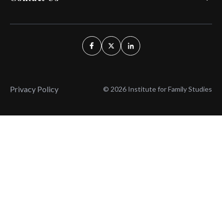
Privacy Policy
© 2026 Institute for Family Studies
Wait, Don't Leave!
Thank You!
Before you go, consider subscribing
We’ll keep you up to
to our weekly emails so we can keep
date with the latest
you updated with latest insights,
from our research