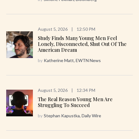
August 5, 2026
|
12:50 PM
Study Finds Many Young Men Feel
Lonely, Disconnected, Shut Out Of The
American Dream
by
Katherine Matt, EWTN News
August 5, 2026
|
12:34 PM
The Real Reason Young Men Are
Struggling To Succeed
by
Stephan Kapustka, Daily Wire