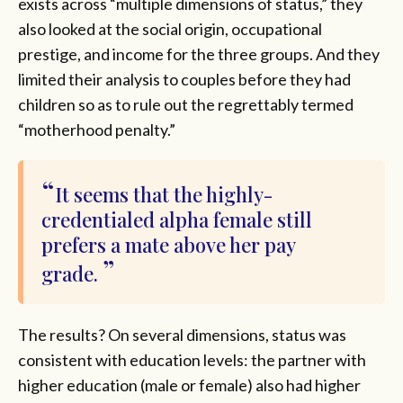
exists across “multiple dimensions of status,” they
also looked at the social origin, occupational
prestige, and income for the three groups. And they
limited their analysis to couples before they had
children so as to rule out the regrettably termed
“motherhood penalty.”
It seems that the highly-
credentialed alpha female still
prefers a mate above her pay
grade.
The results? On several dimensions, status was
consistent with education levels: the partner with
higher education (male or female) also had higher