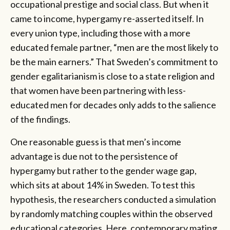
occupational prestige and social class. But when it
came to income, hypergamy re-asserted itself. In
every union type, including those with a more
educated female partner, “men are the most likely to
be the main earners.” That Sweden’s commitment to
gender egalitarianism is close to a state religion and
that women have been partnering with less-
educated men for decades only adds to the salience
of the findings.
One reasonable guess is that men’s income
advantage is due not to the persistence of
hypergamy but rather to the gender wage gap,
which sits at about 14% in Sweden. To test this
hypothesis, the researchers conducted a simulation
by randomly matching couples within the observed
educational categories. Here, contemporary mating