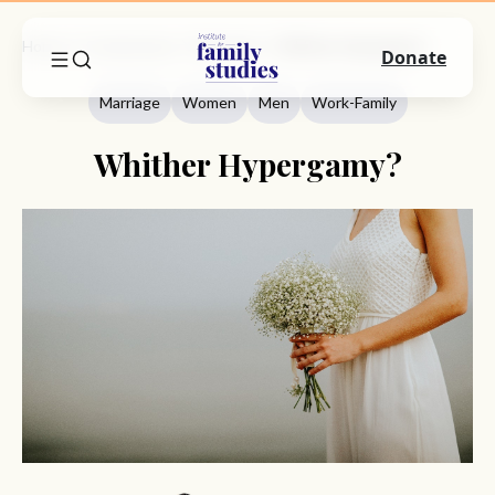
Home
Commentary
Marriage
Whither Hypergamy?
Donate
Marriage
Women
Men
Work-Family
Whither Hypergamy?