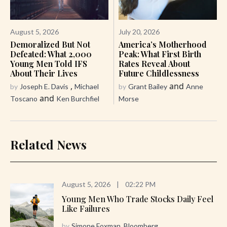
August 5, 2026
July 20, 2026
Demoralized But Not
America’s Motherhood
Defeated: What 2,000
Peak: What First Birth
Young Men Told IFS
Rates Reveal About
About Their Lives
Future Childlessness
,
and
by
Joseph E. Davis
Michael
by
Grant Bailey
Anne
and
Toscano
Ken Burchfiel
Morse
Related News
August 5, 2026
|
02:22 PM
Young Men Who Trade Stocks Daily Feel
Like Failures
by
Simone Foxman, Bloomberg