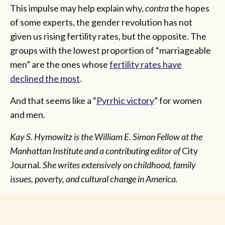
This impulse may help explain why,
contra
the hopes
of some experts, the gender revolution has not
given us rising fertility rates, but the opposite. The
groups with the lowest proportion of “marriageable
men” are the ones whose
fertility rates have
declined the most
.
And that seems like a “
Pyrrhic victory
” for women
and men.
Kay S. Hymowitz is the William E. Simon Fellow at the
Manhattan Institute and a contributing editor of
City
Journal
.
She writes extensively on childhood, family
issues, poverty, and cultural change in America.