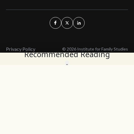
Privacy Policy
© 2026 Institute for Family Studies
Recommended Reading
Wait, Don't Leave!
Thank You!
Before you go, consider subscribing
We’ll keep you up to
to our weekly emails so we can keep
date with the latest
you updated with latest insights,
from our research
articles, and reports.
and articles.