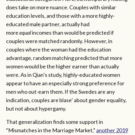
does take on more nuance. Couples with similar
education levels, and those with a more highly-
educated male partner, actually had
more
equal
incomes than would be predicted if
couples were matched randomly. However, in
couples where the woman had the education
advantage, random matching predicted that more
women would be the higher earner than actually
were. As in Qian’s study, highly-educated women
appear to have an especially strong preference for
men who out-earn them. If the Swedes are any
indication, couples are blase’ about gender equality,
but not about hypergamy.
That generalization finds some support in
“Mismatches in the Marriage Market,”
another 2019