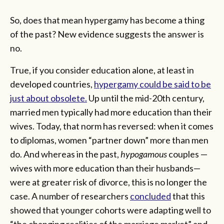
So, does that mean hypergamy has become a thing
of the past? New evidence suggests the answer is
no.
True, if you consider education alone, at least in
developed countries,
hypergamy could be said to be
just about obsolete.
Up until the mid-20th century,
married men typically had more education than their
wives. Today, that norm has reversed: when it comes
to diplomas, women “partner down” more than men
do. And whereas in the past,
hypogamous
couples —
wives with more education than their husbands—
were at greater risk of divorce, this is no longer the
case. A number of researchers
concluded
that this
showed that younger cohorts were adapting well to