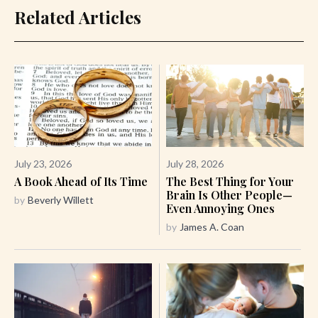
Related Articles
July 23, 2026
July 28, 2026
A Book Ahead of Its Time
The Best Thing for Your
Brain Is Other People—
by
Beverly Willett
Even Annoying Ones
by
James A. Coan