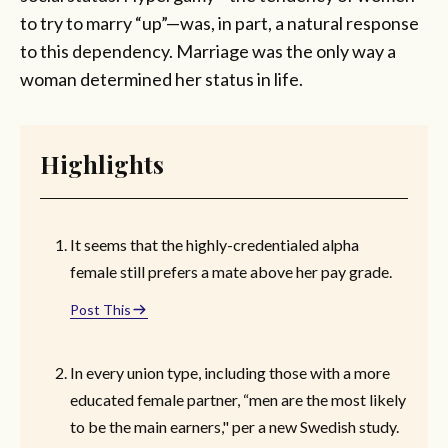
to try to marry “up”—was, in part, a natural response
to this dependency. Marriage was the only way a
woman determined her status in life.
Highlights
It seems that the highly-credentialed alpha
female still prefers a mate above her pay grade.
Post This
In every union type, including those with a more
educated female partner, “men are the most likely
to be the main earners," per a new Swedish study.