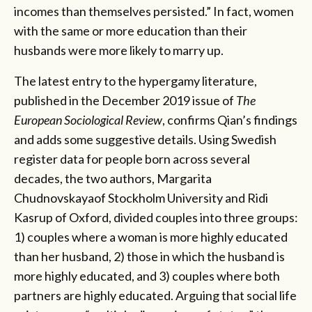
incomes than themselves persisted.” In fact, women
with the same or more education than their
husbands were more likely to marry up.
The latest entry to the hypergamy literature,
published in the December 2019 issue of
The
European Sociological Review
, confirms Qian’s findings
and adds some suggestive details. Using Swedish
register data for people born across several
decades, the two authors, Margarita
Chudnovskayaof Stockholm University and Ridi
Kasrup of Oxford, divided couples into three groups:
1) couples where a woman is more highly educated
than her husband, 2) those in which the husband is
more highly educated, and 3) couples where both
partners are highly educated. Arguing that social life