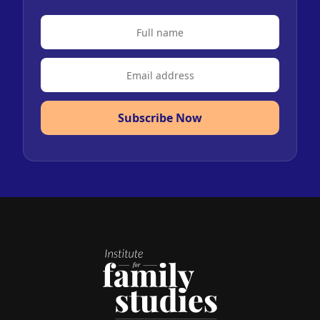
Subscribe Now