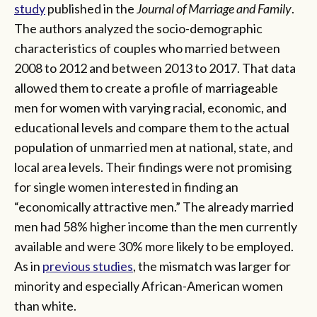
study
published in the
Journal of Marriage and Family
.
The authors analyzed the socio-demographic
characteristics of couples who married between
2008 to 2012 and between 2013 to 2017. That data
allowed them to create a profile of marriageable
men for women with varying racial, economic, and
educational levels and compare them to the actual
population of unmarried men at national, state, and
local area levels. Their findings were not promising
for single women interested in finding an
“economically attractive men.” The already married
men had 58% higher income than the men currently
available and were 30% more likely to be employed.
As in
previous studies
, the mismatch was larger for
minority and especially African-American women
than white.