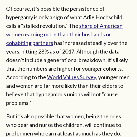
Of course, it’s possible the persistence of
hypergamy is only a sign of what Arlie Hochschild
calls a “stalled revolution.” The
share of American
women earning more than their husbands or
cohabiting partners
has increased steadily over the
years, hitting 28% as of 2017. Although the data
doesn’t include a generational breakdown, it’s likely
that the numbers are higher for younger cohorts.
According to the
World Values Survey
, younger men
and women are far more likely than their elders to
believe that hypogamous unions will not “cause
problems.”
But it’s also possible that women, being the ones
who bear and nurse the children, will continue to
prefer men who earn at least as much as they do.