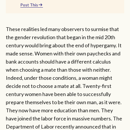
Post This
These realities led many observers to surmise that
the gender revolution that began in the mid 20th
century would bring about the end of hypergamy. It
made sense. Women with their own paychecks and
bank accounts should have a different calculus
when choosing a mate than those with neither.
Indeed, under those conditions, a woman might
decide not to choose a mate at all. Twenty-first
century women have been able to successfully
prepare themselves to be their own man, as it were.
They now have more education than men. They
have joined the labor force in massive numbers. The
Department of Labor recently announced that in