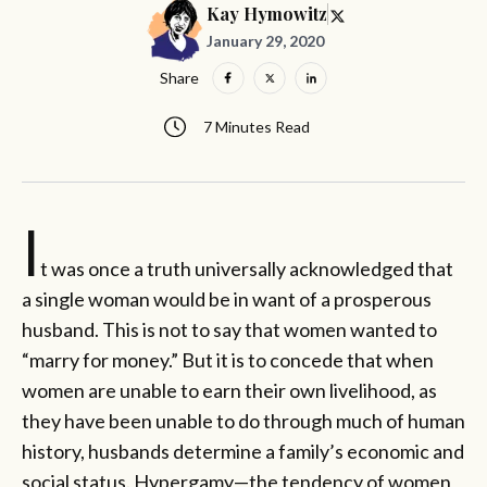
Kay Hymowitz
January 29, 2020
Share
7 Minutes Read
I
t was once a truth universally acknowledged that
a single woman would be in want of a prosperous
husband. This is not to say that women wanted to
“marry for money.” But it is to concede that when
women are unable to earn their own livelihood, as
they have been unable to do through much of human
history, husbands determine a family’s economic and
social status. Hypergamy—the tendency of women