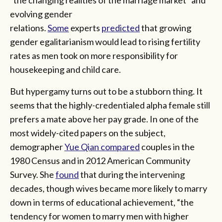
“the changing realities of the marriage market” and
evolving gender
relations.
Some
experts
predicted
that growing
gender egalitarianism would lead to rising fertility
rates as men took on more responsibility for
housekeeping and child care.
But hypergamy turns out to be a stubborn thing. It
seems that the highly-credentialed alpha female still
prefers a mate above her pay grade. In one of the
most widely-cited papers on the subject,
demographer
Yue Qian compared
couples in the
1980 Census and in 2012 American Community
Survey. She
found
that during the intervening
decades, though wives became more likely to marry
down in terms of educational achievement, “the
tendency for women to marry men with higher