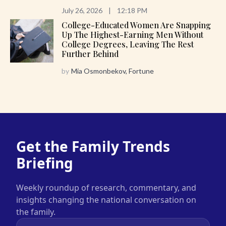
July 26, 2026
|
12:18 PM
College-Educated Women Are Snapping
Up The Highest-Earning Men Without
College Degrees, Leaving The Rest
Further Behind
by
Mia Osmonbekov, Fortune
Get the Family Trends
Briefing
Weekly roundup of research, commentary, and
insights changing the national conversation on
the family.