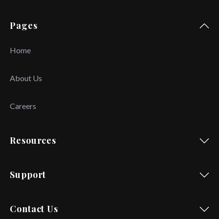
Pages
Home
About Us
Careers
Resources
Support
Contact Us