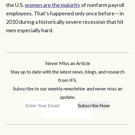
the U.S.
women are the majority
of nonfarm payroll
employees. That’s happened only once before— in
2010 during a historically severe recession that hit
men especially hard.
Never Miss an Article
Stay up to date with the latest news, blogs, and research
from IFS.
Subscribe to our weekly newsletter and never miss an
update.