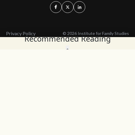
Privacy Policy
© 2026 Institute for Family Studies
Recommended Reading
Wait, Don't Leave!
Thank You!
Before you go, consider subscribing
We’ll keep you up to
to our weekly emails so we can keep
date with the latest
you updated with latest insights,
from our research
articles, and reports.
and articles.
Before you go, consider subscribing
Continue Browsing