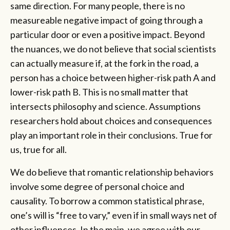
same direction. For many people, there is no
measureable negative impact of going through a
particular door or even a positive impact. Beyond
the nuances, we do not believe that social scientists
can actually measure if, at the fork in the road, a
person has a choice between higher-risk path A and
lower-risk path B. This is no small matter that
intersects philosophy and science. Assumptions
researchers hold about choices and consequences
play an important role in their conclusions. True for
us, true for all.
We do believe that romantic relationship behaviors
involve some degree of personal choice and
causality. To borrow a common statistical phrase,
one’s will is “free to vary,” even if in small ways net of
other influences. In the main, we agree with our