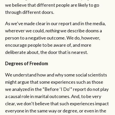
we believe that different people are likely to go
through different doors.
As we’ve made clear in our report and in the media,
wherever we could,
nothing
we describe dooms a
person to a negative outcome. We do, however,
encourage people to be aware of, and more
deliberate about, the door that is nearest.
Degrees of Freedom
We understand how and why some social scientists
might argue that some experiences such as those
we analyzed in the “Before ‘I Do’”
report do not play
a causal role in marital outcomes. And, to be very
clear, we don’t believe that such experiences impact
everyone in the same way or degree, or even in the