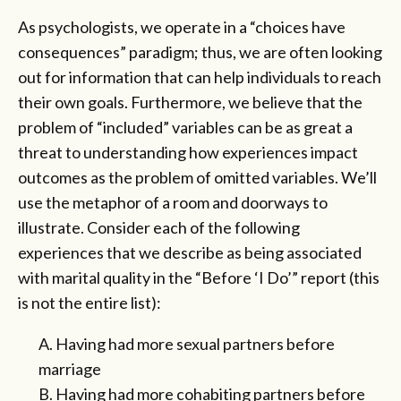
As psychologists, we operate in a “choices have
consequences” paradigm; thus, we are often looking
out for information that can help individuals to reach
their own goals. Furthermore, we believe that the
problem of “included” variables can be as great a
threat to understanding how experiences impact
outcomes as the problem of omitted variables. We’ll
use the metaphor of a room and doorways to
illustrate. Consider each of the following
experiences that we describe as being associated
with marital quality in the “Before ‘I Do’” report (this
is not the entire list):
A. Having had more sexual partners before
marriage
B. Having had more cohabiting partners before