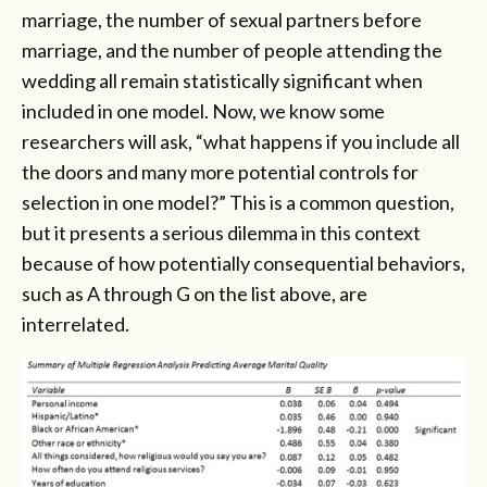
marriage, the number of sexual partners before
marriage, and the number of people attending the
wedding all remain statistically significant when
included in one model. Now, we know some
researchers will ask, “what happens if you include all
the doors and many more potential controls for
selection in one model?” This is a common question,
but it presents a serious dilemma in this context
because of how potentially consequential behaviors,
such as A through G on the list above, are
interrelated.