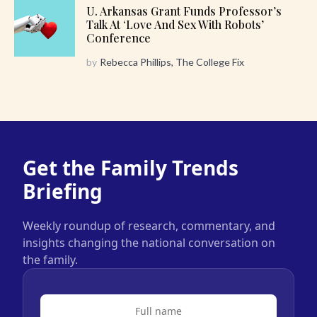
U. Arkansas Grant Funds Professor’s
Talk At ‘Love And Sex With Robots’
Conference
by
Rebecca Phillips, The College Fix
Get the Family Trends
Briefing
Weekly roundup of research, commentary, and
insights changing the national conversation on
the family.