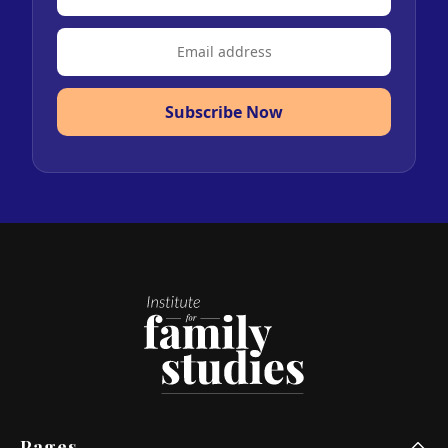
Subscribe Now
Pages