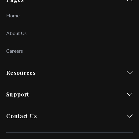
Home
About Us
Careers
Resources
Support
Contact Us