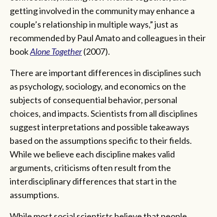
getting involved in the community may enhance a
couple’s relationship in multiple ways,” just as
recommended by Paul Amato and colleagues in their
book
Alone Together
(2007).
There are important differences in disciplines such
as psychology, sociology, and economics on the
subjects of consequential behavior, personal
choices, and impacts. Scientists from all disciplines
suggest interpretations and possible takeaways
based on the assumptions specific to their fields.
While we believe each discipline makes valid
arguments, criticisms often result from the
interdisciplinary differences that start in the
assumptions.
While most social scientists believe that people