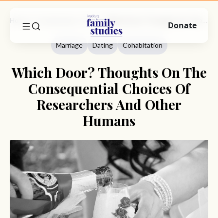
Home
Commentary
Marriage
Which Door? Thoughts On The Consequential Choices Of Researchers And Other Humans
Donate
Marriage
Dating
Cohabitation
Which Door? Thoughts On The
Consequential Choices Of
Researchers And Other
Humans