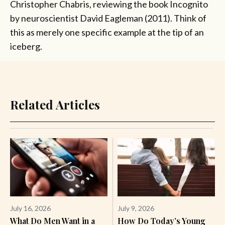
Christopher Chabris, reviewing the book Incognito
by neuroscientist David Eagleman (2011). Think of
this as merely one specific example at the tip of an
iceberg.
Related Articles
July 16, 2026
July 9, 2026
What Do Men Want in a
How Do Today’s Young