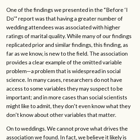
One of the findings we presented in the “Before ‘I
Do’” report was that having a greater number of
wedding attendees was associated with higher
ratings of marital quality. While many of our findings
replicated prior and similar findings, this finding, as
far as we know, is new to the field. The association
provides a clear example of the omitted variable
problem—a problem that is widespread in social
science. In many cases, researchers do not have
access to some variables they may suspect to be
important; and in more cases than social scientists
might like to admit, they don’t even know what they
don’t know about other variables that matter.
On to weddings. We cannot prove what drives the
association we found. In fact, we believe it likely is