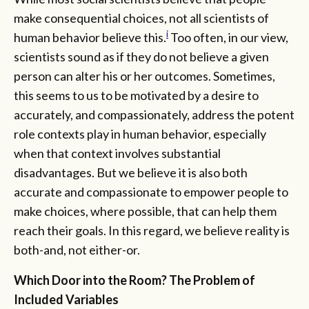
make consequential choices, not all scientists of
i
human behavior believe this.
Too often, in our view,
scientists sound as if they do not believe a given
person can alter his or her outcomes. Sometimes,
this seems to us to be motivated by a desire to
accurately, and compassionately, address the potent
role contexts play in human behavior, especially
when that context involves substantial
disadvantages. But we believe it is also both
accurate and compassionate to empower people to
make choices, where possible, that can help them
reach their goals. In this regard, we believe reality is
both-and, not either-or.
Which Door into the Room? The Problem of
Included Variables