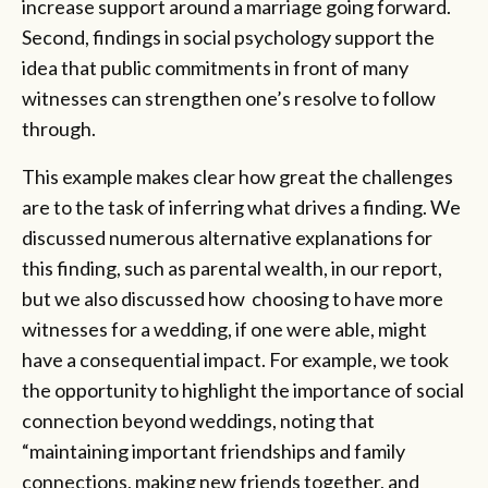
increase support around a marriage going forward.
Second, findings in social psychology support the
idea that public commitments in front of many
witnesses can strengthen one’s resolve to follow
through.
This example makes clear how great the challenges
are to the task of inferring what drives a finding. We
discussed numerous alternative explanations for
this finding, such as parental wealth, in our report,
but we also discussed how choosing to have more
witnesses for a wedding, if one were able, might
have a consequential impact. For example, we took
the opportunity to highlight the importance of social
connection beyond weddings, noting that
“maintaining important friendships and family
connections, making new friends together, and