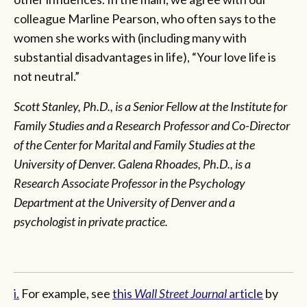
colleague Marline Pearson, who often says to the
women she works with (including many with
substantial disadvantages in life), “Your love life is
not neutral.”
Scott Stanley, Ph.D., is a Senior Fellow at the Institute for
Family Studies and a Research Professor and Co-Director
of the Center for Marital and Family Studies at the
University of Denver. Galena Rhoades, Ph.D., is a
Research Associate Professor in the Psychology
Department at the University of Denver and a
psychologist in private practice.
i.
For example, see
this
Wall Street Journal
article
by