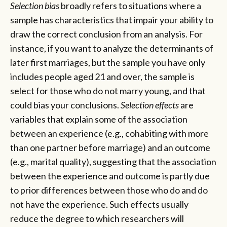
Selection bias
broadly refers to situations where a
sample has characteristics that impair your ability to
draw the correct conclusion from an analysis. For
instance, if you want to analyze the determinants of
later first marriages, but the sample you have only
includes people aged 21 and over, the sample is
select for those who do not marry young, and that
could bias your conclusions.
Selection effects
are
variables that explain some of the association
between an experience (e.g., cohabiting with more
than one partner before marriage) and an outcome
(e.g., marital quality), suggesting that the association
between the experience and outcome is partly due
to prior differences between those who do and do
not have the experience. Such effects usually
reduce the degree to which researchers will