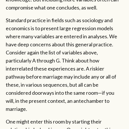
compromise what one concludes, as well.
Standard practice in fields such as sociology and
economics is to present large regression models
where many variables are entered in analyses. We
have deep concerns about this general practice.
Consider again the list of variables above,
particularly A through G. Think about how
interrelated these experiences are. A riskier
pathway before marriage may include any or all of
these, in various sequences, but all can be
considered doorways into the same room—if you
will, in the present context, an antechamber to
marriage.
One might enter this room by starting their