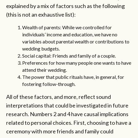
explained by a mix of factors such as the following
(this is not an exhaustive list):
Wealth of parents: While we controlled for
individuals’ income and education, we have no
variables about parental wealth or contributions to
wedding budgets.
Social capital: Friends and family of a couple.
Preferences for how many people one wants to have
attend their wedding.
The power that public rituals have, in general, for
fostering follow-through.
All of these factors, and more, reflect sound
interpretations that could be investigated in future
research. Numbers 2 and 4 have causal implications
related to personal choices. First, choosing to have a
ceremony with more friends and family could