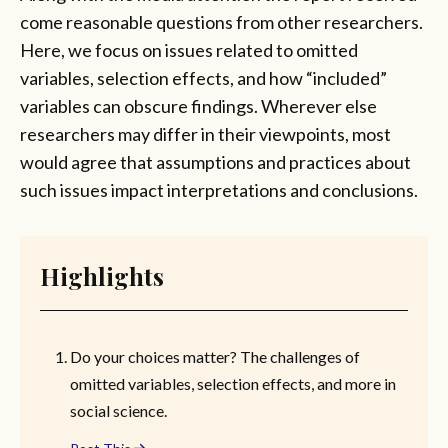
come reasonable questions from other researchers.
Here, we focus on issues related to omitted
variables, selection effects, and how “included”
variables can obscure findings. Wherever else
researchers may differ in their viewpoints, most
would agree that assumptions and practices about
such issues impact interpretations and conclusions.
Highlights
Do your choices matter? The challenges of
omitted variables, selection effects, and more in
social science.