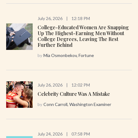
July 26, 2026
|
12:18 PM
College-Educated Women Are Snapping
Up The Highest-Earning Men Without
College Degrees, Leaving The Rest
Further Behind
by
Mia Osmonbekov, Fortune
July 26, 2026
|
12:02 PM
Celebrity Culture Was A Mistake
by
Conn Carroll, Washington Examiner
July 24, 2026
|
07:58 PM