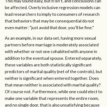
This may sound easy, but it isn’t, and conclusions can
be affected. Overly inclusive regression models can
lead researchers to imply to consumers of research
that behaviors that may be consequential do not
even matter: “just avoid
that
door, you’ll be fine.”
As an example, in our data set, having more sexual
partners before marriage is moderately associated
with whether or not one cohabited with anyone in
addition to the eventual spouse. Entered separately,
these variables are both statistically significant
predictors of marital quality (net of the controls), but
neither is significant when entered together. Does
that mean neither is associated with marital quality?
Of course not. Furthermore, while one could elect to
make one variable that represents the entire room,
and no single door, that is also unsatisfying because