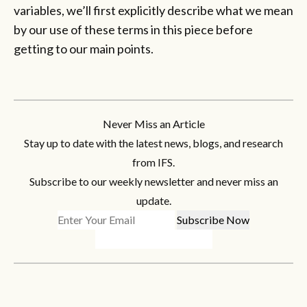
variables, we’ll first explicitly describe what we mean
by our use of these terms in this piece before
getting to our main points.
Never Miss an Article
Stay up to date with the latest news, blogs, and research
from IFS.
Subscribe to our weekly newsletter and never miss an
update.