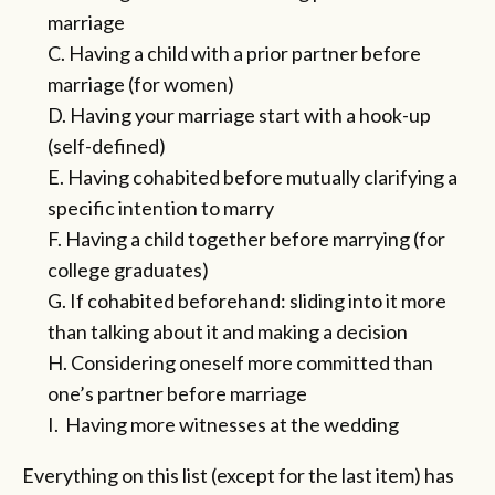
marriage
C. Having a child with a prior partner before
marriage (for women)
D. Having your marriage start with a hook-up
(self-defined)
E. Having cohabited before mutually clarifying a
specific intention to marry
F. Having a child together before marrying (for
college graduates)
G. If cohabited beforehand: sliding into it more
than talking about it and making a decision
H. Considering oneself more committed than
one’s partner before marriage
I. Having more witnesses at the wedding
Everything on this list (except for the last item) has