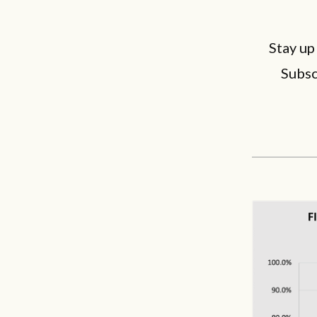
Stay up
Subsc