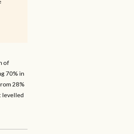
e
n of
ng 70% in
d from 28%
t levelled