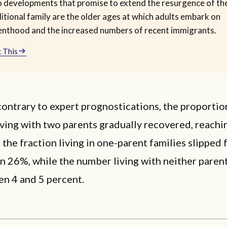
 developments that promise to extend the resurgence of th
itional family are the older ages at which adults embark on
enthood and the increased numbers of recent immigrants.
 This
contrary to expert prognostications, the proportio
iving with two parents gradually recovered, reachi
the fraction living in one-parent families slippe
an 26%, while the number living with neither paren
en 4 and 5 percent.