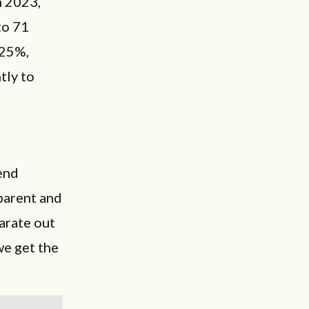
n 2023,
to 71
 25%,
tly to
end
pparent and
arate out
we get the