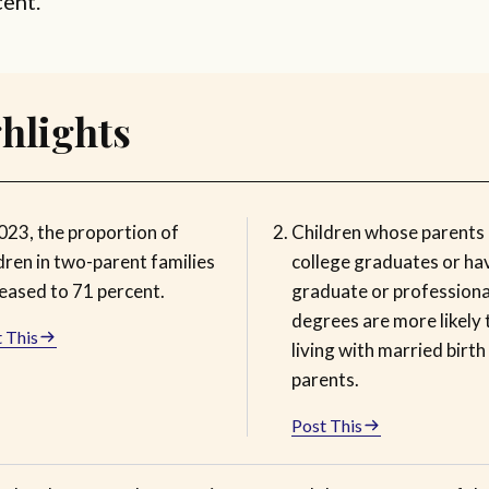
cent.
hlights
023, the proportion of
Children whose parents 
dren in two-parent families
college graduates or ha
reased to 71 percent.
graduate or professiona
degrees are more likely 
 This
living with married birth
parents.
Post This