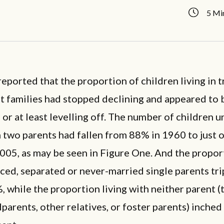
5 Mi
 reported that the proportion of children living in t
t families had stopped declining and appeared to 
 or at least levelling off. The number of children 
h two parents had fallen from 88% in 1960 to just 
2005, as may be seen in Figure One. And the propor
ced, separated or never-married single parents tr
 while the proportion living with neither parent (t
parents, other relatives, or foster parents) inched