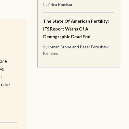
by
Erica Komisar
The State Of American Fertility:
IFS Report Warns Of A
Demographic Dead End
by
Lyman Stone
and
Peter Foreshaw
Brookes
are
ve
l
to be