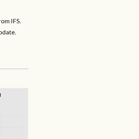
rom IFS.
pdate.