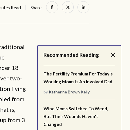
nutes Read
Share
raditional
Recommended Reading
be
under 18
The Fertility Premium For Today's
over two-
Working Moms Is An Involved Dad
tion living
by
Katherine Brown Kelly
ipled from
hat is,
Wine Moms Switched To Weed,
But Their Wounds Haven't
 up from 3
Changed