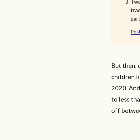
Two
trad
par
Post
But then, 
children l
2020. And 
to less th
off betwe