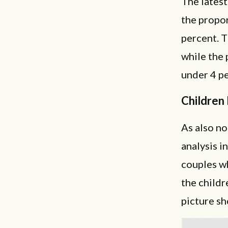
The latest
the propor
percent. T
while the 
under 4 pe
Children 
As also no
analysis i
couples wh
the childr
picture s