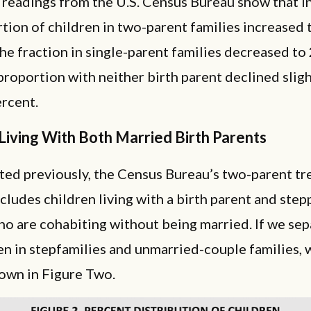
 readings from the U.S. Census Bureau show that i
tion of children in two-parent families increased 
he fraction in single-parent families decreased to
proportion with neither birth parent declined sligh
rcent.
Living With Both Married Birth Parents
ted previously, the Census Bureau’s two-parent tr
ncludes children living with a birth parent and ste
o are cohabiting without being married. If we sep
en in stepfamilies and unmarried-couple families, 
hown in Figure Two.