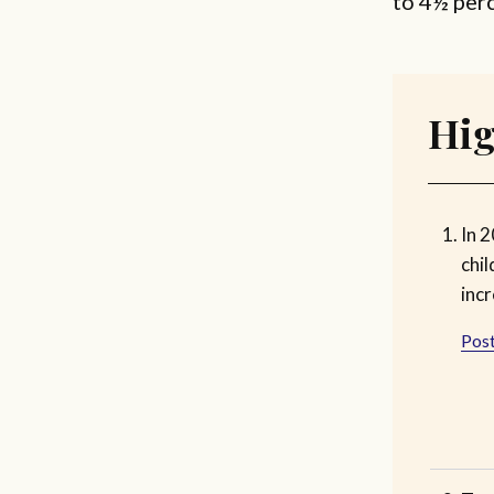
to 4½ per
Hig
In 2
chil
inc
Post