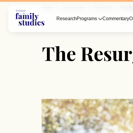
Home
Commentary
Family Life
The Re
Research
Programs
Commentary
O
The Resur