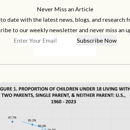
Never Miss an Article
 to date with the latest news, blogs, and research f
ribe to our weekly newsletter and never miss an u