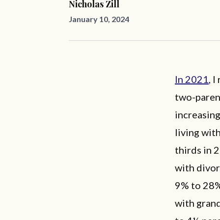
Nicholas Zill
January 10, 2024
In 2021
,
I
two-paren
increasing
living wit
thirds in 
with divor
9% to 28%,
with grand