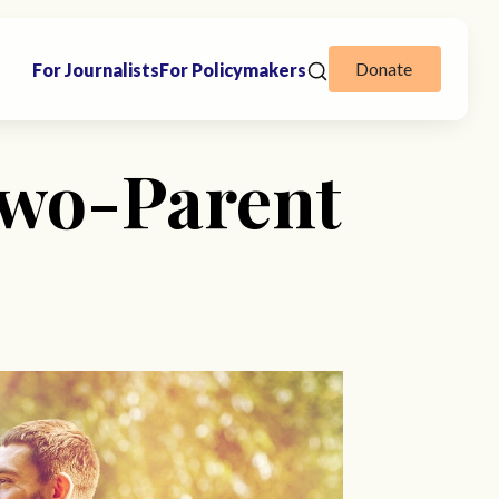
Donate
For Journalists
For Policymakers
Two-Parent