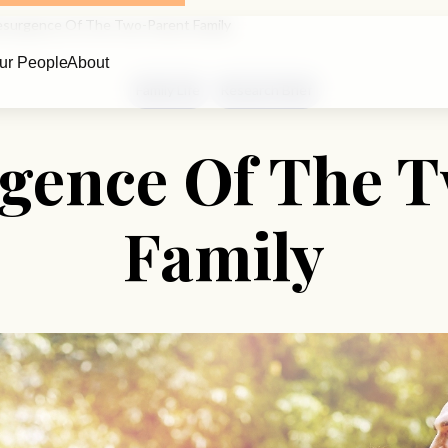
surgence Of The Two-Parent Family
ur People
About
Family Life
Research Brief
gence Of The 
Family