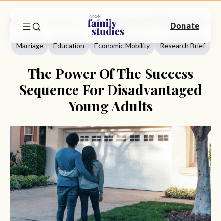
Home
Commentary
Marriage
The Power Of The Success Sequence For Disadvantaged Young Adults
Donate
Marriage
Education
Economic Mobility
Research Brief
The Power Of The Success
Sequence For Disadvantaged
Young Adults