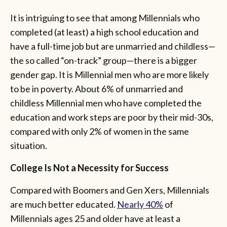
It is intriguing to see that among Millennials who
completed (at least) a high school education and
have a full-time job but are unmarried and childless—
the so called “on-track” group—there is a bigger
gender gap. It is Millennial men who are more likely
to be in poverty. About 6% of unmarried and
childless Millennial men who have completed the
education and work steps are poor by their mid-30s,
compared with only 2% of women in the same
situation.
College Is Not a Necessity for Success
Compared with Boomers and Gen Xers, Millennials
are much better educated.
Nearly 40%
of
Millennials ages 25 and older have at least a