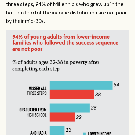
three steps, 94% of Millennials who grew up in the
bottom third of the income distribution are not poor
by their mid-30s.