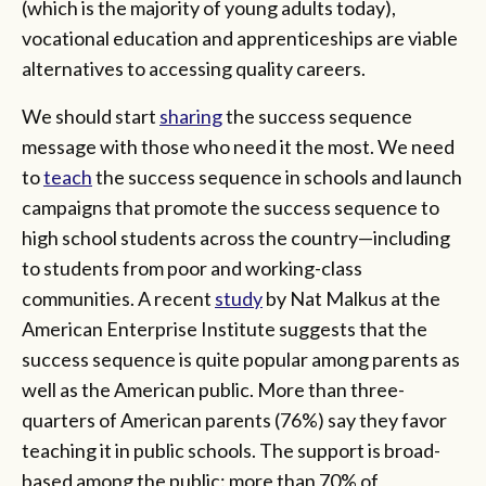
(which is the majority of young adults today),
vocational education and apprenticeships are viable
alternatives to accessing quality careers.
We should start
sharing
the success sequence
message with those who need it the most. We need
to
teach
the success sequence in schools and launch
campaigns that promote the success sequence to
high school students across the country—including
to students from poor and working-class
communities. A recent
study
by Nat Malkus at the
American Enterprise Institute suggests that the
success sequence is quite popular among parents as
well as the American public. More than three-
quarters of American parents (76%) say they favor
teaching it in public schools. The support is broad-
based among the public: more than 70% of