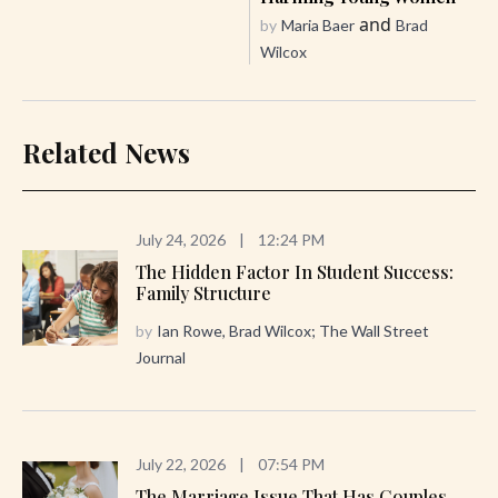
and
by
Maria Baer
Brad
Wilcox
Related News
July 24, 2026
|
12:24 PM
The Hidden Factor In Student Success:
Family Structure
by
Ian Rowe, Brad Wilcox; The Wall Street
Journal
July 22, 2026
|
07:54 PM
The Marriage Issue That Has Couples