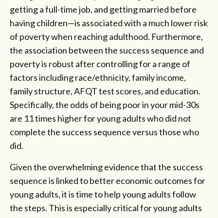
getting a full-time job, and getting married before
having children—is associated with a much lower risk
of poverty when reaching adulthood. Furthermore,
the association between the success sequence and
poverty is robust after controlling for a range of
factors including race/ethnicity, family income,
family structure, AFQT test scores, and education.
Specifically, the odds of being poor in your mid-30s
are 11 times higher for young adults who did not
complete the success sequence versus those who
did.
Given the overwhelming evidence that the success
sequence is linked to better economic outcomes for
young adults, it is time to help young adults follow
the steps. This is especially critical for young adults