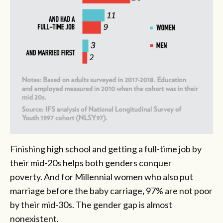
Finishing high school and getting a full-time job by
their mid-20s helps both genders conquer
poverty. And for Millennial women who also put
marriage before the baby carriage
,
97% are not poor
by their mid-30s. The gender gap is almost
nonexistent.