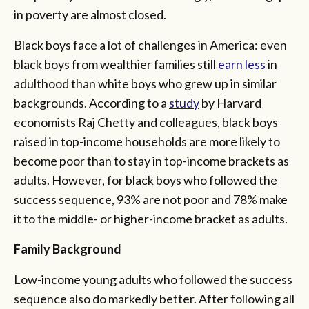
in poverty are almost closed.
Black boys face a lot of challenges in America: even
black boys from wealthier families still
earn less
in
adulthood than white boys who grew up in similar
backgrounds. According to a
study
by Harvard
economists Raj Chetty and colleagues, black boys
raised in top-income households are more likely to
become poor than to stay in top-income brackets as
adults. However, for black boys who followed the
success sequence, 93% are not poor and 78% make
it to the middle- or higher-income bracket as adults.
Family Background
Low-income young adults who followed the success
sequence also do markedly better. After following all