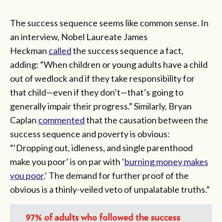
The success sequence seems like common sense. In
an interview, Nobel Laureate James
Heckman
called
the success sequence a fact,
adding: “When children or young adults have a child
out of wedlock and if they take responsibility for
that child—even if they don’t—that’s going to
generally impair their progress.” Similarly, Bryan
Caplan
commented
that the causation between the
success sequence and poverty is obvious:
“‘Dropping out, idleness, and single parenthood
make you poor’ is on par with ‘
burning money makes
you poor
.’ The demand for further proof of the
obvious is a thinly-veiled veto of unpalatable truths.”