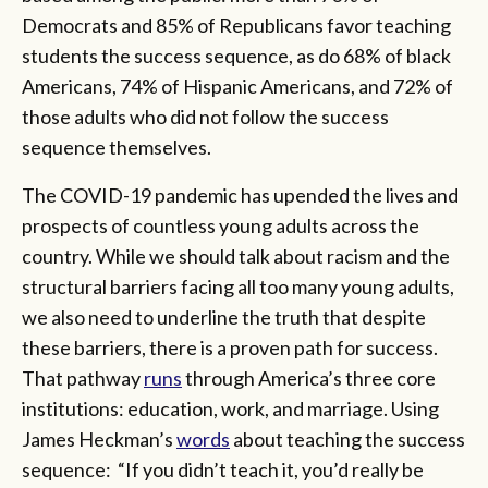
Democrats and 85% of Republicans favor teaching
students the success sequence, as do 68% of black
Americans, 74% of Hispanic Americans, and 72% of
those adults who did not follow the success
sequence themselves.
The COVID-19 pandemic has upended the lives and
prospects of countless young adults across the
country. While we should talk about racism and the
structural barriers facing all too many young adults,
we also need to underline the truth that despite
these barriers, there is a proven path for success.
That pathway
runs
through America’s three core
institutions: education, work, and marriage. Using
James Heckman’s
words
about teaching the success
sequence: “If you didn’t teach it, you’d really be