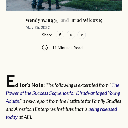
and
Wendy Wang
Brad Wilcox
May 26, 2022
Share
11 Minutes Read
E
ditor's Note
:
The following is excerpted from "
The
Power of the Success Sequence for Disadvantaged Young
Adults
," a new report from the Institute for Family Studies
and American Enterprise Institute that is
being released
today
at AEI.