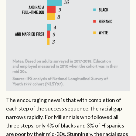
The encouraging news is that with completion of
each step of the success sequence, the racial gap
narrows rapidly. For Millennials who followed all
three steps, only 4% of blacks and 3% of Hispanics
are poor by their mid-30s. Stunningly, the racial gaps