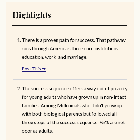
Highlights
There is a proven path for success. That pathway
runs through America’s three core institutions:
education, work, and marriage.
Post This
The success sequence offers a way out of poverty
for young adults who have grown up in non-intact
families. Among Millennials who didn't grow up
with both biological parents but followed all
three steps of the success sequence, 95% are not
poor as adults.