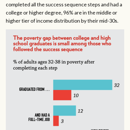
completed all the success sequence steps and had a
college or higher degree, 96% are in the middle or
higher tier of income distribution by their mid-30s.