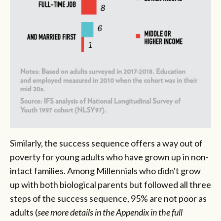
Similarly, the success sequence offers a way out of
poverty for young adults who have grown up in non-
intact families. Among Millennials who didn't grow
up with both biological parents but followed all three
steps of the success sequence, 95% are not poor as
adults
(
see more details in the Appendix in the full