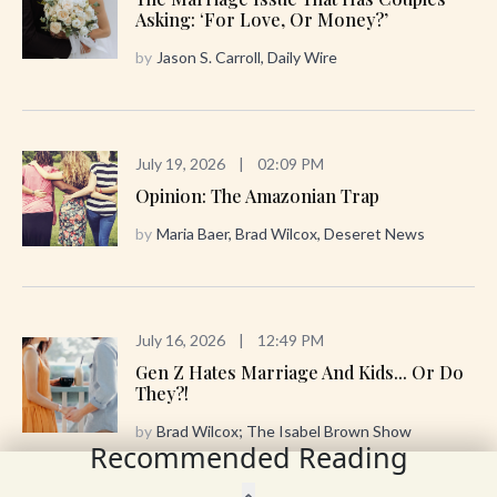
Asking: ‘For Love, Or Money?’
by
Jason S. Carroll, Daily Wire
July 19, 2026
|
02:09 PM
Opinion: The Amazonian Trap
by
Maria Baer, Brad Wilcox, Deseret News
July 16, 2026
|
12:49 PM
Gen Z Hates Marriage And Kids... Or Do
They?!
by
Brad Wilcox; The Isabel Brown Show
Recommended Reading