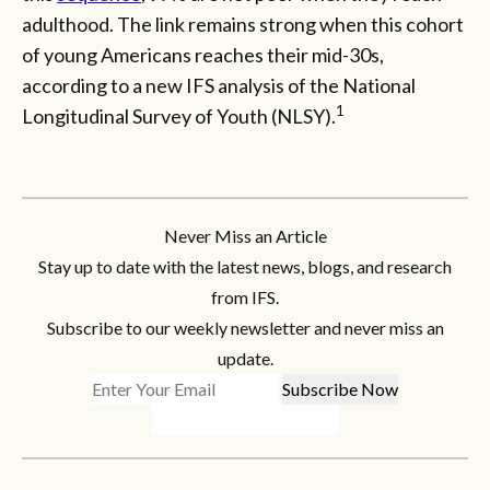
adulthood. The link remains strong when this cohort
of young Americans reaches their mid-30s,
according to a new IFS analysis of the National
1
Longitudinal Survey of Youth (NLSY).
Never Miss an Article
Stay up to date with the latest news, blogs, and research
from IFS.
Subscribe to our weekly newsletter and never miss an
update.