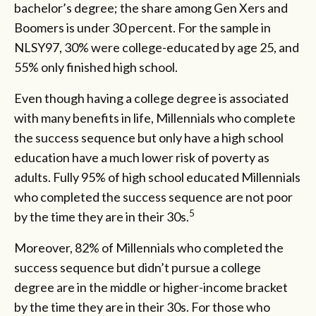
bachelor’s degree; the share among Gen Xers and
Boomers is under 30 percent. For the sample in
NLSY97, 30% were college-educated by age 25, and
55% only finished high school.
Even though having a college degree is associated
with many benefits in life, Millennials who complete
the success sequence but only have a high school
education have a much lower risk of poverty as
adults. Fully 95% of high school educated Millennials
who completed the success sequence are not poor
5
by the time they are in their 30s.
Moreover, 82% of Millennials who completed the
success sequence but didn’t pursue a college
degree are in the middle or higher-income bracket
by the time they are in their 30s. For those who