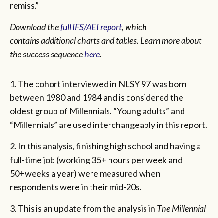
remiss.”
Download the
full IFS/AEI report
, which
contains additional charts and tables. Learn more about
the success sequence
here
.
1. The cohort interviewed in NLSY 97 was born
between 1980 and 1984 and is considered the
oldest group of Millennials. “Young adults” and
“Millennials” are used interchangeably in this report.
2. In this analysis, finishing high school and having a
full-time job (working 35+ hours per week and
50+weeks a year) were measured when
respondents were in their mid-20s.
3. This is an update from the analysis in
The Millennial