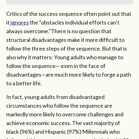
Critics of the success sequence often point out that
it
ignores
the “obstacles individual efforts can’t
always overcome.”There is no question that
structural disadvantages make it more difficult to
follow the three steps of the sequence. But that is
also why it matters: Young adults who manage to
follow the sequence— even in the face of
disadvantages—are much more likely to forge a path
to a better life.
In fact, young adults from disadvantaged
circumstances who follow the sequence are
markedly more likely to overcome challenges and
achieve economic success. The vast majority of
black (96%) and Hispanic (97%) Millennials who