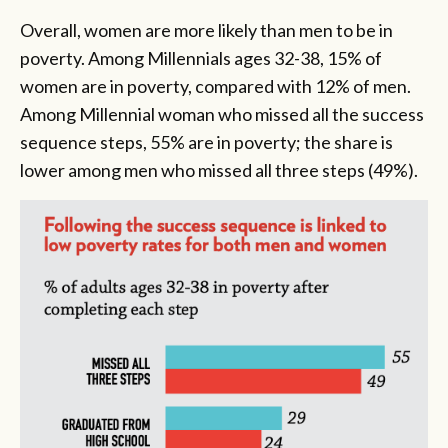
Overall, women are more likely than men to be in
poverty. Among Millennials ages 32-38, 15% of
women are in poverty, compared with 12% of men.
Among Millennial woman who missed all the success
sequence steps, 55% are in poverty; the share is
lower among men who missed all three steps (49%).