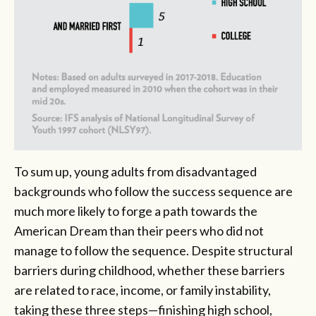
To sum up, young adults from disadvantaged
backgrounds who follow the success sequence are
much more likely to forge a path towards the
American Dream than their peers who did not
manage to follow the sequence. Despite structural
barriers during childhood, whether these barriers
are related to race, income, or family instability,
taking these three steps—finishing high school,