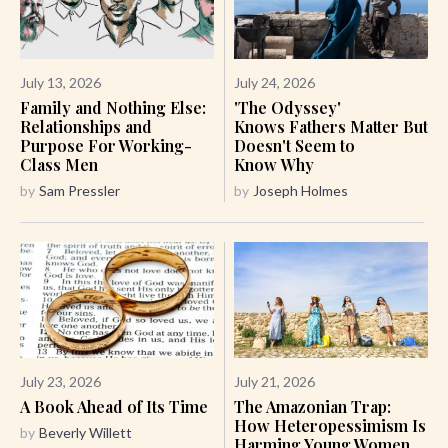
July 13, 2026
July 24, 2026
Family and Nothing Else:
'The Odyssey'
Relationships and
Knows Fathers Matter But
Purpose For Working-
Doesn't Seem to
Class Men
Know Why
by
Sam Pressler
by
Joseph Holmes
July 23, 2026
July 21, 2026
A Book Ahead of Its Time
The Amazonian Trap:
How Heteropessimism Is
by
Beverly Willett
Harming Young Women