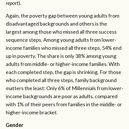
report
).
Again, the poverty gap between young adults from
disadvantaged backgrounds and others is the
largest among those who missed all three success
sequence steps. Among young adults from lower-
income families who missed all three steps, 54% end
up in poverty. The share is only 38% among young
adults from middle- or higher-income families. With
each completed step, the gap is shrinking. For those
who completed all three steps, family background
matters the least: Only 6% of Millennials from lower-
income backgrounds are poor as adults, compared
with 1% of their peers from families in the middle- or
higher-income bracket.
Gender