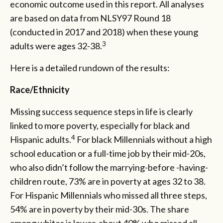
economic outcome used in this report. All analyses
are based on data from NLSY97 Round 18
(conducted in 2017 and 2018) when these young
3
adults were ages 32-38.
Here is a detailed rundown of the results:
Race/Ethnicity
Missing success sequence steps in life is clearly
linked to more poverty, especially for black and
4
Hispanic adults.
For black Millennials without a high
school education or a full-time job by their mid-20s,
who also didn’t follow the marrying-before -having-
children route, 73% are in poverty at ages 32 to 38.
For Hispanic Millennials who missed all three steps,
54% are in poverty by their mid-30s. The share