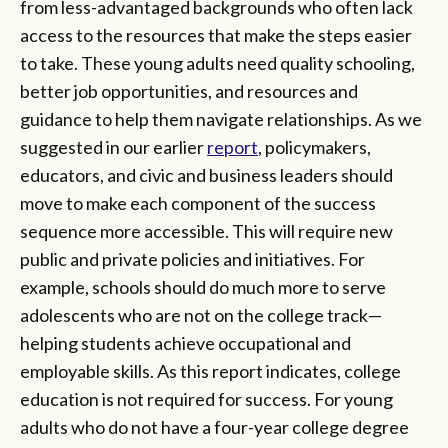
from less-advantaged backgrounds who often lack
access to the resources that make the steps easier
to take. These young adults need quality schooling,
better job opportunities, and resources and
guidance to help them navigate relationships. As we
suggested in our earlier
report
, policymakers,
educators, and civic and business leaders should
move to make each component of the success
sequence more accessible. This will require new
public and private policies and initiatives. For
example, schools should do much more to serve
adolescents who are not on the college track—
helping students achieve occupational and
employable skills. As this report indicates, college
education is not required for success. For young
adults who do not have a four-year college degree