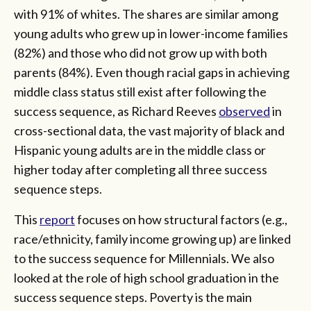
with 91% of whites. The shares are similar among
young adults who grew up in lower-income families
(82%) and those who did not grow up with both
parents (84%). Even though racial gaps in achieving
middle class status still exist after following the
success sequence, as Richard Reeves
observed
in
cross-sectional data, the vast majority of black and
Hispanic young adults are in the middle class or
higher today after completing all three success
sequence steps.
This
report
focuses on how structural factors (e.g.,
race/ethnicity, family income growing up) are linked
to the success sequence for Millennials. We also
looked at the role of high school graduation in the
success sequence steps. Poverty is the main