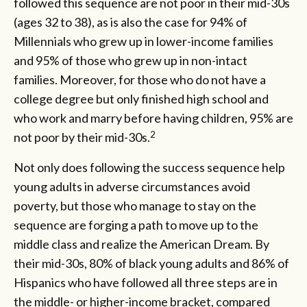
followed this sequence are not poor in their mid-30s
(ages 32 to 38), as is also the case for 94% of
Millennials who grew up in lower-income families
and 95% of those who grew up in non-intact
families. Moreover, for those who do not have a
college degree but only finished high school and
who work and marry before having children, 95% are
2
not poor by their mid-30s.
Not only does following the success sequence help
young adults in adverse circumstances avoid
poverty, but those who manage to stay on the
sequence are forging a path to move up to the
middle class and realize the American Dream. By
their mid-30s, 80% of black young adults and 86% of
Hispanics who have followed all three steps are in
the middle- or higher-income bracket, compared