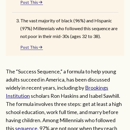
Post This
The vast majority of black (96%) and Hispanic
(97%) Millennials who followed this sequence are
not poor in their mid-30s (ages 32 to 38).
Post This
The “Success Sequence,” a formula to help young
adults succeed in America, has been discussed
widely in recent years, including by
Brookings
Institution
scholars Ron Haskins and Isabel Sawhill.
The formula involves three steps: get at least a high
school education, work full time, and marry before
having children. Among Millennials who followed
this
sequence
, 97% are not poor when they reach