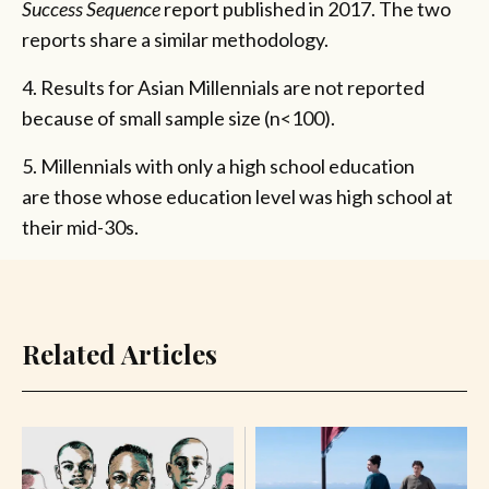
Success Sequence
report published in 2017. The two
reports share a similar methodology.
4. Results for Asian Millennials are not reported
because of small sample size (n<100).
5. Millennials with only a high school education
are those whose education level was high school at
their mid-30s.
Related Articles