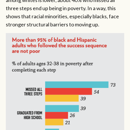
among whites is lower, about 40% who missed all
three steps end up being in poverty. In a way, this
shows that racial minorities, especially blacks, face
stronger structural barriers to moving up.