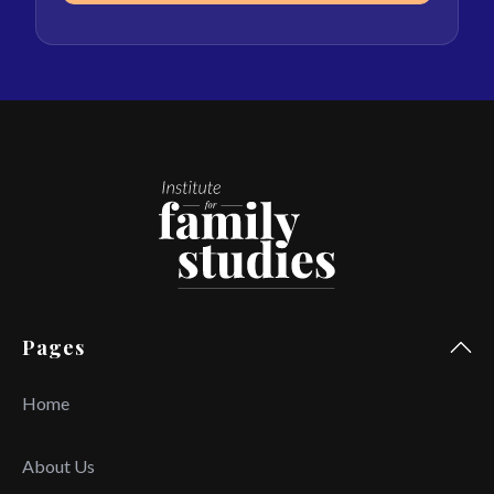
Pages
Home
About Us