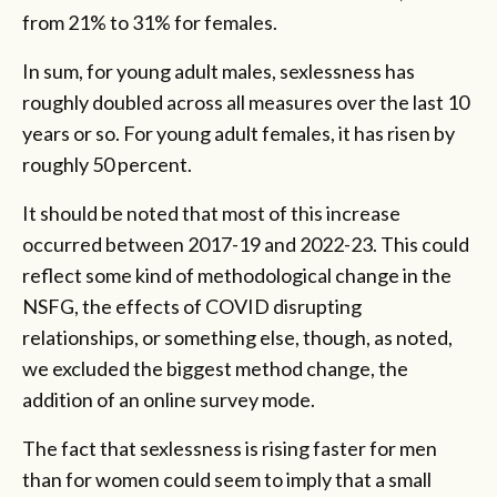
from 21% to 31% for females.
In sum, for young adult males, sexlessness has
roughly doubled across all measures over the last 10
years or so. For young adult females, it has risen by
roughly 50 percent.
It should be noted that most of this increase
occurred between 2017-19 and 2022-23. This could
reflect some kind of methodological change in the
NSFG, the effects of COVID disrupting
relationships, or something else, though, as noted,
we excluded the biggest method change, the
addition of an online survey mode.
The fact that sexlessness is rising faster for men
than for women could seem to imply that a small