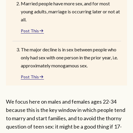
Married people have more sex, and for most
young adults, marriage is occurring later or not at
all.
Post This
The major decline is in sex between people who
only had sex with one person in the prior year, i.e.
approximately monogamous sex.
Post This
We focus here on males and females ages 22-34
because this is the key window in which people tend
to marry and start families, and to avoid the thorny
question of teen sex: it might be a good thing if 17-