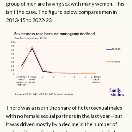
group of men are having sex with many women. This
isn’t the case. The figure below compares men in
2013-15 to 2022-23.
There was a rise in the share of heterosexual males
with no female sexual partners in the last year—but
it was driven mostly by a decline in the number of