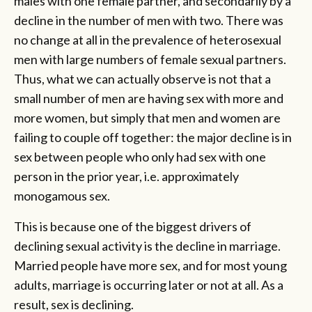
males with one female partner, and secondarily by a
decline in the number of men with two. There was
no change at all in the prevalence of heterosexual
men with large numbers of female sexual partners.
Thus, what we can actually observe is not that a
small number of men are having sex with more and
more women, but simply that men and women are
failing to couple off together: the major decline is in
sex between people who only had sex with one
person in the prior year, i.e. approximately
monogamous sex.
This is because one of the biggest drivers of
declining sexual activity is the decline in marriage.
Married people have more sex, and for most young
adults, marriage is occurring later or not at all. As a
result, sex is declining.