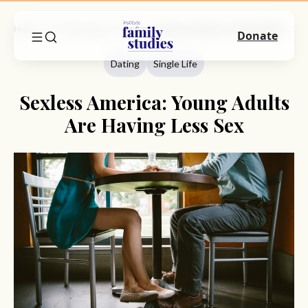
Home
Commentary
Dating
Sexless America: Young Adults Are Having Less Sex
Donate
Dating
Single Life
Sexless America: Young Adults
Are Having Less Sex