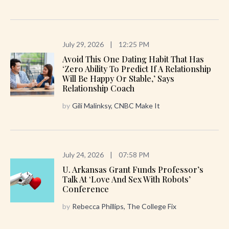
July 29, 2026
|
12:25 PM
Avoid This One Dating Habit That Has
‘zero Ability To Predict If A Relationship
Will Be Happy Or Stable,’ Says
Relationship Coach
by
Gili Malinksy, CNBC Make It
July 24, 2026
|
07:58 PM
U. Arkansas Grant Funds Professor’s
Talk At ‘Love And Sex With Robots’
Conference
by
Rebecca Phillips, The College Fix