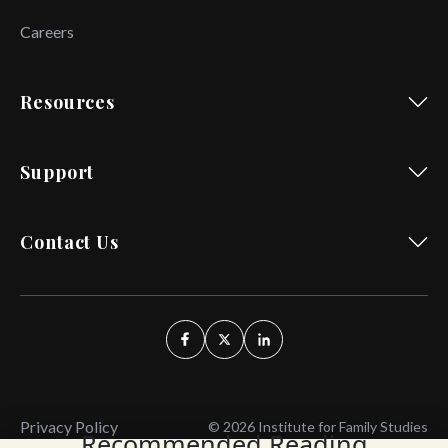
Careers
Resources
Support
Contact Us
Privacy Policy
© 2026 Institute for Family Studies
Recommended Reading