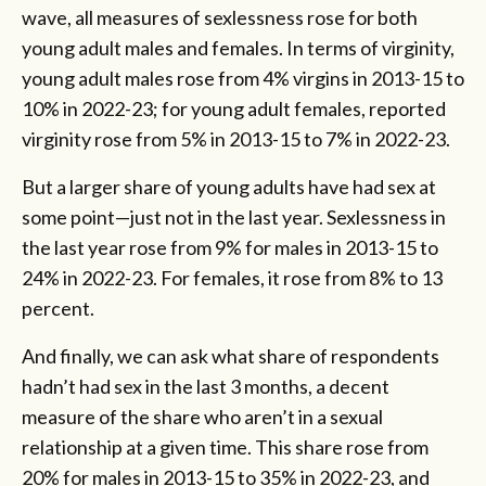
wave, all measures of sexlessness rose for both
young adult males and females. In terms of virginity,
young adult males rose from 4% virgins in 2013-15 to
10% in 2022-23; for young adult females, reported
virginity rose from 5% in 2013-15 to 7% in 2022-23.
But a larger share of young adults have had sex at
some point—just not in the last year. Sexlessness in
the last year rose from 9% for males in 2013-15 to
24% in 2022-23. For females, it rose from 8% to 13
percent.
And finally, we can ask what share of respondents
hadn’t had sex in the last 3 months, a decent
measure of the share who aren’t in a sexual
relationship at a given time. This share rose from
20% for males in 2013-15 to 35% in 2022-23, and