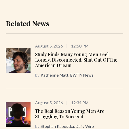
Related News
August 5, 2026
|
12:50 PM
Study Finds Many Young Men Feel
Lonely, Disconnected, Shut Out Of The
American Dream
by
Katherine Matt, EWTN News
August 5, 2026
|
12:34 PM
The Real Reason Young Men Are
Struggling To Succeed
by
Stephan Kapustka, Daily Wire