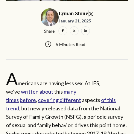
Lyman Stone
January 21, 2025
Share
5 Minutes Read
A
mericans are having less sex. At IFS,
we’ve
written about
this
many
times
before
,
covering different
aspects
of this
trend
, but newly-released data from the National
Survey of Family Growth (NSFG), a periodic survey
of sexual and family behavior, drives this point home.
Sexlessness skyrocketed between 2017-19 (the last