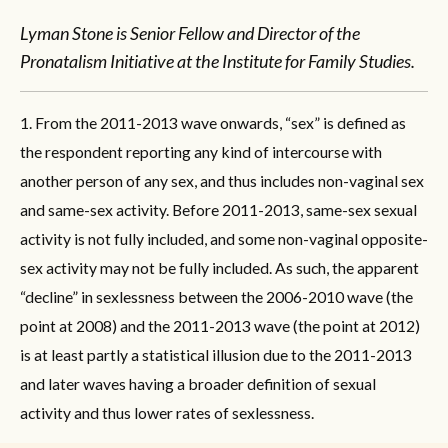
Lyman Stone is Senior Fellow and Director of the
Pronatalism Initiative at the Institute for Family Studies.
1. From the 2011-2013 wave onwards, “sex” is defined as
the respondent reporting any kind of intercourse with
another person of any sex, and thus includes non-vaginal sex
and same-sex activity. Before 2011-2013, same-sex sexual
activity is not fully included, and some non-vaginal opposite-
sex activity may not be fully included. As such, the apparent
“decline” in sexlessness between the 2006-2010 wave (the
point at 2008) and the 2011-2013 wave (the point at 2012)
is at least partly a statistical illusion due to the 2011-2013
and later waves having a broader definition of sexual
activity and thus lower rates of sexlessness.