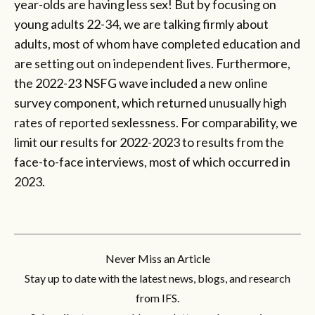
year-olds are having less sex! But by focusing on
young adults 22-34, we are talking firmly about
adults, most of whom have completed education and
are setting out on independent lives. Furthermore,
the 2022-23 NSFG wave included a new online
survey component, which returned unusually high
rates of reported sexlessness. For comparability, we
limit our results for 2022-2023 to results from the
face-to-face interviews, most of which occurred in
2023.
Never Miss an Article
Stay up to date with the latest news, blogs, and research
from IFS.