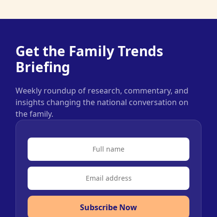
Get the Family Trends
Briefing
Weekly roundup of research, commentary, and
insights changing the national conversation on
the family.
Subscribe Now