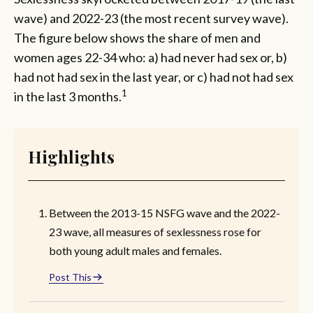
wave) and 2022-23 (the most recent survey wave).
The figure below shows the share of men and
women ages 22-34 who: a) had never had sex or, b)
had not had sex in the last year, or c) had not had sex
1
in the last 3 months.
Highlights
Between the 2013-15 NSFG wave and the 2022-
23 wave, all measures of sexlessness rose for
both young adult males and females.
Post This