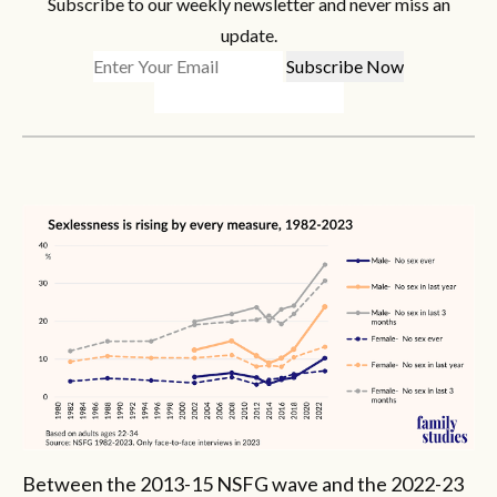
Subscribe to our weekly newsletter and never miss an
update.
Between the 2013-15 NSFG wave and the 2022-23