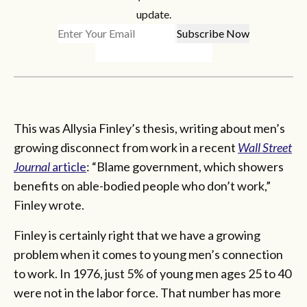
update.
This was Allysia Finley’s thesis, writing about men’s
growing disconnect from work in a recent
Wall Street
Journal
article
: “Blame government, which showers
benefits on able-bodied people who don’t work,”
Finley wrote.
Finley is certainly right that we have a growing
problem when it comes to young men’s connection
to work. In 1976, just 5% of young men ages 25 to 40
were not in the labor force. That number has more