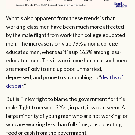
What’s also apparent from these trends is that
working-class men have been much more affected
by the male flight from work than college educated
men. The increase is only up 79% among college
educated men, whereas it is up 165% among less-
educated men. This is worrisome because such men
are more likely to end up poor, unmarried,
depressed, and prone to succumbing to “
deaths of
despair
.”
But is Finley right to blame the government for this
male flight from work? Yes, in part, it would seem. A
large minority of young men who are not working, or
who are working less than full-time, are collecting
food or cash from the government.