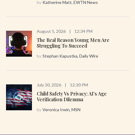
by
Katherine Matt, EWTN News
August 5, 2026
|
12:34 PM
The Real Reason Young Men Are
Struggling To Succeed
by
Stephan Kapustka, Daily Wire
July 30, 2026
|
12:30 PM
Child Safety Vs Privacy: AI's Age
Verification Dilemma
by
Veronica Irwin, MSN