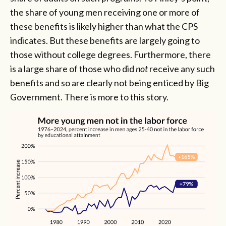
the share of young men receiving one or more of
these benefits is likely higher than what the CPS
indicates. But these benefits are largely going to
those without college degrees. Furthermore, there
is a large share of those who did
not
receive any such
benefits and so are clearly not being enticed by Big
Government. There is more to this story.