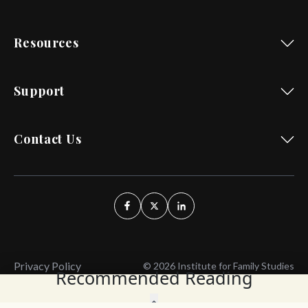
Resources
Support
Contact Us
Privacy Policy
© 2026 Institute for Family Studies
Recommended Reading