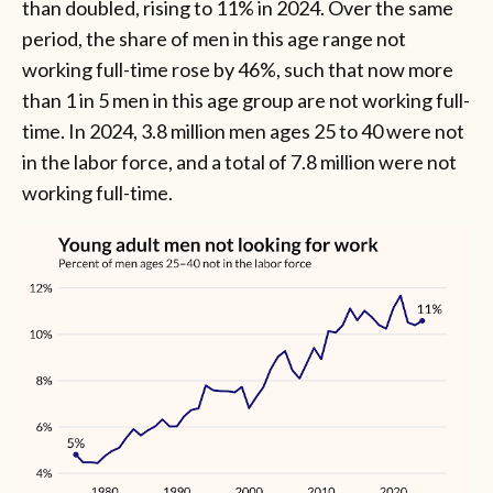
than doubled, rising to 11% in 2024. Over the same
period, the share of men in this age range not
working full-time rose by 46%, such that now more
than 1 in 5 men in this age group are not working full-
time. In 2024, 3.8 million men ages 25 to 40 were not
in the labor force, and a total of 7.8 million were not
working full-time.