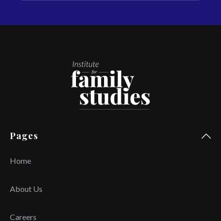
Pages
Home
About Us
Careers