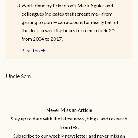
Work done by Princeton's Mark Aguiar and
colleagues indicates that screentime—from
gaming to porn—can account for nearly half of
the drop in working hours for men in their 20s
from 2004 to 2017.
Post This
Uncle Sam.
Never Miss an Article
Stay up to date with the latest news, blogs, and research
from IFS.
Subscribe to our weekly newsletter and never miss an