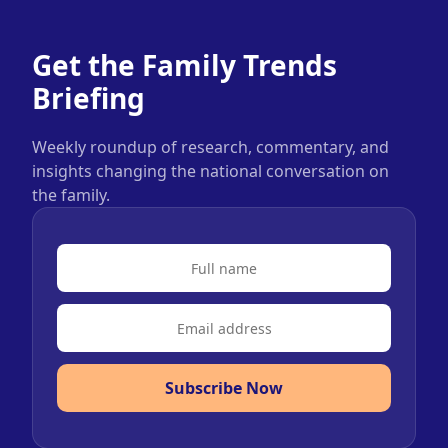
Get the Family Trends
Briefing
Weekly roundup of research, commentary, and
insights changing the national conversation on
the family.
Subscribe Now