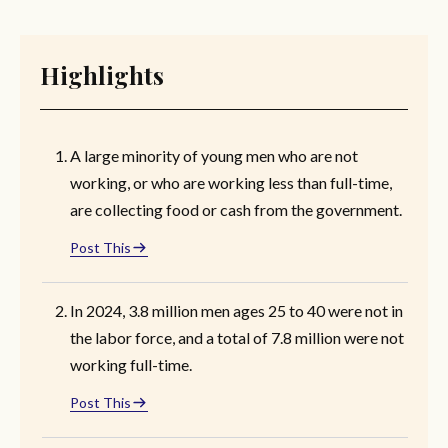
Highlights
A large minority of young men who are not
working, or who are working less than full-time,
are collecting food or cash from the government.
Post This
In 2024, 3.8 million men ages 25 to 40 were not in
the labor force, and a total of 7.8 million were not
working full-time.
Post This