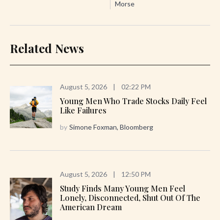
Morse
Related News
August 5, 2026
|
02:22 PM
Young Men Who Trade Stocks Daily Feel
Like Failures
by
Simone Foxman, Bloomberg
August 5, 2026
|
12:50 PM
Study Finds Many Young Men Feel
Lonely, Disconnected, Shut Out Of The
American Dream