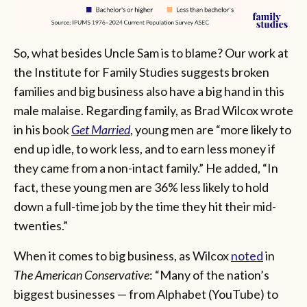
So, what besides Uncle Sam is to blame? Our work at
the Institute for Family Studies suggests broken
families and big business also have a big hand in this
male malaise. Regarding family, as Brad Wilcox wrote
in his book
Get Married
, young men are “more likely to
end up idle, to work less, and to earn less money if
they came from a non-intact family.” He added, “In
fact, these young men are 36% less likely to hold
down a full-time job by the time they hit their mid-
twenties.”
When it comes to big business, as Wilcox
noted
in
The American Conservative
: “Many of the nation’s
biggest businesses — from Alphabet (YouTube) to