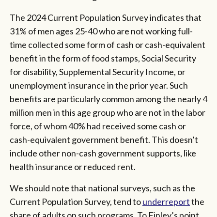
The 2024 Current Population Survey indicates that
31% of men ages 25-40 who are not working full-
time collected some form of cash or cash-equivalent
benefit in the form of food stamps, Social Security
for disability, Supplemental Security Income, or
unemployment insurance in the prior year. Such
benefits are particularly common among the nearly 4
million men in this age group who are not in the labor
force, of whom 40% had received some cash or
cash-equivalent government benefit. This doesn’t
include other non-cash government supports, like
health insurance or reduced rent.
We should note that national surveys, such as the
Current Population Survey, tend to
underreport
the
share of adults on such programs. To Finley’s point,