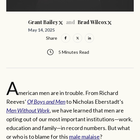
and
Grant Bailey
Brad Wilcox
May 14, 2025
Share
5 Minutes Read
A
merican men are in trouble. From Richard
Reeves’
Of Boys and Men
to Nicholas Eberstadt’s
Men Without Work
, we have learned that men are
opting out of our most important institutions—work,
education and family—in record numbers. But what
or who is to blame for this
male malaise
?