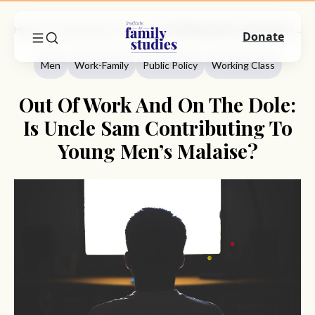
Home
Commentary
Men
Out Of Work And On The Dole: Is Uncle Sam Contributing To Young Men’s Malaise?
Donate
Men
Work-Family
Public Policy
Working Class
Out Of Work And On The Dole:
Is Uncle Sam Contributing To
Young Men’s Malaise?