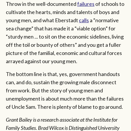
Throw in the well-documented
failures
of schools to
cultivate the hearts, minds and talents of boys and
young men, and what Eberstadt
calls
a “normative
sea change” that has made it a “viable option” for
“sturdy men ... to sit on the economic sidelines, living
off the toil or bounty of others” and you get a fuller
picture of the familial, economic and cultural forces
arrayed against our young men.
The bottom line is that, yes, government handouts
can, and do, sustain the growing male disconnect
from work. But the story of young men and
unemployment is about much more than the failures
of Uncle Sam. There is plenty of blame to go around.
Grant Bailey is a research associate at the Institute for
Family Studies.
Brad Wilcox is Distinguished University