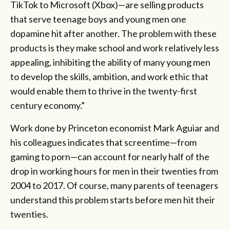
TikTok to Microsoft (Xbox)—are selling products
that serve teenage boys and young men one
dopamine hit after another. The problem with these
products is they make school and work relatively less
appealing, inhibiting the ability of many young men
to develop the skills, ambition, and work ethic that
would enable them to thrive in the twenty-first
century economy.”
Work done by Princeton economist Mark Aguiar and
his colleagues indicates that screentime—from
gaming to porn—can account for nearly half of the
drop in working hours for men in their twenties from
2004 to 2017. Of course, many parents of teenagers
understand this problem starts before men hit their
twenties.