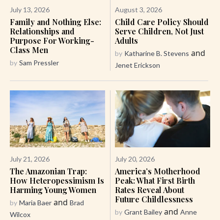
July 13, 2026
August 3, 2026
Family and Nothing Else:
Child Care Policy Should
Relationships and
Serve Children, Not Just
Purpose For Working-
Adults
Class Men
and
by
Katharine B. Stevens
by
Sam Pressler
Jenet Erickson
July 21, 2026
July 20, 2026
The Amazonian Trap:
America’s Motherhood
How Heteropessimism Is
Peak: What First Birth
Harming Young Women
Rates Reveal About
Future Childlessness
and
by
Maria Baer
Brad
and
by
Grant Bailey
Anne
Wilcox