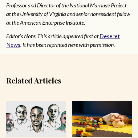
Professor and Director of the National Marriage Project
at the University of Virginia and senior nonresident fellow
at the American Enterprise Institute.
Editor's Note: This article appeared first at
Deseret
News
. It has been reprinted here with permission.
Related Articles