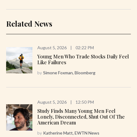
Related News
August 5, 2026
|
02:22 PM
Young Men Who Trade Stocks Daily Feel
Like Failures
by
Simone Foxman, Bloomberg
August 5, 2026
|
12:50 PM
Study Finds Many Young Men Feel
Lonely, Disconnected, Shut Out Of The
American Dream
by
Katherine Matt, EWTN News