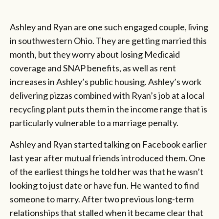
Ashley and Ryan are one such engaged couple, living
in southwestern Ohio. They are getting married this
month, but they worry about losing Medicaid
coverage and SNAP benefits, as well as rent
increases in Ashley’s public housing. Ashley’s work
delivering pizzas combined with Ryan’s job at a local
recycling plant puts them in the income range that is
particularly vulnerable to a marriage penalty.
Ashley and Ryan started talking on Facebook earlier
last year after mutual friends introduced them. One
of the earliest things he told her was that he wasn’t
looking to just date or have fun. He wanted to find
someone to marry. After two previous long-term
relationships that stalled when it became clear that