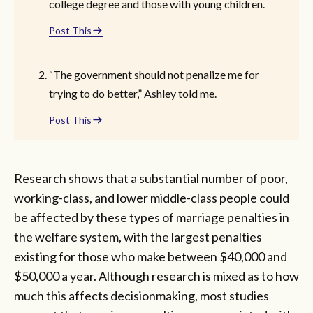
college degree and those with young children.
Post This
“The government should not penalize me for
trying to do better,” Ashley told me.
Post This
Research shows that a substantial number of poor,
working-class, and lower middle-class people could
be affected by these types of marriage penalties in
the welfare system, with the largest penalties
existing for those who make between $40,000 and
$50,000 a year. Although research is mixed as to how
much this affects decisionmaking, most studies