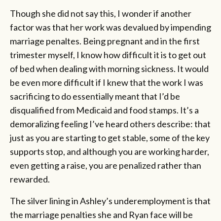
Though she did not say this, I wonder if another
factor was that her work was devalued by impending
marriage penaltes. Being pregnant and in the first
trimester myself, I know how difficult it is to get out
of bed when dealing with morning sickness. It would
be even more difficult if I knew that the work I was
sacrificing to do essentially meant that I’d be
disqualified from Medicaid and food stamps. It’s a
demoralizing feeling I’ve heard others describe: that
just as you are starting to get stable, some of the key
supports stop, and although you are working harder,
even getting a raise, you are penalized rather than
rewarded.
The silver lining in Ashley’s underemployment is that
the marriage penalties she and Ryan face will be