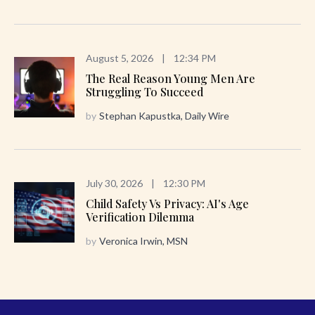
August 5, 2026
|
12:34 PM
The Real Reason Young Men Are
Struggling To Succeed
by
Stephan Kapustka, Daily Wire
July 30, 2026
|
12:30 PM
Child Safety Vs Privacy: AI's Age
Verification Dilemma
by
Veronica Irwin, MSN