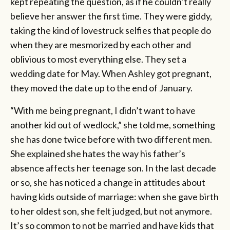
kept repeating the question, as if he couldn’t really
believe her answer the first time. They were giddy,
taking the kind of lovestruck selfies that people do
when they are mesmorized by each other and
oblivious to most everything else. They set a
wedding date for May. When Ashley got pregnant,
they moved the date up to the end of January.
“With me being pregnant, I didn’t want to have
another kid out of wedlock,” she told me, something
she has done twice before with two different men.
She explained she hates the way his father’s
absence affects her teenage son. In the last decade
or so, she has noticed a change in attitudes about
having kids outside of marriage: when she gave birth
to her oldest son, she felt judged, but not anymore.
It’s so common to not be married and have kids that