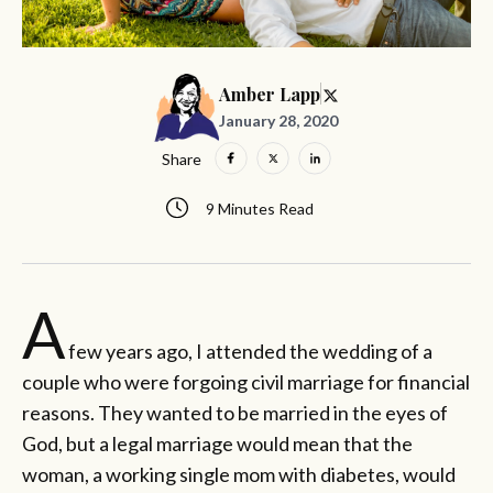
Amber Lapp
January 28, 2020
Share
9 Minutes Read
A
few years ago, I attended the wedding of a
couple who were forgoing civil marriage for financial
reasons. They wanted to be married in the eyes of
God, but a legal marriage would mean that the
woman, a working single mom with diabetes, would