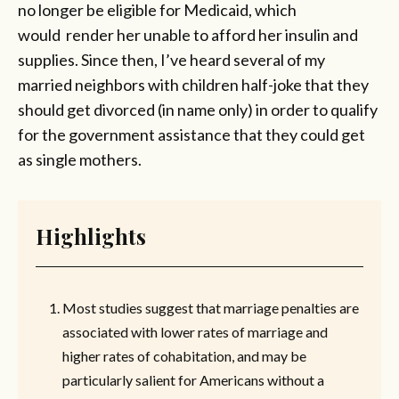
no longer be eligible for Medicaid, which
would render her unable to afford her insulin and
supplies. Since then, I’ve heard several of my
married neighbors with children half-joke that they
should get divorced (in name only) in order to qualify
for the government assistance that they could get
as single mothers.
Highlights
Most studies suggest that marriage penalties are
associated with lower rates of marriage and
higher rates of cohabitation, and may be
particularly salient for Americans without a