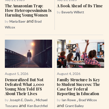
The Amazonian Trap:
A Book Ahead of Its Time
How Heteropessimism Is
by
Beverly Willett
Harming Young Women
and
by
Maria Baer
Brad
Wilcox
August 5, 2026
August 4, 2026
Demoralized But Not
Family Structure Is Key
Defeated: What 2,000
to Student Success: The
Young Men Told IFS
Case for Federal
About Their Lives
Reporting in Education
,
,
by
Joseph E. Davis
Michael
by
Ian Rowe
Brad Wilcox
and
and
Toscano
Ken Burchfiel
Grant Bailey