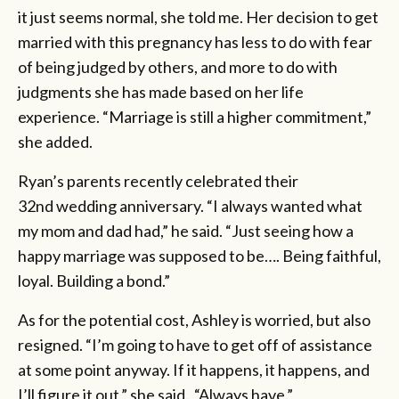
it just seems normal, she told me. Her decision to get
married with this pregnancy has less to do with fear
of being judged by others, and more to do with
judgments she has made based on her life
experience. “Marriage is still a higher commitment,”
she added.
Ryan’s parents recently celebrated their
32nd
wedding anniversary. “I always wanted what
my mom and dad had,” he said. “Just seeing how a
happy marriage was supposed to be…. Being faithful,
loyal. Building a bond.”
As for the potential cost, Ashley is worried, but also
resigned. “I’m going to have to get off of assistance
at some point anyway. If it happens, it happens, and
I’ll figure it out,” she said. “Always have.”