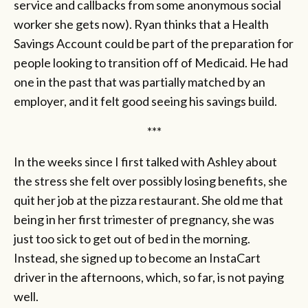
service and callbacks from some anonymous social
worker she gets now). Ryan thinks that a Health
Savings Account could be part of the preparation for
people looking to transition off of Medicaid. He had
one in the past that was partially matched by an
employer, and it felt good seeing his savings build.
***
In the weeks since I first talked with Ashley about
the stress she felt over possibly losing benefits, she
quit her job at the pizza restaurant. She old me that
being in her first trimester of pregnancy, she was
just too sick to get out of bed in the morning.
Instead, she signed up to become an InstaCart
driver in the afternoons, which, so far, is not paying
well.