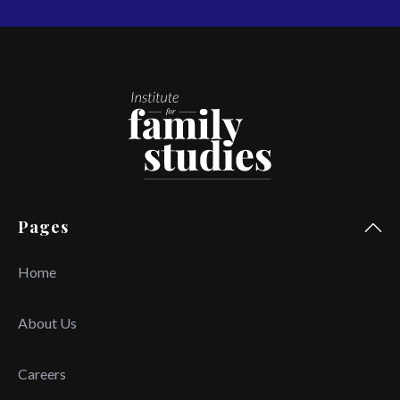
Pages
Home
About Us
Careers