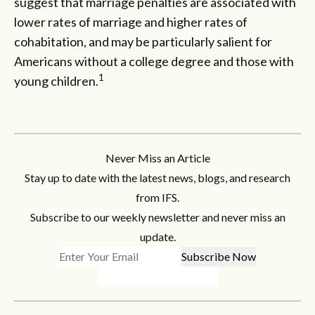
suggest that marriage penalties are associated with
lower rates of marriage and higher rates of
cohabitation, and may be particularly salient for
Americans without a college degree and those with
1
young children.
Never Miss an Article
Stay up to date with the latest news, blogs, and research
from IFS.
Subscribe to our weekly newsletter and never miss an
update.