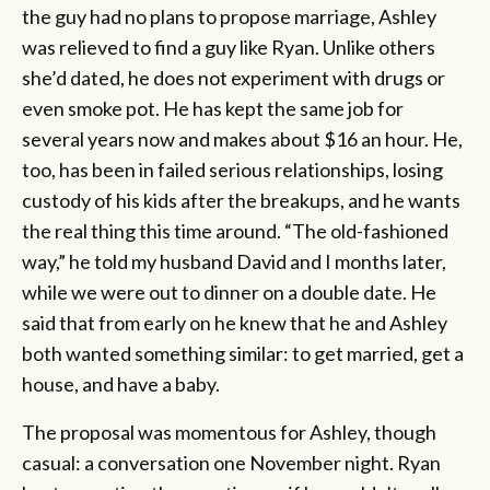
the guy had no plans to propose marriage, Ashley
was relieved to find a guy like Ryan. Unlike others
she’d dated, he does not experiment with drugs or
even smoke pot. He has kept the same job for
several years now and makes about $16 an hour. He,
too, has been in failed serious relationships, losing
custody of his kids after the breakups, and he wants
the real thing this time around. “The old-fashioned
way,” he told my husband David and I months later,
while we were out to dinner on a double date. He
said that from early on he knew that he and Ashley
both wanted something similar: to get married, get a
house, and have a baby.
The proposal was momentous for Ashley, though
casual: a conversation one November night. Ryan