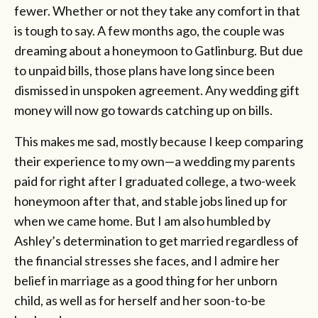
fewer. Whether or not they take any comfort in that
is tough to say. A few months ago, the couple was
dreaming about a honeymoon to Gatlinburg. But due
to unpaid bills, those plans have long since been
dismissed in unspoken agreement. Any wedding gift
money will now go towards catching up on bills.
This makes me sad, mostly because I keep comparing
their experience to my own—a wedding my parents
paid for right after I graduated college, a two-week
honeymoon after that, and stable jobs lined up for
when we came home. But I am also humbled by
Ashley’s determination to get married regardless of
the financial stresses she faces, and I admire her
belief in marriage as a good thing for her unborn
child, as well as for herself and her soon-to-be