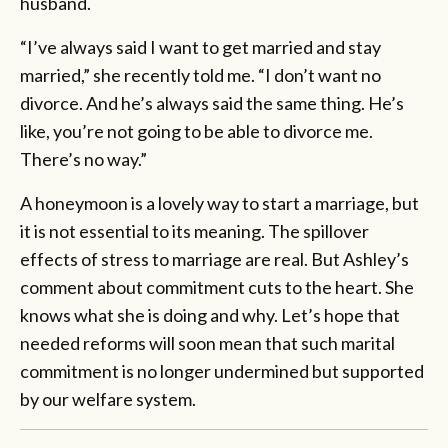
husband.
“I’ve always said I want to get married and stay
married,” she recently told me. “I don’t want no
divorce. And he’s always said the same thing. He’s
like, you’re not going to be able to divorce me.
There’s no way.”
A honeymoon is a lovely way to start a marriage, but
it is not essential to its meaning. The spillover
effects of stress to marriage are real. But Ashley’s
comment about commitment cuts to the heart. She
knows what she is doing and why. Let’s hope that
needed reforms will soon mean that such marital
commitment is no longer undermined but supported
by our welfare system.