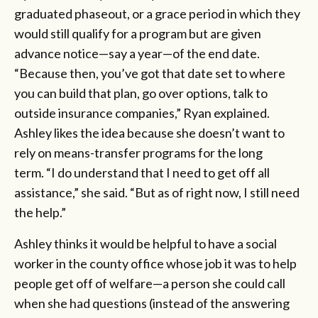
graduated phaseout, or a grace period in which they
would still qualify for a program but are given
advance notice—say a year—of the end date.
“Because then, you’ve got that date set to where
you can build that plan, go over options, talk to
outside insurance companies,” Ryan explained.
Ashley likes the idea because she doesn’t want to
rely on means-transfer programs for the long
term. “I do understand that I need to get off all
assistance,” she said. “But as of right now, I still need
the help.”
Ashley thinks it would be helpful to have a social
worker in the county office whose job it was to help
people get off of welfare—a person she could call
when she had questions (instead of the answering