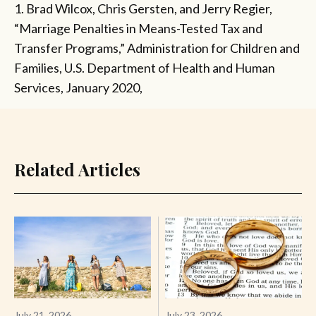
1. Brad Wilcox, Chris Gersten, and Jerry Regier,
“Marriage Penalties in Means-Tested Tax and
Transfer Programs,” Administration for Children and
Families, U.S. Department of Health and Human
Services, January 2020,
Related Articles
July 21, 2026
July 23, 2026