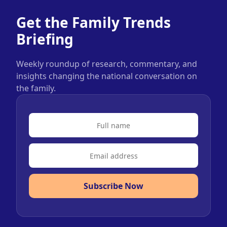
Get the Family Trends
Briefing
Weekly roundup of research, commentary, and
insights changing the national conversation on
the family.
Subscribe Now