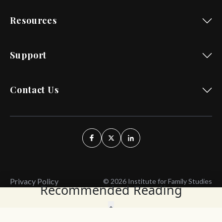
Resources
Support
Contact Us
Privacy Policy
© 2026 Institute for Family Studies
Recommended Reading