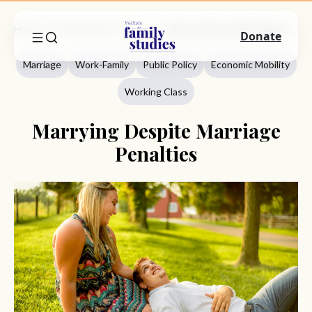
Home
Commentary
Marriage
Marrying Despite Marriage Penalties
Donate
Marriage
Work-Family
Public Policy
Economic Mobility
Working Class
Marrying Despite Marriage
Penalties