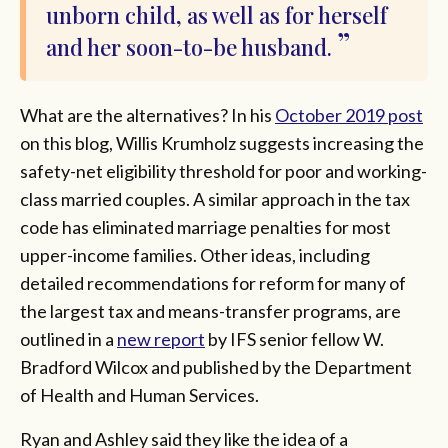
unborn child, as well as for herself
and her soon-to-be husband.
What are the alternatives? In his
October 2019 post
on this blog, Willis Krumholz suggests increasing the
safety-net eligibility threshold for poor and working-
class married couples. A similar approach in the tax
code has eliminated marriage penalties for most
upper-income families. Other ideas, including
detailed recommendations for reform for many of
the largest tax and means-transfer programs, are
outlined in a
new report
by IFS senior fellow W.
Bradford Wilcox and published by the Department
of Health and Human Services.
Ryan and Ashley said they like the idea of a