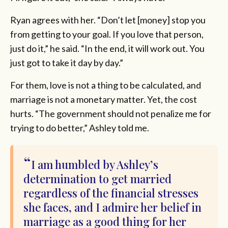
Ryan agrees with her. “Don’t let [money] stop you
from getting to your goal. If you love that person,
just do it,” he said. “In the end, it will work out. You
just got to take it day by day.”
For them, love is not a thing to be calculated, and
marriage is not a monetary matter. Yet, the cost
hurts. “The government should not penalize me for
trying to do better,” Ashley told me.
I am humbled by Ashley’s
determination to get married
regardless of the financial stresses
she faces, and I admire her belief in
marriage as a good thing for her