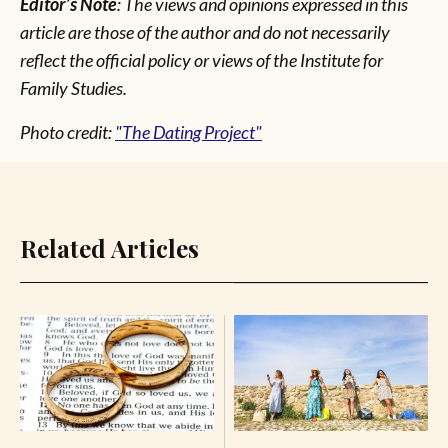
Editor’s Note
: The views and opinions expressed in this
article are those of the author and do not necessarily
reflect the official policy or views of the Institute for
Family Studies.
Photo credit:
"The Dating Project"
Related Articles