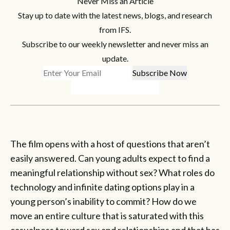
Never Miss an Article
Stay up to date with the latest news, blogs, and research
from IFS.
Subscribe to our weekly newsletter and never miss an
update.
The film opens with a host of questions that aren’t
easily answered. Can young adults expect to find a
meaningful relationship without sex? What roles do
technology and infinite dating options play in a
young person’s inability to commit? How do we
move an entire culture that is saturated with this
casualness toward sex and relationships and that has