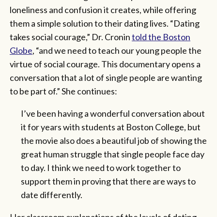
loneliness and confusion it creates, while offering
them a simple solution to their dating lives. “Dating
takes social courage,” Dr. Cronin
told the Boston
Globe
, “and we need to teach our young people the
virtue of social courage. This documentary opens a
conversation that a lot of single people are wanting
to be part of.” She continues:
I’ve been having a wonderful conversation about
it for years with students at Boston College, but
the movie also does a beautiful job of showing the
great human struggle that single people face day
to day. I think we need to work together to
support them in proving that there are ways to
date differently.
Her classroom explanations of the levels of dating—