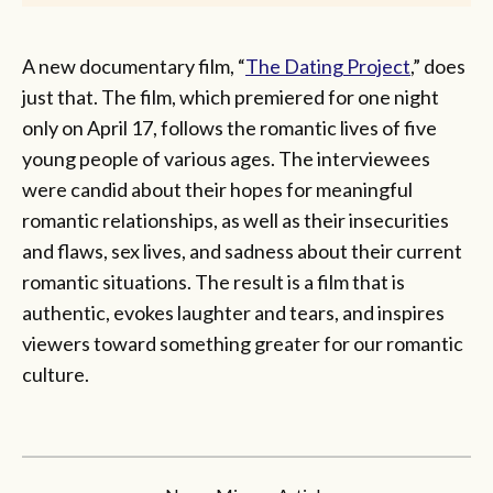
A new documentary film, “
The Dating Project
,” does
just that. The film, which premiered for one night
only on April 17, follows the romantic lives of five
young people of various ages. The interviewees
were candid about their hopes for meaningful
romantic relationships, as well as their insecurities
and flaws, sex lives, and sadness about their current
romantic situations. The result is a film that is
authentic, evokes laughter and tears, and inspires
viewers toward something greater for our romantic
culture.