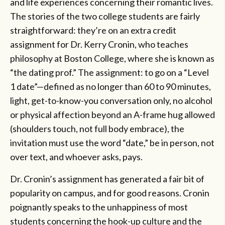
and life experiences concerning their romantic lives.
The stories of the two college students are fairly
straightforward: they’re on an extra credit
assignment for Dr. Kerry Cronin, who teaches
philosophy at Boston College, where she is known as
“the dating prof.” The assignment: to go on a “Level
1 date”—defined as no longer than 60 to 90 minutes,
light, get-to-know-you conversation only, no alcohol
or physical affection beyond an A-frame hug allowed
(shoulders touch, not full body embrace), the
invitation must use the word “date,” be in person, not
over text, and whoever asks, pays.
Dr. Cronin’s assignment has generated a fair bit of
popularity on campus, and for good reasons. Cronin
poignantly speaks to the unhappiness of most
students concerning the hook-up culture and the