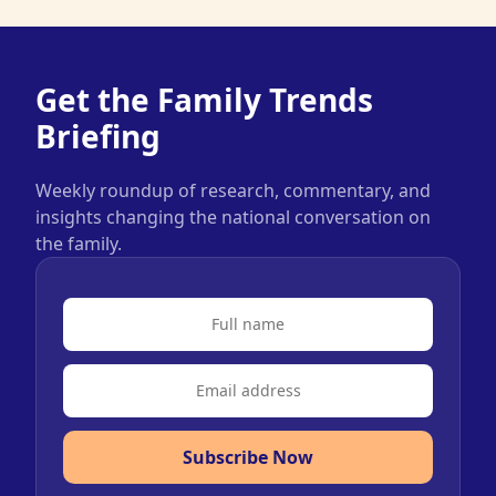
Get the Family Trends
Briefing
Weekly roundup of research, commentary, and
insights changing the national conversation on
the family.
Subscribe Now