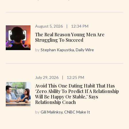
August 5, 2026
|
12:34 PM
The Real Reason Young Men Are
Struggling To Succeed
by
Stephan Kapustka, Daily Wire
July 29, 2026
|
12:25 PM
Avoid This One Dating Habit That Has
‘zero Ability To Predict If A Relationship
Will Be Happy Or Stable,’ Says
Relationship Coach
by
Gili Malinksy, CNBC Make It