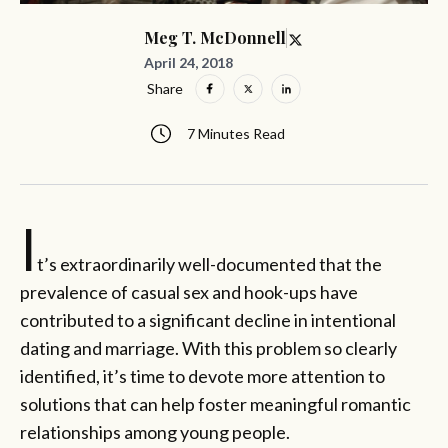
Meg T. McDonnell
April 24, 2018
Share
7 Minutes Read
I
t’s extraordinarily well-documented that the
prevalence of casual sex and hook-ups have
contributed to a significant decline in intentional
dating and marriage. With this problem so clearly
identified, it’s time to devote more attention to
solutions that can help foster meaningful romantic
relationships among young people.