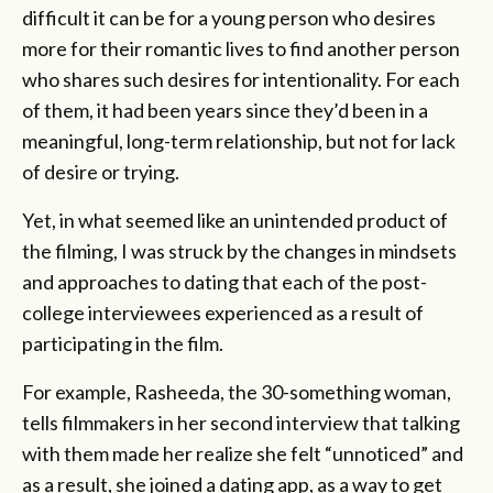
difficult it can be for a young person who desires
more for their romantic lives to find another person
who shares such desires for intentionality. For each
of them, it had been years since they’d been in a
meaningful, long-term relationship, but not for lack
of desire or trying.
Yet, in what seemed like an unintended product of
the filming, I was struck by the changes in mindsets
and approaches to dating that each of the post-
college interviewees experienced as a result of
participating in the film.
For example, Rasheeda, the 30-something woman,
tells filmmakers in her second interview that talking
with them made her realize she felt “unnoticed” and
as a result, she joined a dating app, as a way to get