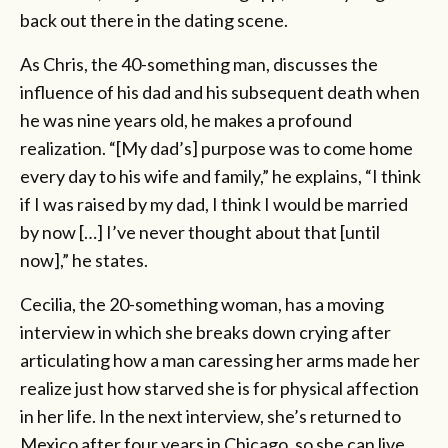
back out there in the dating scene.
As Chris, the 40-something man, discusses the
influence of his dad and his subsequent death when
he was nine years old, he makes a profound
realization. “[My dad’s] purpose was to come home
every day to his wife and family,” he explains, “I think
if I was raised by my dad, I think I would be married
by now […] I’ve never thought about that [until
now],” he states.
Cecilia, the 20-something woman, has a moving
interview in which she breaks down crying after
articulating how a man caressing her arms made her
realize just how starved she is for physical affection
in her life. In the next interview, she’s returned to
Mexico after four years in Chicago, so she can live