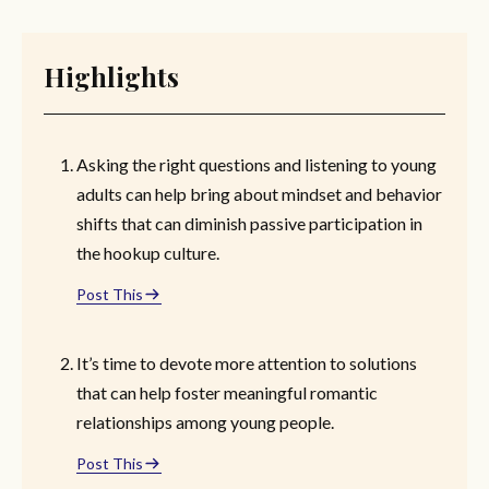
Highlights
Asking the right questions and listening to young
adults can help bring about mindset and behavior
shifts that can diminish passive participation in
the hookup culture.
Post This
It’s time to devote more attention to solutions
that can help foster meaningful romantic
relationships among young people.
Post This