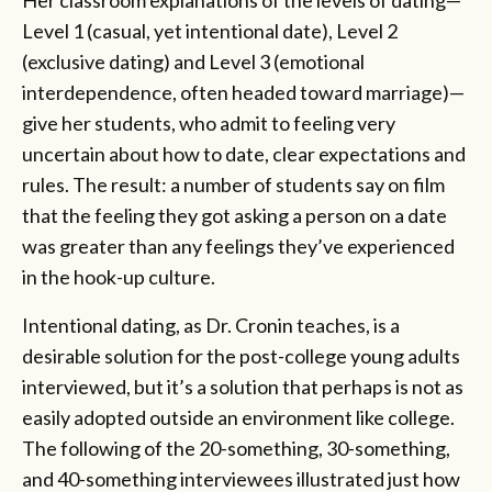
Level 1 (casual, yet intentional date), Level 2
(exclusive dating) and Level 3 (emotional
interdependence, often headed toward marriage)—
give her students, who admit to feeling very
uncertain about how to date, clear expectations and
rules. The result: a number of students say on film
that the feeling they got asking a person on a date
was greater than any feelings they’ve experienced
in the hook-up culture.
Intentional dating, as Dr. Cronin teaches, is a
desirable solution for the post-college young adults
interviewed, but it’s a solution that perhaps is not as
easily adopted outside an environment like college.
The following of the 20-something, 30-something,
and 40-something interviewees illustrated just how