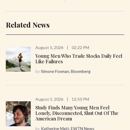
Related News
August 5, 2026
|
02:22 PM
Young Men Who Trade Stocks Daily Feel
Like Failures
by
Simone Foxman, Bloomberg
August 5, 2026
|
12:50 PM
Study Finds Many Young Men Feel
Lonely, Disconnected, Shut Out Of The
American Dream
by
Katherine Matt, EWTN News