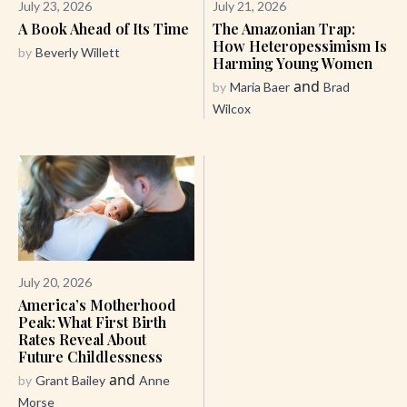
July 23, 2026
July 21, 2026
A Book Ahead of Its Time
The Amazonian Trap:
How Heteropessimism Is
by
Beverly Willett
Harming Young Women
and
by
Maria Baer
Brad
Wilcox
July 20, 2026
America’s Motherhood
Peak: What First Birth
Rates Reveal About
Future Childlessness
and
by
Grant Bailey
Anne
Morse