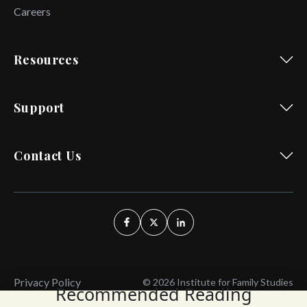
Careers
Resources
Support
Contact Us
Privacy Policy
© 2026 Institute for Family Studies
Recommended Reading