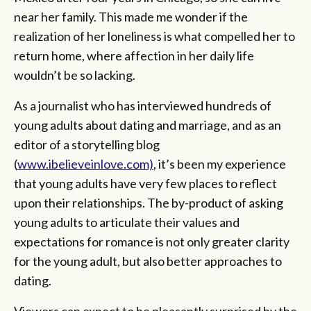
near her family. This made me wonder if the
realization of her loneliness is what compelled her to
return home, where affection in her daily life
wouldn’t be so lacking.
As a journalist who has interviewed hundreds of
young adults about dating and marriage, and as an
editor of a storytelling blog
(
www.ibelieveinlove.com)
, it’s been my experience
that young adults have very few places to reflect
upon their relationships. The by-product of asking
young adults to articulate their values and
expectations for romance is not only greater clarity
for the young adult, but also better approaches to
dating.
Viewers can expect to be pleasantly surprised by the