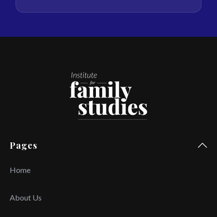
Pages
Home
About Us