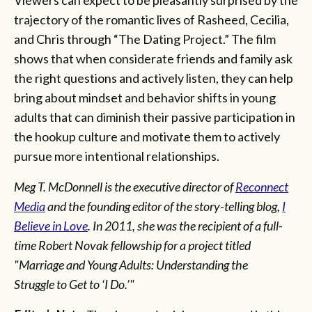
trajectory of the romantic lives of Rasheed, Cecilia,
and Chris through “The Dating Project.” The film
shows that when considerate friends and family ask
the right questions and actively listen, they can help
bring about mindset and behavior shifts in young
adults that can diminish their passive participation in
the hookup culture and motivate them to actively
pursue more intentional relationships.
Meg T. McDonnell is the executive director of
Reconnect
Media
and the founding editor of the story-telling blog,
I
Believe in Love
. In 2011, she was the recipient of a full-
time Robert Novak fellowship for a project titled
"Marriage and Young Adults: Understanding the
Struggle to Get to ‘I Do.’"