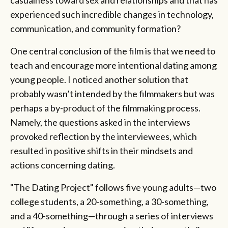
experienced such incredible changes in technology,
communication, and community formation?
One central conclusion of the film is that we need to
teach and encourage more intentional dating among
young people. I noticed another solution that
probably wasn’t intended by the filmmakers but was
perhaps a by-product of the filmmaking process.
Namely, the questions asked in the interviews
provoked reflection by the interviewees, which
resulted in positive shifts in their mindsets and
actions concerning dating.
"The Dating Project" follows five young adults—two
college students, a 20-something, a 30-something,
and a 40-something—through a series of interviews