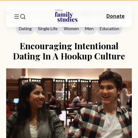
Home
Commentary
Dating
Encouraging Intentional Dating In A Hookup Culture
Donate
Dating
Single Life
Women
Men
Education
Encouraging Intentional
Dating In A Hookup Culture