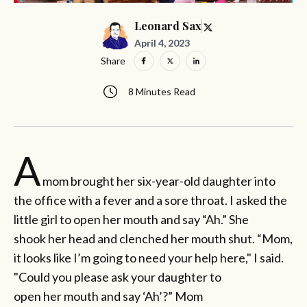
Leonard Sax
April 4, 2023
Share
8 Minutes Read
A
mom brought her six-year-old daughter into
the office with a fever and a sore throat. I asked the
little girl to open her mouth and say “Ah.” She
shook her head and clenched her mouth shut. “Mom,
it looks like I’m going to need your help here," I said.
"Could you please ask your daughter to
open her mouth and say ‘Ah’?” Mom