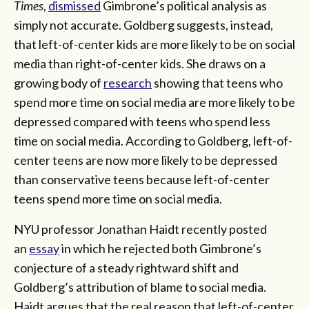
Times
,
dismissed
Gimbrone’s political analysis as
simply not accurate. Goldberg suggests, instead,
that left-of-center kids are more likely to be on social
media than right-of-center kids. She draws on a
growing body of
research
showing that teens who
spend more time on social media are more likely to be
depressed compared with teens who spend less
time on social media. According to Goldberg, left-of-
center teens are now more likely to be depressed
than conservative teens because left-of-center
teens spend more time on social media.
NYU professor Jonathan Haidt recently posted
an
essay
in which he rejected both Gimbrone’s
conjecture of a steady rightward shift and
Goldberg’s attribution of blame to social media.
Haidt argues that the real reason that left-of-center