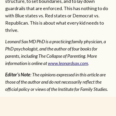
structure, to set boundaries, and to lay down
guardrails that are enforced. This has nothing to do
with Blue states vs. Red states or Democrat vs.
Republican. This is about what every kid needs to
thrive.
Leonard Sax MD PhD is a practicing family physician, a
PhD psychologist, and the author of four books for
parents, including The Collapse of Parenting. More
information is online at
www.leonardsax.com
.
Editor’s Note
: The opinions expressed in this article are
those of the author and do not necessarily reflect the
official policy or views of the Institute for Family Studies.