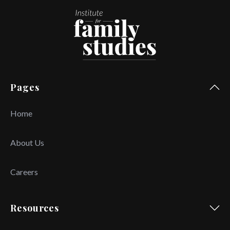
Pages
Home
About Us
Careers
Resources