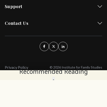
Support
Contact Us
Privacy Policy
© 2026 Institute for Family Studies
Recommended Reading