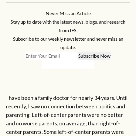
Never Miss an Article
Stay up to date with the latest news, blogs, and research
from IFS.
Subscribe to our weekly newsletter and never miss an
update.
I have been a family doctor for nearly 34 years. Until
recently, I saw no connection between politics and
parenting. Left-of-center parents were no better
and no worse parents, on average, than right-of-
center parents. Some left-of-center parents were