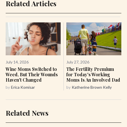
Related Articles
July 14, 2026
July 27, 2026
Wine Moms Switched to
The Fertility Premium
Weed, But Their Wounds
for Today's Working
Haven't Changed
Moms Is An Involved Dad
by
Erica Komisar
by
Katherine Brown Kelly
Related News