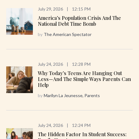
July 29, 2026
|
12:15 PM
America’s Population Crisis And The
National Debt Time Bomb
by
The American Spectator
July 24, 2026
|
12:28 PM
Why Today’s Teens Are Hanging Out
Less—And The Simple Ways Parents Can
Help
by
Marilyn La Jeunesse, Parents
July 24, 2026
|
12:24 PM
The Hidden Factor In Student Success: