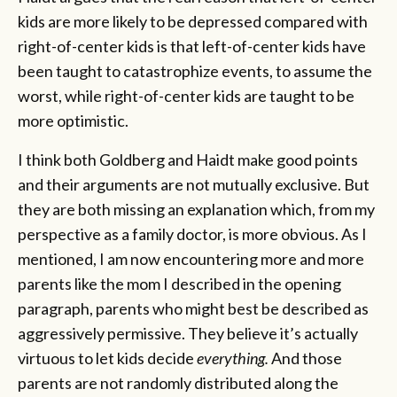
kids are more likely to be depressed compared with
right-of-center kids is that left-of-center kids have
been taught to catastrophize events, to assume the
worst, while right-of-center kids are taught to be
more optimistic.
I think both Goldberg and Haidt make good points
and their arguments are not mutually exclusive. But
they are both missing an explanation which, from my
perspective as a family doctor, is more obvious. As I
mentioned, I am now encountering more and more
parents like the mom I described in the opening
paragraph, parents who might best be described as
aggressively permissive. They believe it’s actually
virtuous to let kids decide
everything.
And those
parents are not randomly distributed along the