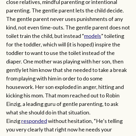
close relatives, mindful parenting or intentional
parenting. The gentle parent lets the child decide.
The gentle parent never uses punishments of any
kind, not even time-outs. The gentle parent does not
toilet train the child, but instead “
models
” toileting
for the toddler, which will (it is hoped) inspire the
toddler to want to use the toilet instead of the
diaper. One mother was playing with her son, then
gently let him know that she needed to take a break
from playing with him in order to do some
housework. Her son exploded in anger, hitting and
kicking his mom. That mom reached out to Robin
Einzig, a leading guru of gentle parenting, to ask
what she should do in that situation.
Einzig
responded
without hesitation, “He’s telling
you very clearly that right now he needs your