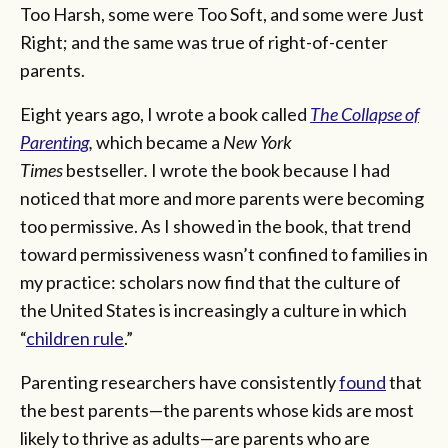
Too Harsh, some were Too Soft, and some were Just
Right; and the same was true of right-of-center
parents.
Eight years ago, I wrote a book called
The Collapse of
Parenting
,
which became a
New York
Times
bestseller
.
I wrote the book because I had
noticed that more and more parents were becoming
too permissive. As I showed in the book, that trend
toward permissiveness wasn’t confined to families in
my practice: scholars now find that the culture of
the United States is increasingly a culture in which
“
children rule
.”
Parenting researchers have consistently
found
that
the best parents—the parents whose kids are most
likely to thrive as adults—are parents who are