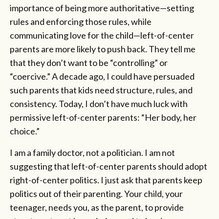
importance of being more authoritative—setting
rules and enforcing those rules, while
communicating love for the child—left-of-center
parents are more likely to push back. They tell me
that they don’t want to be “controlling” or
“coercive.” A decade ago, I could have persuaded
such parents that kids need structure, rules, and
consistency. Today, I don’t have much luck with
permissive left-of-center parents: “Her body, her
choice.”
I am a family doctor, not a politician. I am not
suggesting that left-of-center parents should adopt
right-of-center politics. I just ask that parents keep
politics out of their parenting. Your child, your
teenager, needs you, as the parent, to provide