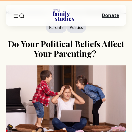
Home
Commentary
Parents
Do Your Political Beliefs Affect Your Parenting?
Donate
Parents
Politics
Do Your Political Beliefs Affect
Your Parenting?