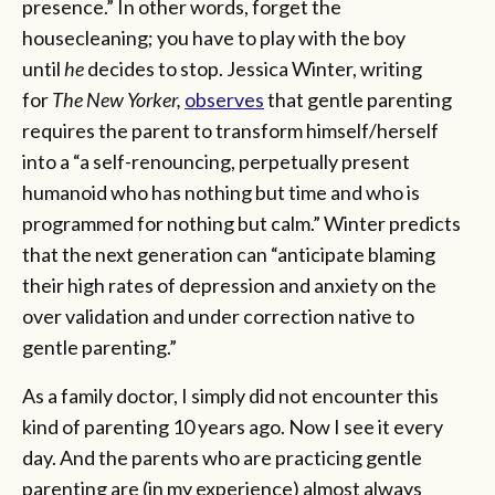
presence.” In other words, forget the
housecleaning; you have to play with the boy
until
he
decides to stop. Jessica Winter, writing
for
The New Yorker,
observes
that gentle parenting
requires the parent to transform himself/herself
into a “a self-renouncing, perpetually present
humanoid who has nothing but time and who is
programmed for nothing but calm.” Winter predicts
that the next generation can “anticipate blaming
their high rates of depression and anxiety on the
over validation and under correction native to
gentle parenting.”
As a family doctor, I simply did not encounter this
kind of parenting 10 years ago. Now I see it every
day. And the parents who are practicing gentle
parenting are (in my experience) almost always