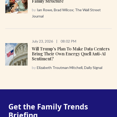
Family Structure
by
Ian Rowe, Brad Wilcox; The Wall Street
Journal
July 23, 2026
|
08:02 PM
Will Trump’s Plan To Make Data Centers
Bring Their Own Energy Quell Anti-AI
Sentiment?
by
Elizabeth Troutman Mitchell, Daily Signal
Get the Family Trends
Briefing