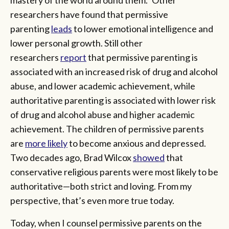
researchers have found that permissive
parenting
leads
to lower emotional intelligence and
lower personal growth. Still other
researchers
report
that permissive parenting is
associated with an increased risk of drug and alcohol
abuse, and lower academic achievement, while
authoritative parenting is associated with lower risk
of drug and alcohol abuse and higher academic
achievement. The children of permissive parents
are
more likely
to become anxious and depressed.
Two decades ago, Brad Wilcox
showed
that
conservative religious parents were most likely to be
authoritative—both strict and loving. From my
perspective, that’s even more true today.
Today, when I counsel permissive parents on the