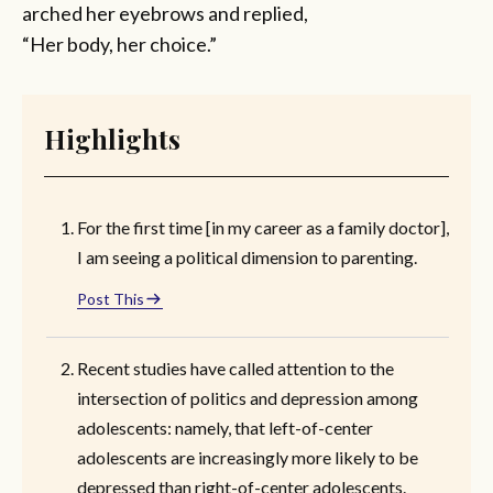
arched her eyebrows and replied,
“Her body, her choice.”
Highlights
For the first time [in my career as a family doctor],
I am seeing a political dimension to parenting.
Post This
Recent studies have called attention to the
intersection of politics and depression among
adolescents: namely, that left-of-center
adolescents are increasingly more likely to be
depressed than right-of-center adolescents.