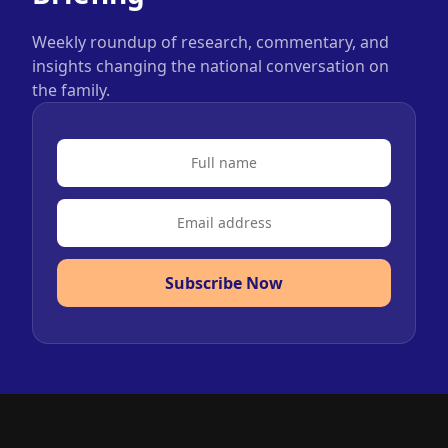
Weekly roundup of research, commentary, and
insights changing the national conversation on
the family.
Subscribe Now