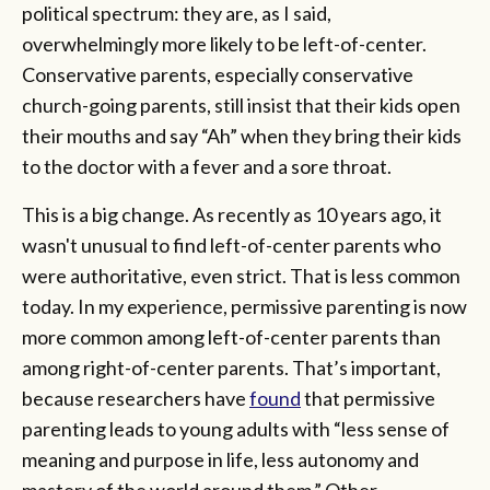
political spectrum: they are, as I said,
overwhelmingly more likely to be left-of-center.
Conservative parents, especially conservative
church-going parents, still insist that their kids open
their mouths and say “Ah” when they bring their kids
to the doctor with a fever and a sore throat.
This is a big change. As recently as 10 years ago, it
wasn't unusual to find left-of-center parents who
were authoritative, even strict. That is less common
today. In my experience, permissive parenting is now
more common among left-of-center parents than
among right-of-center parents. That’s important,
because researchers have
found
that permissive
parenting leads to young adults with “less sense of
meaning and purpose in life, less autonomy and
mastery of the world around them.” Other