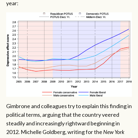
year:
Gimbrone and colleagues try to explain this finding in
political terms, arguing that the country veered
steadily and increasingly rightward beginning in
2012. Michelle Goldberg, writing for the
New York