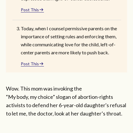
Post This
Today, when I counsel permissive parents on the
importance of setting rules and enforcing them,
while communicating love for the child, left-of-
center parents are more likely to push back.
Post This
Wow. This mom was invoking the
“My body, my choice” slogan of abortion-rights
activists to defend her 6-year-old daughter's refusal
to let me, the doctor, look at her daughter’s throat.