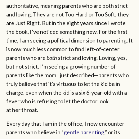
authoritative, meaning parents who are both strict
and loving. They are not Too Hard or Too Soft; they
are Just Right. But in the eight years since I wrote
the book, I’ve noticed something new. For the first
time, I am seeing a political dimension to parenting. It
is now much less common to find left-of-center
parents who are
both
strict and loving. Loving, yes,
but not strict. I’m seeing a growing number of
parents like the mom I just described—parents who
truly believe that it's virtuous to let the kid be in
charge, even when the kid is a six 6-year-old with a
fever who is refusing to let the doctor look
at her throat.
Every day that I am in the office, I now encounter
parents who believe in “
gentle parenting
,” or its