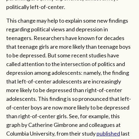
politically left-of-center.
This change may help to explain some new findings
regarding political views and depression in
teenagers. Researchers have known for decades
that teenage girls are more likely than teenage boys
to be depressed. But some recent studies have
called attention to the intersection of politics and
depression among adolescents: namely, the finding
that left-of-center adolescents are increasingly
more likely to be depressed than right-of-center
adolescents. This finding is so pronounced that left-
of-center boys
are now more likely to be depressed
than right-of-center girls. See, for example, this
graph by Catherine Gimbrone and colleagues at
Columbia University, from their study
published
last