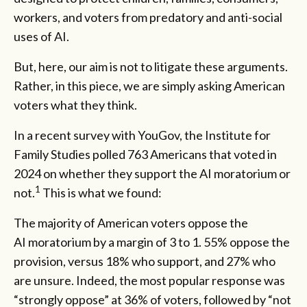
workers, and voters from predatory and anti-social
uses of AI.
But, here, our aim is not to litigate these arguments.
Rather, in this piece, we are simply asking American
voters what they think.
In a recent survey with YouGov, the Institute for
Family Studies polled 763 Americans that voted in
2024 on whether they support the AI moratorium or
1
not.
This is what we found:
The majority of American voters oppose the
AI moratorium by a margin of 3 to 1. 55% oppose the
provision, versus 18% who support, and 27% who
are unsure. Indeed, the most popular response was
“strongly oppose” at 36% of voters, followed by “not