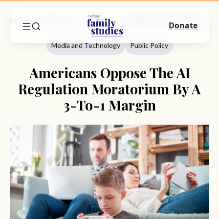
Home
Commentary
Media And Technology
Americans Oppose The AI Regulation Moratorium By A 3-To-1 Margin
Donate
Media and Technology
Public Policy
Americans Oppose The AI
Regulation Moratorium By A
3-To-1 Margin