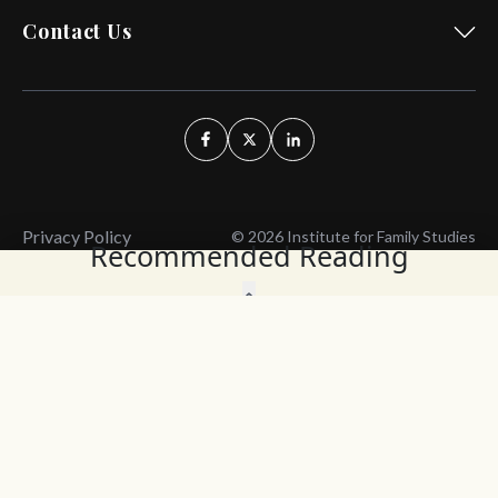
Contact Us
Privacy Policy
© 2026 Institute for Family Studies
Recommended Reading
Wait, Don't Leave!
Thank You!
Before you go, consider subscribing
We’ll keep you up to
to our weekly emails so we can keep
date with the latest