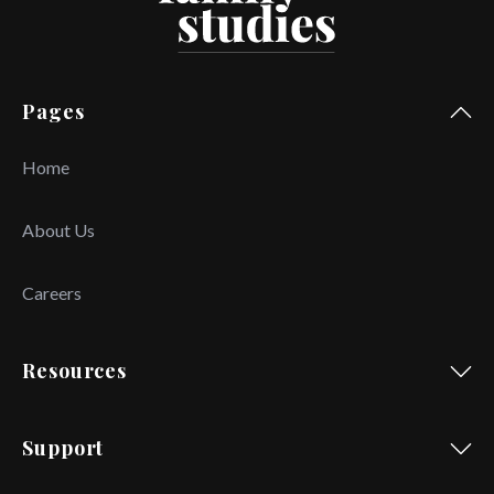
Pages
Home
About Us
Careers
Resources
Support