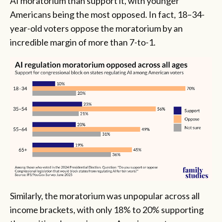
AI moratorium than support it, with younger
Americans being the most opposed. In fact, 18–34-
year-old voters oppose the moratorium by an
incredible margin of more than 7-to-1.
Similarly, the moratorium was unpopular across all
income brackets, with only 18% to 20% supporting