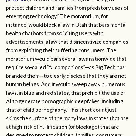
protect children and families from predatory uses of
emerging technology.” The moratorium, for
instance, would block a law in Utah that bars mental
health chatbots from soliciting users with
advertisements, a law that disincentivize companies
from exploiting their suffering consumers. The
moratorium would bar several laws nationwide that
require so-called “AI companions”—as Big Tech has
branded them—to clearly disclose that they are not
human beings. And it would sweep away numerous
laws, in blue and red states, that prohibit the use of
AI to generate pornographic deepfakes, including
that of child pornography. This short count just
skims the surface of the many laws in states that are
at high-risk of nullification (or blockage) that are
designed to protect children, families, consumers,