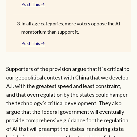
Post This
In all age categories, more voters oppose the AI
moratorium than support it.
Post This
Supporters of the provision argue that it is critical to
our geopolitical contest with China that we develop
A.I. with the greatest speed and least constraint,
and that overregulation by the states could hamper
the technology’s critical development. They also
argue that the federal government will eventually
provide comprehensive guidance for the regulation
of AI that will preempt the states, rendering state