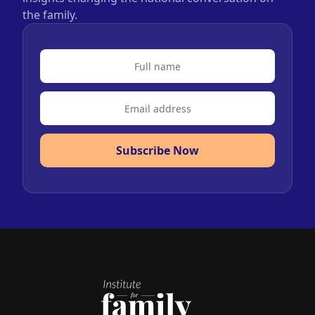
the family.
Subscribe Now