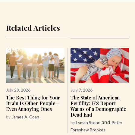
Related Articles
July 28, 2026
July 7, 2026
The Best Thing for Your
The State of American
Brain Is Other People—
Fertility: IFS Report
Even Annoying Ones
Warns of a Demographic
Dead End
by
James A. Coan
and
by
Lyman Stone
Peter
Foreshaw Brookes