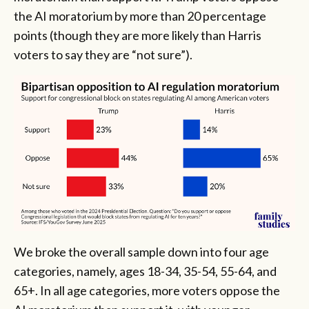
the AI moratorium by more than 20 percentage
points (though they are more likely than Harris
voters to say they are “not sure”).
We broke the overall sample down into four age
categories, namely, ages 18-34, 35-54, 55-64, and
65+. In all age categories, more voters oppose the