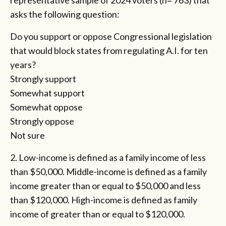
representative sample of 2024 voters (n= 763) that
asks the following question:
Do you support or oppose Congressional legislation
that would block states from regulating A.I. for ten
years?
Strongly support
Somewhat support
Somewhat oppose
Strongly oppose
Not sure
2. Low-income is defined as a family income of less
than $50,000. Middle-income is defined as a family
income greater than or equal to $50,000 and less
than $120,000. High-income is defined as family
income of greater than or equal to $120,000.