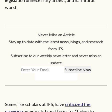
legislation unnecessary at best, and harmful at
worst.
Never Miss an Article
Stay up to date with the latest news, blogs, and research
from IFS.
Subscribe to our weekly newsletter and never miss an
update.
Some, like scholars at IFS, have
criticized the
provision
, even in its latest form, for “failing to