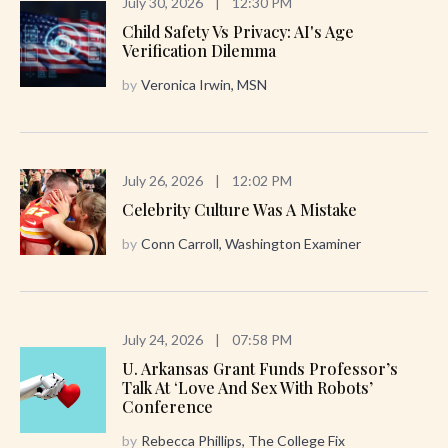
July 30, 2026
|
12:30 PM
Child Safety Vs Privacy: AI's Age
Verification Dilemma
by
Veronica Irwin, MSN
July 26, 2026
|
12:02 PM
Celebrity Culture Was A Mistake
by
Conn Carroll, Washington Examiner
July 24, 2026
|
07:58 PM
U. Arkansas Grant Funds Professor’s
Talk At ‘Love And Sex With Robots’
Conference
by
Rebecca Phillips, The College Fix