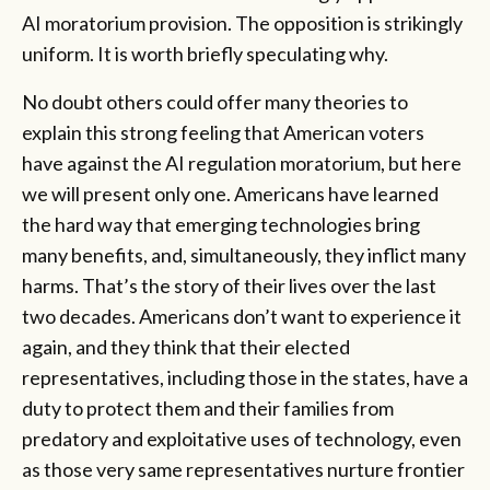
AI moratorium provision. The opposition is strikingly
uniform. It is worth briefly speculating why.
No doubt others could offer many theories to
explain this strong feeling that American voters
have against the AI regulation moratorium, but here
we will present only one. Americans have learned
the hard way that emerging technologies bring
many benefits, and, simultaneously, they inflict many
harms. That’s the story of their lives over the last
two decades. Americans don’t want to experience it
again, and they think that their elected
representatives, including those in the states, have a
duty to protect them and their families from
predatory and exploitative uses of technology, even
as those very same representatives nurture frontier