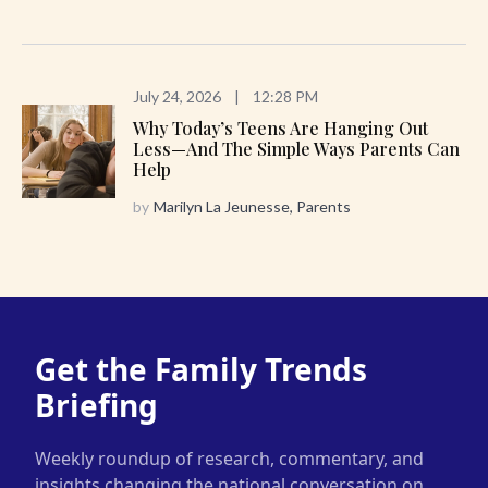
July 24, 2026
|
12:28 PM
Why Today’s Teens Are Hanging Out
Less—And The Simple Ways Parents Can
Help
by
Marilyn La Jeunesse, Parents
Get the Family Trends
Briefing
Weekly roundup of research, commentary, and
insights changing the national conversation on