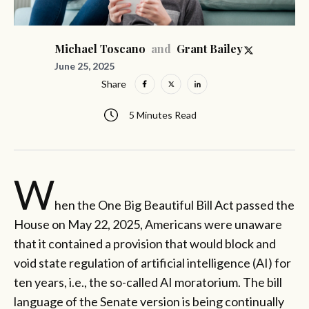
and
Michael Toscano
Grant Bailey
June 25, 2025
Share
5 Minutes Read
W
hen the One Big Beautiful Bill Act passed the
House on May 22, 2025, Americans were unaware
that it contained a provision that would block and
void state regulation of artificial intelligence (AI) for
ten years, i.e., the so-called AI moratorium. The bill
language of the Senate version is being continually