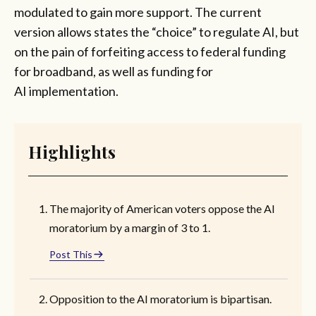
modulated to gain more support. The current
version allows states the “choice” to regulate AI, but
on the pain of forfeiting access to federal funding
for broadband, as well as funding for
AI implementation.
Highlights
The majority of American voters oppose the AI
moratorium by a margin of 3 to 1.
Post This
Opposition to the AI moratorium is bipartisan.