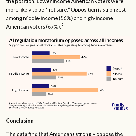
the position. Lower income American voters were
more likely to be “not sure.” Opposition is strongest
among middle-income (56%) and high-income
2
American voters (67%).
Conclusion
The data find that Americans strongly oppose the