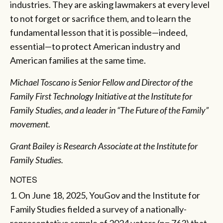
industries. They are asking lawmakers at every level
to not forget or sacrifice them, and to learn the
fundamental lesson that it is possible—indeed,
essential—to protect American industry and
American families at the same time.
Michael Toscano is Senior Fellow and Director of the
Family First Technology Initiative at the Institute for
Family Studies, and a leader in “The Future of the Family”
movement.
Grant Bailey is Research Associate at the Institute for
Family Studies.
NOTES
1. On June 18, 2025, YouGov and the Institute for
Family Studies fielded a survey of a nationally-