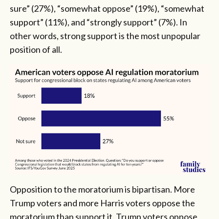
sure” (27%), “somewhat oppose” (19%), “somewhat
support” (11%), and “strongly support” (7%). In
other words, strong support is the most unpopular
position of all.
Opposition to the moratorium is bipartisan. More
Trump voters and more Harris voters oppose the
moratorium than support it. Trump voters oppose