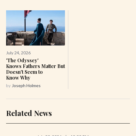
July 24, 2026
'The Odyssey'
Knows Fathers Matter But
Doesn't Seem to
Know Why
by
Joseph Holmes
Related News